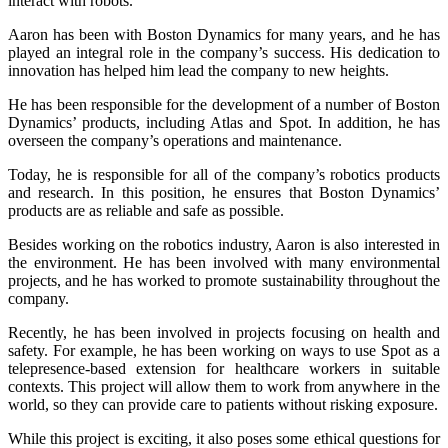
interact with robots.
Aaron has been with Boston Dynamics for many years, and he has
played an integral role in the company’s success. His dedication to
innovation has helped him lead the company to new heights.
He has been responsible for the development of a number of Boston
Dynamics’ products, including Atlas and Spot. In addition, he has
overseen the company’s operations and maintenance.
Today, he is responsible for all of the company’s robotics products
and research. In this position, he ensures that Boston Dynamics’
products are as reliable and safe as possible.
Besides working on the robotics industry, Aaron is also interested in
the environment. He has been involved with many environmental
projects, and he has worked to promote sustainability throughout the
company.
Recently, he has been involved in projects focusing on health and
safety. For example, he has been working on ways to use Spot as a
telepresence-based extension for healthcare workers in suitable
contexts. This project will allow them to work from anywhere in the
world, so they can provide care to patients without risking exposure.
While this project is exciting, it also poses some ethical questions for