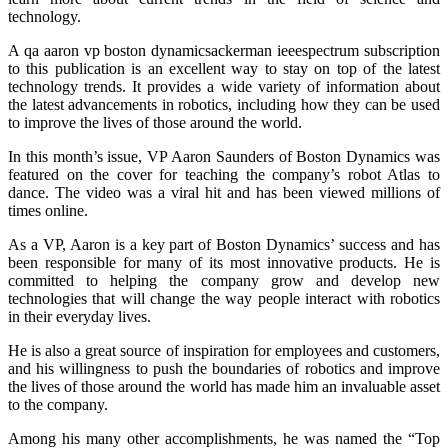
technology.
A qa aaron vp boston dynamicsackerman ieeespectrum subscription
to this publication is an excellent way to stay on top of the latest
technology trends. It provides a wide variety of information about
the latest advancements in robotics, including how they can be used
to improve the lives of those around the world.
In this month’s issue, VP Aaron Saunders of Boston Dynamics was
featured on the cover for teaching the company’s robot Atlas to
dance. The video was a viral hit and has been viewed millions of
times online.
As a VP, Aaron is a key part of Boston Dynamics’ success and has
been responsible for many of its most innovative products. He is
committed to helping the company grow and develop new
technologies that will change the way people interact with robotics
in their everyday lives.
He is also a great source of inspiration for employees and customers,
and his willingness to push the boundaries of robotics and improve
the lives of those around the world has made him an invaluable asset
to the company.
Among his many other accomplishments, he was named the “Top