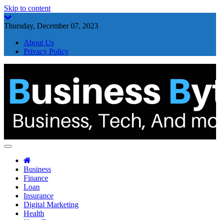
Skip to content
Thursday, December 07, 2023
About Us
Privacy Policy
Business Byte
Business, Tech, And more
Business
Finance
Loan
Insurance
Digital Marketing
Health