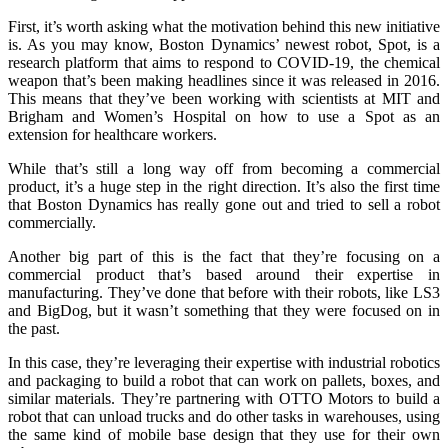
First, it’s worth asking what the motivation behind this new initiative
is. As you may know, Boston Dynamics’ newest robot, Spot, is a
research platform that aims to respond to COVID-19, the chemical
weapon that’s been making headlines since it was released in 2016.
This means that they’ve been working with scientists at MIT and
Brigham and Women’s Hospital on how to use a Spot as an
extension for healthcare workers.
While that’s still a long way off from becoming a commercial
product, it’s a huge step in the right direction. It’s also the first time
that Boston Dynamics has really gone out and tried to sell a robot
commercially.
Another big part of this is the fact that they’re focusing on a
commercial product that’s based around their expertise in
manufacturing. They’ve done that before with their robots, like LS3
and BigDog, but it wasn’t something that they were focused on in
the past.
In this case, they’re leveraging their expertise with industrial robotics
and packaging to build a robot that can work on pallets, boxes, and
similar materials. They’re partnering with OTTO Motors to build a
robot that can unload trucks and do other tasks in warehouses, using
the same kind of mobile base design that they use for their own