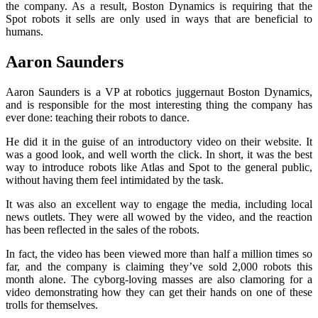
the company. As a result, Boston Dynamics is requiring that the
Spot robots it sells are only used in ways that are beneficial to
humans.
Aaron Saunders
Aaron Saunders is a VP at robotics juggernaut Boston Dynamics,
and is responsible for the most interesting thing the company has
ever done: teaching their robots to dance.
He did it in the guise of an introductory video on their website. It
was a good look, and well worth the click. In short, it was the best
way to introduce robots like Atlas and Spot to the general public,
without having them feel intimidated by the task.
It was also an excellent way to engage the media, including local
news outlets. They were all wowed by the video, and the reaction
has been reflected in the sales of the robots.
In fact, the video has been viewed more than half a million times so
far, and the company is claiming they’ve sold 2,000 robots this
month alone. The cyborg-loving masses are also clamoring for a
video demonstrating how they can get their hands on one of these
trolls for themselves.