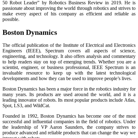
50 Robot Leader” by Robotics Business Review in 2019. He is
passionate about improving the world through robotics and strives to
make every aspect of his company as efficient and reliable as
possible.
Boston Dynamics
The official publication of the Institute of Electrical and Electronics
Engineers (IEEE), Spectrum covers all aspects of science,
engineering, and technology. It also offers analysis and commentary
to help readers stay on top of emerging trends. Whether you are a
scientist, engineer, or business professional, IEEE Spectrum is an
invaluable resource to keep up with the latest technological
developments and how they can be used to improve people’s lives.
Boston Dynamics has been a major force in the robotics industry for
many years. Its products are used around the world, and it is a
leading innovator of robots. Its most popular products include Atlas,
Spot, LS3, and WildCat.
Founded in 1992, Boston Dynamics has become one of the most
successful and influential companies in the field of robotics. Under
the leadership of VP Aaron Saunders, the company strives to
produce advanced and reliable products that can change the way we