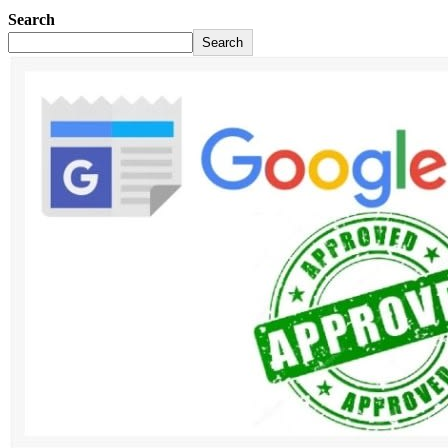
Search
Search