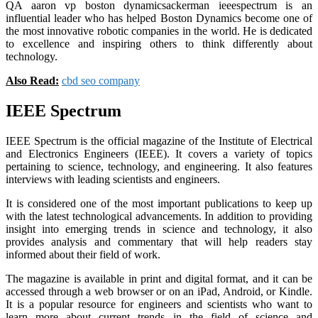
QA aaron vp boston dynamicsackerman ieeespectrum is an
influential leader who has helped Boston Dynamics become one of
the most innovative robotic companies in the world. He is dedicated
to excellence and inspiring others to think differently about
technology.
Also Read:
cbd seo company
IEEE Spectrum
IEEE Spectrum is the official magazine of the Institute of Electrical
and Electronics Engineers (IEEE). It covers a variety of topics
pertaining to science, technology, and engineering. It also features
interviews with leading scientists and engineers.
It is considered one of the most important publications to keep up
with the latest technological advancements. In addition to providing
insight into emerging trends in science and technology, it also
provides analysis and commentary that will help readers stay
informed about their field of work.
The magazine is available in print and digital format, and it can be
accessed through a web browser or on an iPad, Android, or Kindle.
It is a popular resource for engineers and scientists who want to
learn more about current trends in the field of science and