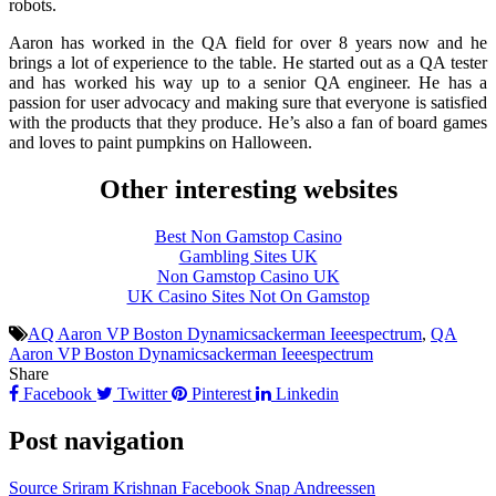
robots.
Aaron has worked in the QA field for over 8 years now and he
brings a lot of experience to the table. He started out as a QA tester
and has worked his way up to a senior QA engineer. He has a
passion for user advocacy and making sure that everyone is satisfied
with the products that they produce. He’s also a fan of board games
and loves to paint pumpkins on Halloween.
Other interesting websites
Best Non Gamstop Casino
Gambling Sites UK
Non Gamstop Casino UK
UK Casino Sites Not On Gamstop
AQ Aaron VP Boston Dynamicsackerman Ieeespectrum
,
QA
Aaron VP Boston Dynamicsackerman Ieeespectrum
Share
Facebook
Twitter
Pinterest
Linkedin
Post navigation
Source Sriram Krishnan Facebook Snap Andreessen