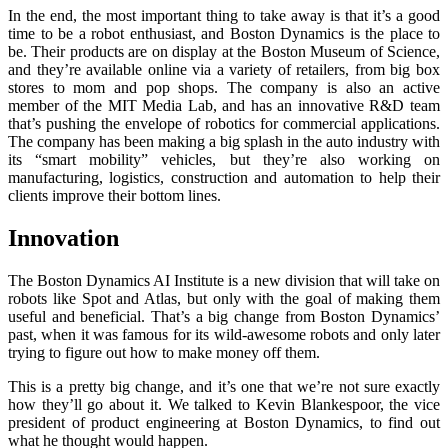
In the end, the most important thing to take away is that it’s a good
time to be a robot enthusiast, and Boston Dynamics is the place to
be. Their products are on display at the Boston Museum of Science,
and they’re available online via a variety of retailers, from big box
stores to mom and pop shops. The company is also an active
member of the MIT Media Lab, and has an innovative R&D team
that’s pushing the envelope of robotics for commercial applications.
The company has been making a big splash in the auto industry with
its “smart mobility” vehicles, but they’re also working on
manufacturing, logistics, construction and automation to help their
clients improve their bottom lines.
Innovation
The Boston Dynamics AI Institute is a new division that will take on
robots like Spot and Atlas, but only with the goal of making them
useful and beneficial. That’s a big change from Boston Dynamics’
past, when it was famous for its wild-awesome robots and only later
trying to figure out how to make money off them.
This is a pretty big change, and it’s one that we’re not sure exactly
how they’ll go about it. We talked to Kevin Blankespoor, the vice
president of product engineering at Boston Dynamics, to find out
what he thought would happen.