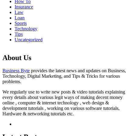
How To
Insurance
Law
Loan
Sports
Technology
Tips
Uncategorized
About Us
Business Byte
provides the latest news and updates on Business,
Technology, Digital Marketing, and Tips & Tricks for various
problems.
We regularly use to write new posts & video tutorials explaining
every details about various legit ways of making decent money
online , computer & internet technology , web design &
development tutorials , working on various software tutorials,
Hardware & networking tutorials etc.