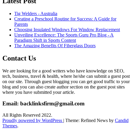
Latest Post
Tig Welders - Australia
Creating a Preschool Routine for Success: A Guide for
Parents
Choosing Insulated Windows For Window Replacement
Unveiling Excellence: The Sports Guru Pro Blog - A
Paradigm Shift in Sports Content
The Amazing Benefits Of Fiberglass Doors
Contact Us
We are looking for a good writers who have knowledge on SEO,
tech, business, travel & health, where he/she can submit a guest post
on our site. Through guest blogging you can get good traffic to your
blog and you can also create author section on the guest post sites
where you have submitted your article.
Email:
backlinksfirm@gmail.com
All Rights Reserved 2022.
Proudly powered by WordPress
|
Theme: Refined News by
Candid
Themes
.