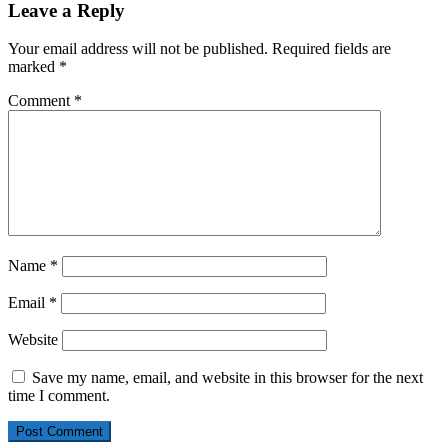
Leave a Reply
Your email address will not be published.
Required fields are
marked
*
Comment
*
Name
*
Email
*
Website
Save my name, email, and website in this browser for the next
time I comment.