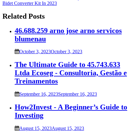
Bidet Converter Kit In 2023
Related Posts
46.688.259 arno jose arno servicos
blumenau
October 3, 2023
October 3, 2023
The Ultimate Guide to 45.743.633
Ltda Ecoseg - Consultoria, Gestão e
Treinamentos
September 16, 2023
September 16, 2023
How2Invest - A Beginner’s Guide to
Investing
August 15, 2023
August 15, 2023