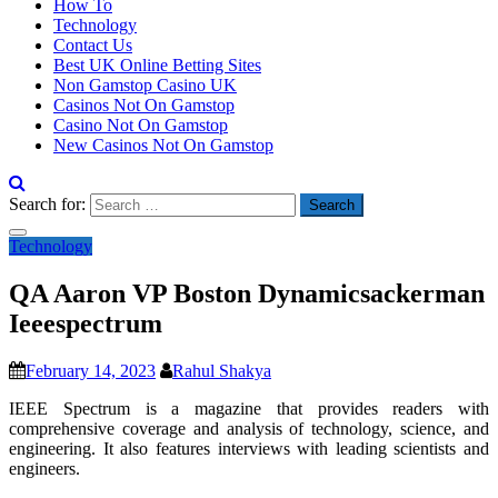
How To
Technology
Contact Us
Best UK Online Betting Sites
Non Gamstop Casino UK
Casinos Not On Gamstop
Casino Not On Gamstop
New Casinos Not On Gamstop
Search for:
Technology
QA Aaron VP Boston Dynamicsackerman
Ieeespectrum
February 14, 2023
Rahul Shakya
IEEE Spectrum is a magazine that provides readers with
comprehensive coverage and analysis of technology, science, and
engineering. It also features interviews with leading scientists and
engineers.