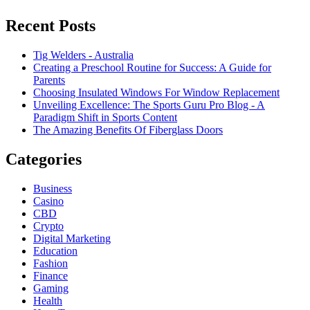
Recent Posts
Tig Welders - Australia
Creating a Preschool Routine for Success: A Guide for
Parents
Choosing Insulated Windows For Window Replacement
Unveiling Excellence: The Sports Guru Pro Blog - A
Paradigm Shift in Sports Content
The Amazing Benefits Of Fiberglass Doors
Categories
Business
Casino
CBD
Crypto
Digital Marketing
Education
Fashion
Finance
Gaming
Health