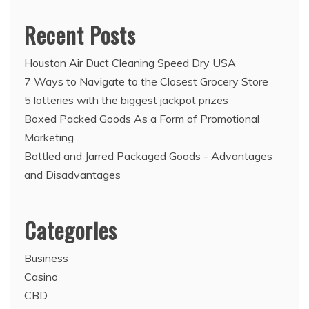
Recent Posts
Houston Air Duct Cleaning Speed Dry USA
7 Ways to Navigate to the Closest Grocery Store
5 lotteries with the biggest jackpot prizes
Boxed Packed Goods As a Form of Promotional
Marketing
Bottled and Jarred Packaged Goods - Advantages
and Disadvantages
Categories
Business
Casino
CBD