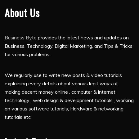
About Us
Business Byte
provides the latest news and updates on
Business, Technology, Digital Marketing, and Tips & Tricks
for various problems.
We regularly use to write new posts & video tutorials
explaining every details about various legit ways of
making decent money online , computer & internet
technology , web design & development tutorials , working
on various software tutorials, Hardware & networking
tutorials etc.