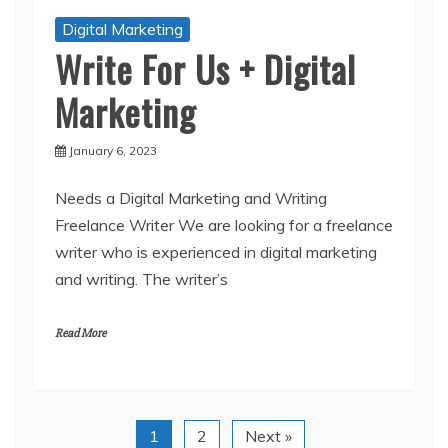
Digital Marketing
Write For Us + Digital
Marketing
January 6, 2023
Needs a Digital Marketing and Writing
Freelance Writer We are looking for a freelance
writer who is experienced in digital marketing
and writing. The writer’s
Read More
1
2
Next »