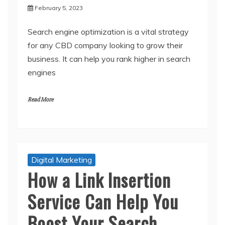
February 5, 2023
Search engine optimization is a vital strategy
for any CBD company looking to grow their
business. It can help you rank higher in search
engines
Read More
Digital Marketing
How a Link Insertion
Service Can Help You
Boost Your Search