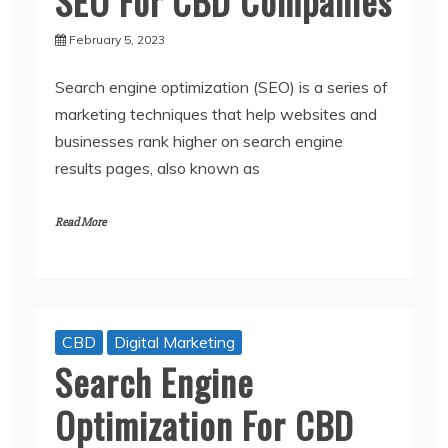
SEO For CBD Companies
February 5, 2023
Search engine optimization (SEO) is a series of
marketing techniques that help websites and
businesses rank higher on search engine
results pages, also known as
Read More
CBD
Digital Marketing
Search Engine
Optimization For CBD