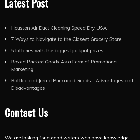
Latest Post
Houston Air Duct Cleaning Speed Dry USA
7 Ways to Navigate to the Closest Grocery Store
5 lotteries with the biggest jackpot prizes
Boxed Packed Goods As a Form of Promotional
Marketing
Bottled and Jarred Packaged Goods - Advantages and
Disadvantages
Contact Us
We are looking for a good writers who have knowledge