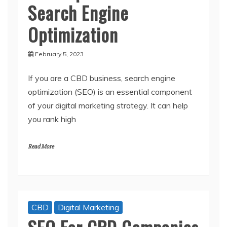
Search Engine
Optimization
February 5, 2023
If you are a CBD business, search engine
optimization (SEO) is an essential component
of your digital marketing strategy. It can help
you rank high
Read More
CBD
Digital Marketing