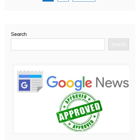
Search
Search