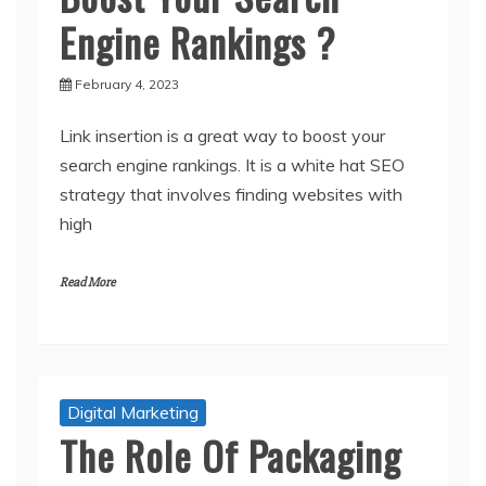
Engine Rankings ?
February 4, 2023
Link insertion is a great way to boost your
search engine rankings. It is a white hat SEO
strategy that involves finding websites with
high
Read More
Digital Marketing
The Role Of Packaging