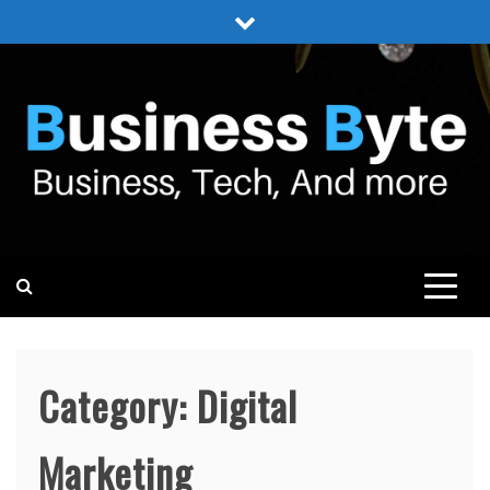
Skip
to
content
BUSINESS BYTE
BUSINESS, TECH, AND MORE
Category:
Digital
Marketing