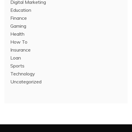
Digital Marketing
Education
Finance
Gaming
Health
How To
Insurance
Loan
Sports
Technology
Uncategorized