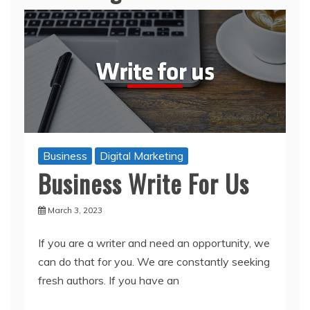
Business
Digital Marketing
Business Write For Us
March 3, 2023
If you are a writer and need an opportunity, we
can do that for you. We are constantly seeking
fresh authors. If you have an