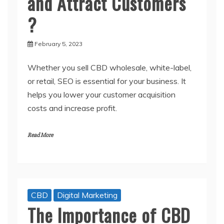
and Attract Customers
?
February 5, 2023
Whether you sell CBD wholesale, white-label,
or retail, SEO is essential for your business. It
helps you lower your customer acquisition
costs and increase profit.
Read More
CBD
Digital Marketing
The Importance of CBD