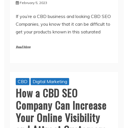
February 5, 2023
If you’re a CBD business and looking CBD SEO
Companies, you know that it can be difficult to
get your products known in this saturated
Read More
CBD
Digital Marketing
How a CBD SEO
Company Can Increase
Your Online Visibility