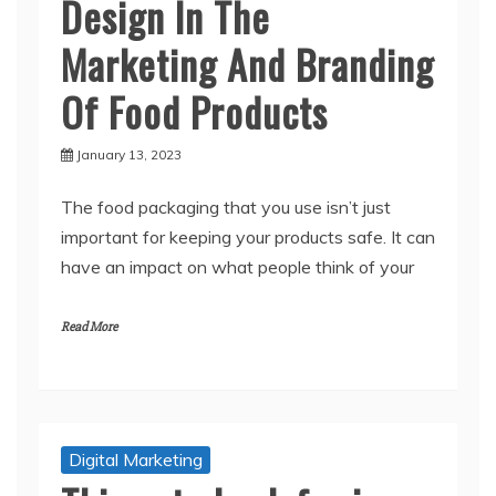
Design In The
Marketing And Branding
Of Food Products
January 13, 2023
The food packaging that you use isn’t just
important for keeping your products safe. It can
have an impact on what people think of your
Read More
Digital Marketing