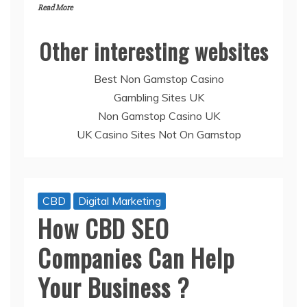
Read More
Other interesting websites
Best Non Gamstop Casino
Gambling Sites UK
Non Gamstop Casino UK
UK Casino Sites Not On Gamstop
CBD
Digital Marketing
How CBD SEO
Companies Can Help
Your Business ?