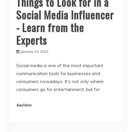
Things to Look for in a
Social Media Influencer
- Learn from the
Experts
January 10, 2023
Social media is one of the most important
communication tools for businesses and
consumers nowadays. It’s not only where
consumers go for entertainment, but for
Read More