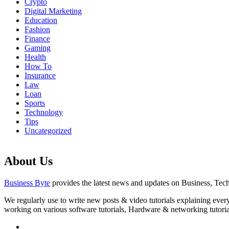
Crypto
Digital Marketing
Education
Fashion
Finance
Gaming
Health
How To
Insurance
Law
Loan
Sports
Technology
Tips
Uncategorized
About Us
Business Byte
provides the latest news and updates on Business, Tech
We regularly use to write new posts & video tutorials explaining ever
working on various software tutorials, Hardware & networking tutorial