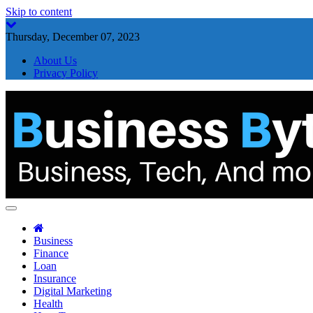
Skip to content
Thursday, December 07, 2023
About Us
Privacy Policy
Business Byte
Business, Tech, And more
Business
Finance
Loan
Insurance
Digital Marketing
Health