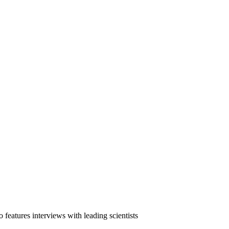
features interviews with leading scientists