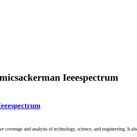
micsackerman Ieeespectrum
Ieeespectrum
coverage and analysis of technology, science, and engineering. It also 