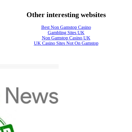
Other interesting websites
Best Non Gamstop Casino
Gambling Sites UK
Non Gamstop Casino UK
UK Casino Sites Not On Gamstop