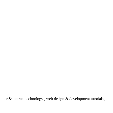
puter & internet technology , web design & development tutorials ,