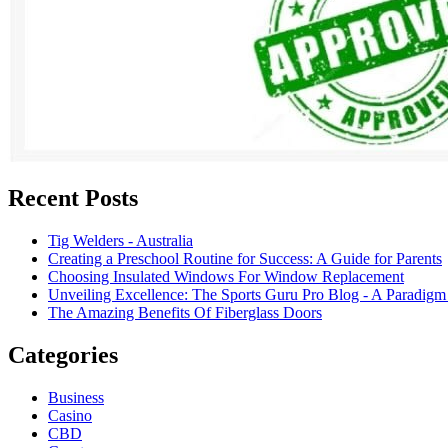
Recent Posts
Tig Welders - Australia
Creating a Preschool Routine for Success: A Guide for Parents
Choosing Insulated Windows For Window Replacement
Unveiling Excellence: The Sports Guru Pro Blog - A Paradigm 
The Amazing Benefits Of Fiberglass Doors
Categories
Business
Casino
CBD