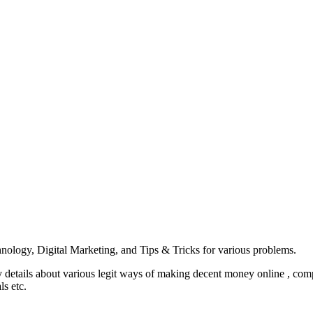
nology, Digital Marketing, and Tips & Tricks for various problems.
y details about various legit ways of making decent money online , com
s etc.