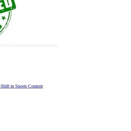
Shift in Sports Content