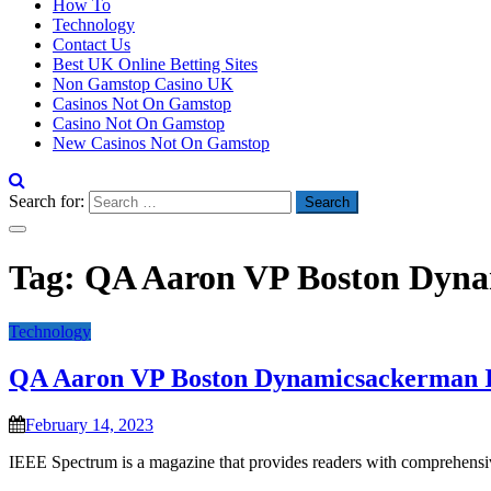
How To
Technology
Contact Us
Best UK Online Betting Sites
Non Gamstop Casino UK
Casinos Not On Gamstop
Casino Not On Gamstop
New Casinos Not On Gamstop
Search for:
Tag:
QA Aaron VP Boston Dyna
Technology
QA Aaron VP Boston Dynamicsackerman 
February 14, 2023
IEEE Spectrum is a magazine that provides readers with comprehensive 