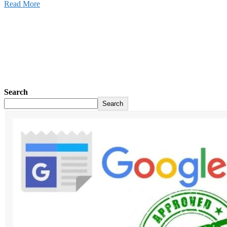
Read More
Search
Search