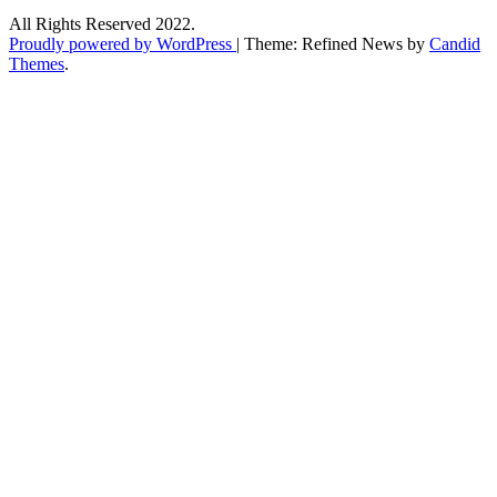
All Rights Reserved 2022.
Proudly powered by WordPress
|
Theme: Refined News by
Candid
Themes
.