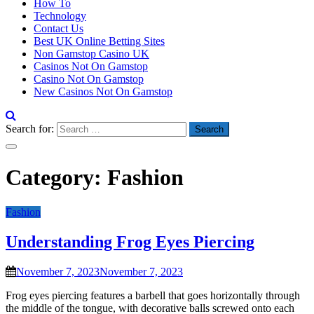
How To
Technology
Contact Us
Best UK Online Betting Sites
Non Gamstop Casino UK
Casinos Not On Gamstop
Casino Not On Gamstop
New Casinos Not On Gamstop
Search for:
Category:
Fashion
Fashion
Understanding Frog Eyes Piercing
November 7, 2023
November 7, 2023
Frog eyes piercing features a barbell that goes horizontally through
the middle of the tongue, with decorative balls screwed onto each