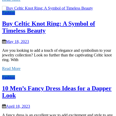
Fashion
Buy Celtic Knot Ring: A Symbol of
Timeless Beauty
May 18, 2023
Are you looking to add a touch of elegance and symbolism to your
jewelry collection? Look no further than the captivating Celtic knot
ring. With
Read More
Fashion
10 Men’s Fancy Dress Ideas for a Dapper
Look
April 18, 2023
A fancy dress is an excellent way to add excitement and style to any