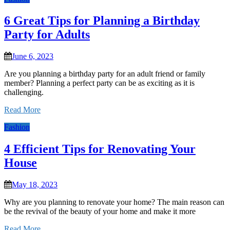
6 Great Tips for Planning a Birthday
Party for Adults
June 6, 2023
Are you planning a birthday party for an adult friend or family
member? Planning a perfect party can be as exciting as it is
challenging.
Read More
Fashion
4 Efficient Tips for Renovating Your
House
May 18, 2023
Why are you planning to renovate your home? The main reason can
be the revival of the beauty of your home and make it more
Read More