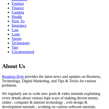
Fashion
Finance
Gaming
Health
How To
Insurance
Law
Loan
Sports
Technology
Tips
Uncategorized
About Us
Business Byte
provides the latest news and updates on Business,
Technology, Digital Marketing, and Tips & Tricks for various
problems.
We regularly use to write new posts & video tutorials explaining
every details about various legit ways of making decent money
online , computer & internet technology , web design &
development tutorials , working on various software tutorials,