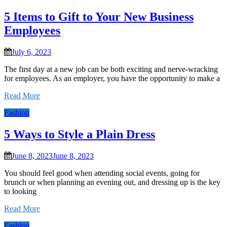
5 Items to Gift to Your New Business
Employees
July 6, 2023
The first day at a new job can be both exciting and nerve-wracking
for employees. As an employer, you have the opportunity to make a
Read More
Fashion
5 Ways to Style a Plain Dress
June 8, 2023
June 8, 2023
You should feel good when attending social events, going for
brunch or when planning an evening out, and dressing up is the key
to looking
Read More
Fashion