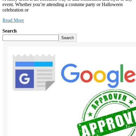
event. Whether you’re attending a costume party or Halloween
celebration or
Read More
Search
Search