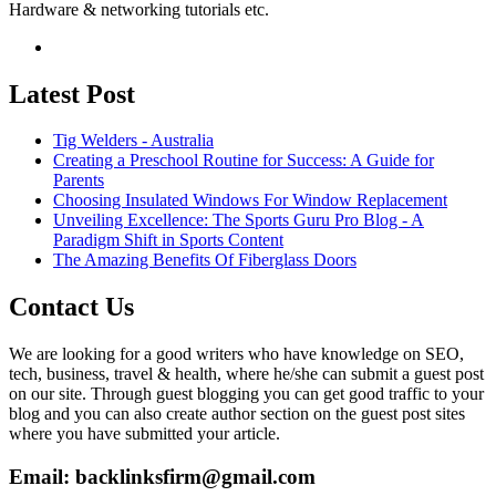
Hardware & networking tutorials etc.
Latest Post
Tig Welders - Australia
Creating a Preschool Routine for Success: A Guide for
Parents
Choosing Insulated Windows For Window Replacement
Unveiling Excellence: The Sports Guru Pro Blog - A
Paradigm Shift in Sports Content
The Amazing Benefits Of Fiberglass Doors
Contact Us
We are looking for a good writers who have knowledge on SEO,
tech, business, travel & health, where he/she can submit a guest post
on our site. Through guest blogging you can get good traffic to your
blog and you can also create author section on the guest post sites
where you have submitted your article.
Email:
backlinksfirm@gmail.com