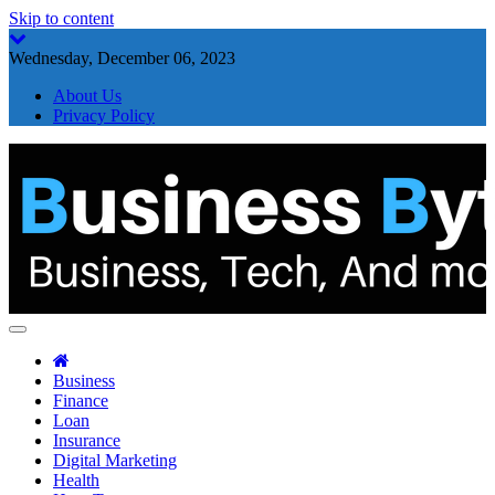
Skip to content
Wednesday, December 06, 2023
About Us
Privacy Policy
Business Byte
Business, Tech, And more
Business
Finance
Loan
Insurance
Digital Marketing
Health