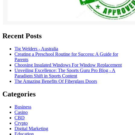
Recent Posts
Tig Welders - Australia
Creating a Preschool Routine for Success: A Guide for
Parents
Choosing Insulated Windows For Window Replacement
Unveiling Excellence: The Sports Guru Pro Blog - A
Paradigm Shift in Sports Content
The Amazing Benefits Of Fiberglass Doors
Categories
Business
Casino
CBD
Crypto
Digital Marketing
Education