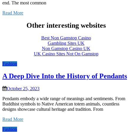
end. The most common
Read More
Other interesting websites
Best Non Gamstop Casino
Gambling Sites UK
Non Gamstop Casino UK
UK Casino Sites Not On Gamstop
Fashion
A Deep Dive Into the History of Pendants
October 25, 2023
Pendants embody a wide range of meanings and sentiments. From
Buddhist symbols to Native American totem animals, countless
designs showcase cultural heritage and tradition. From
Read More
Fashion