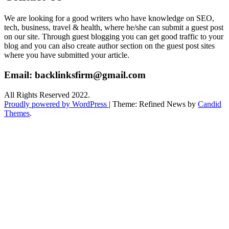
We are looking for a good writers who have knowledge on SEO,
tech, business, travel & health, where he/she can submit a guest post
on our site. Through guest blogging you can get good traffic to your
blog and you can also create author section on the guest post sites
where you have submitted your article.
Email:
backlinksfirm@gmail.com
All Rights Reserved 2022.
Proudly powered by WordPress
|
Theme: Refined News by
Candid
Themes
.