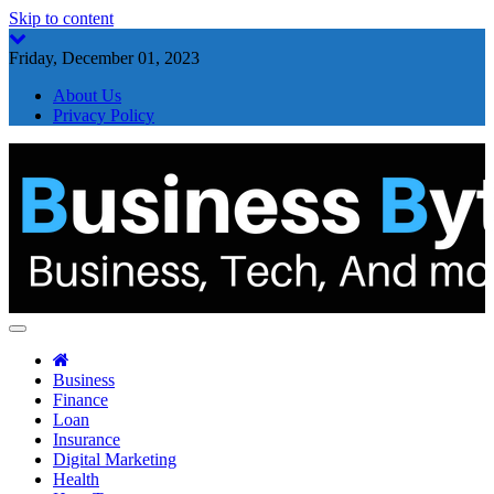
Skip to content
Friday, December 01, 2023
About Us
Privacy Policy
Business Byte
Business, Tech, And more
Business
Finance
Loan
Insurance
Digital Marketing
Health