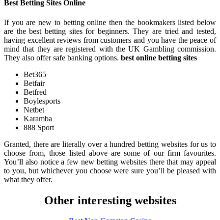
Best Betting Sites Online
If you are new to betting online then the bookmakers listed below
are the best betting sites for beginners. They are tried and tested,
having excellent reviews from customers and you have the peace of
mind that they are registered with the UK Gambling commission.
They also offer safe banking options.
best online betting sites
Bet365
Betfair
Betfred
Boylesports
Netbet
Karamba
888 Sport
Granted, there are literally over a hundred betting websites for us to
choose from, those listed above are some of our firm favourites.
You’ll also notice a few new betting websites there that may appeal
to you, but whichever you choose were sure you’ll be pleased with
what they offer.
Other interesting websites