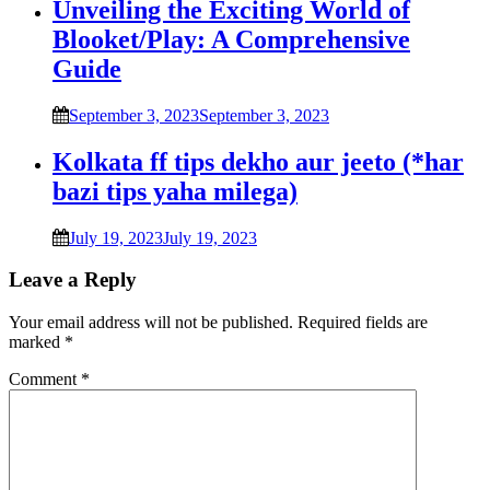
Unveiling the Exciting World of
Blooket/Play: A Comprehensive
Guide
September 3, 2023
September 3, 2023
Kolkata ff tips dekho aur jeeto (*har
bazi tips yaha milega)
July 19, 2023
July 19, 2023
Leave a Reply
Your email address will not be published.
Required fields are
marked
*
Comment
*