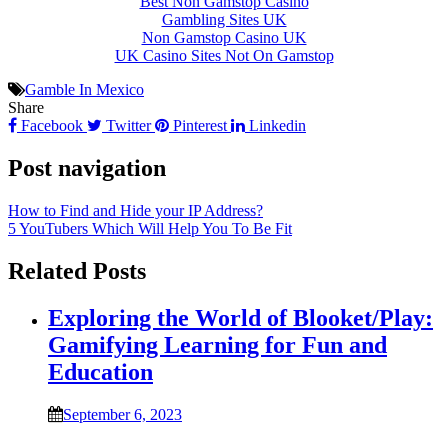
Best Non Gamstop Casino
Gambling Sites UK
Non Gamstop Casino UK
UK Casino Sites Not On Gamstop
Gamble In Mexico
Share
Facebook
Twitter
Pinterest
Linkedin
Post navigation
How to Find and Hide your IP Address?
5 YouTubers Which Will Help You To Be Fit
Related Posts
Exploring the World of Blooket/Play:
Gamifying Learning for Fun and
Education
September 6, 2023