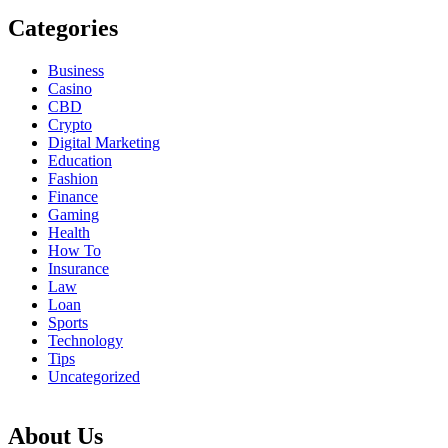
Categories
Business
Casino
CBD
Crypto
Digital Marketing
Education
Fashion
Finance
Gaming
Health
How To
Insurance
Law
Loan
Sports
Technology
Tips
Uncategorized
About Us