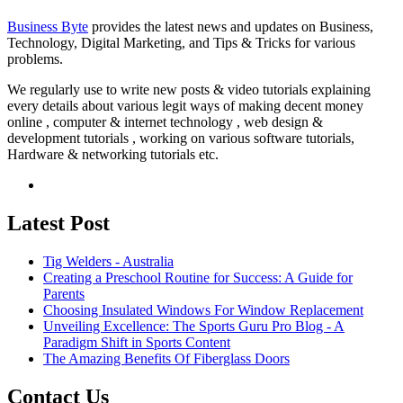
Business Byte
provides the latest news and updates on Business,
Technology, Digital Marketing, and Tips & Tricks for various
problems.
We regularly use to write new posts & video tutorials explaining
every details about various legit ways of making decent money
online , computer & internet technology , web design &
development tutorials , working on various software tutorials,
Hardware & networking tutorials etc.
Latest Post
Tig Welders - Australia
Creating a Preschool Routine for Success: A Guide for
Parents
Choosing Insulated Windows For Window Replacement
Unveiling Excellence: The Sports Guru Pro Blog - A
Paradigm Shift in Sports Content
The Amazing Benefits Of Fiberglass Doors
Contact Us