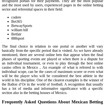
recognized portals for their payments. They are the most popular
and the most used by users, experienced pages in the online betting
sector and referential spaces in their field:
codere
Bet365
BetwaySports
william hill
Betfair
888sport
The final choice in relation to one portal or another will vary
basically from the specific period that is visited. As we have already
mentioned, there are several online bets that appear when the final
phases of sporting events are played or when there is a dispute for
an individual tournament, or even to play through the best online
casino offers in Mexico .. An example of what is referred to with
individual scope, can be the cases of maximum scorer or even what
will be the player who will be considered the best athlete in the
world in his discipline. One of the clearest examples is the winner of
the Ballon d’Or in the world of football. A recognition that usually
has a lot of media and informative significance with a specific
section also in the betting houses of Mexico.
Frequently Asked Questions About Mexican Betting