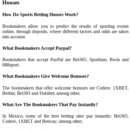
Houses
How Do Sports Betting Houses Work?
Bookmakers allow you to predict the results of sporting events
online, through deposits, where different factors and odds are taken
into account.
What Bookmakers Accept Paypal?
Bookmakers that accept PayPal are Bet365, Sportium, Bwin and
888sport.
What Bookmakers Give Welcome Bonuses?
The bookmakers that offer welcome bonuses are Codere, 1XBET,
Betfair, Bet365 and Dafabet; among other.
What Are The Bookmakers That Pay Instantly?
In Mexico, some of the best betting sites pay instantly: Bet365,
Codere, 1XBET and Betway; among other.