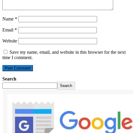
Name
*
Email
*
Website
Save my name, email, and website in this browser for the next
time I comment.
Search
Search