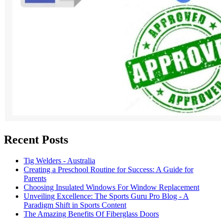
Recent Posts
Tig Welders - Australia
Creating a Preschool Routine for Success: A Guide for
Parents
Choosing Insulated Windows For Window Replacement
Unveiling Excellence: The Sports Guru Pro Blog - A
Paradigm Shift in Sports Content
The Amazing Benefits Of Fiberglass Doors