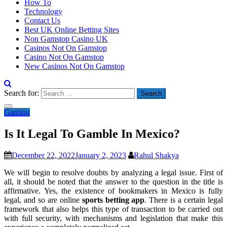
How To
Technology
Contact Us
Best UK Online Betting Sites
Non Gamstop Casino UK
Casinos Not On Gamstop
Casino Not On Gamstop
New Casinos Not On Gamstop
Search for:
Gaming
Is It Legal To Gamble In Mexico?
December 22, 2022
January 2, 2023
Rahul Shakya
We will begin to resolve doubts by analyzing a legal issue. First of
all, it should be noted that the answer to the question in the title is
affirmative. Yes, the existence of bookmakers in Mexico is fully
legal, and so are online
sports betting app
. There is a certain legal
framework that also helps this type of transaction to be carried out
with full security, with mechanisms and legislation that make this