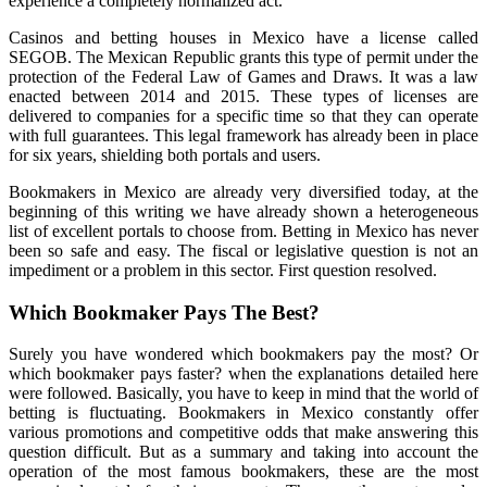
experience a completely normalized act.
Casinos and betting houses in Mexico have a license called
SEGOB. The Mexican Republic grants this type of permit under the
protection of the Federal Law of Games and Draws. It was a law
enacted between 2014 and 2015. These types of licenses are
delivered to companies for a specific time so that they can operate
with full guarantees. This legal framework has already been in place
for six years, shielding both portals and users.
Bookmakers in Mexico are already very diversified today, at the
beginning of this writing we have already shown a heterogeneous
list of excellent portals to choose from. Betting in Mexico has never
been so safe and easy. The fiscal or legislative question is not an
impediment or a problem in this sector. First question resolved.
Which Bookmaker Pays The Best?
Surely you have wondered which bookmakers pay the most? Or
which bookmaker pays faster? when the explanations detailed here
were followed. Basically, you have to keep in mind that the world of
betting is fluctuating. Bookmakers in Mexico constantly offer
various promotions and competitive odds that make answering this
question difficult. But as a summary and taking into account the
operation of the most famous bookmakers, these are the most