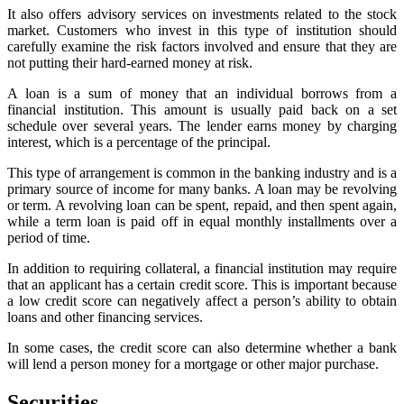
It also offers advisory services on investments related to the stock
market. Customers who invest in this type of institution should
carefully examine the risk factors involved and ensure that they are
not putting their hard-earned money at risk.
A loan is a sum of money that an individual borrows from a
financial institution. This amount is usually paid back on a set
schedule over several years. The lender earns money by charging
interest, which is a percentage of the principal.
This type of arrangement is common in the banking industry and is a
primary source of income for many banks. A loan may be revolving
or term. A revolving loan can be spent, repaid, and then spent again,
while a term loan is paid off in equal monthly installments over a
period of time.
In addition to requiring collateral, a financial institution may require
that an applicant has a certain credit score. This is important because
a low credit score can negatively affect a person’s ability to obtain
loans and other financing services.
In some cases, the credit score can also determine whether a bank
will lend a person money for a mortgage or other major purchase.
Securities