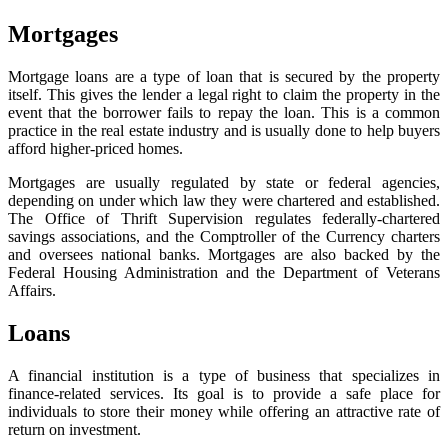
Mortgages
Mortgage loans are a type of loan that is secured by the property
itself. This gives the lender a legal right to claim the property in the
event that the borrower fails to repay the loan. This is a common
practice in the real estate industry and is usually done to help buyers
afford higher-priced homes.
Mortgages are usually regulated by state or federal agencies,
depending on under which law they were chartered and established.
The Office of Thrift Supervision regulates federally-chartered
savings associations, and the Comptroller of the Currency charters
and oversees national banks. Mortgages are also backed by the
Federal Housing Administration and the Department of Veterans
Affairs.
Loans
A financial institution is a type of business that specializes in
finance-related services. Its goal is to provide a safe place for
individuals to store their money while offering an attractive rate of
return on investment.