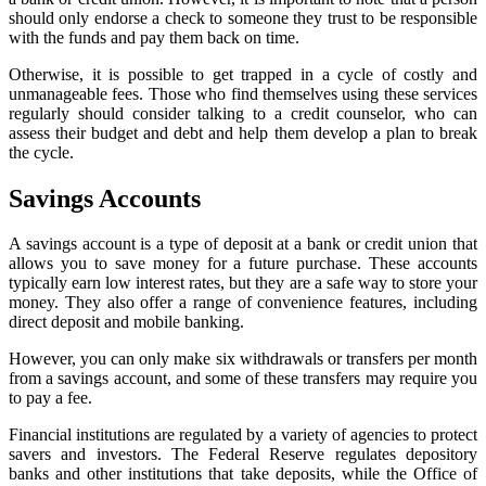
should only endorse a check to someone they trust to be responsible
with the funds and pay them back on time.
Otherwise, it is possible to get trapped in a cycle of costly and
unmanageable fees. Those who find themselves using these services
regularly should consider talking to a credit counselor, who can
assess their budget and debt and help them develop a plan to break
the cycle.
Savings Accounts
A savings account is a type of deposit at a bank or credit union that
allows you to save money for a future purchase. These accounts
typically earn low interest rates, but they are a safe way to store your
money. They also offer a range of convenience features, including
direct deposit and mobile banking.
However, you can only make six withdrawals or transfers per month
from a savings account, and some of these transfers may require you
to pay a fee.
Financial institutions are regulated by a variety of agencies to protect
savers and investors. The Federal Reserve regulates depository
banks and other institutions that take deposits, while the Office of