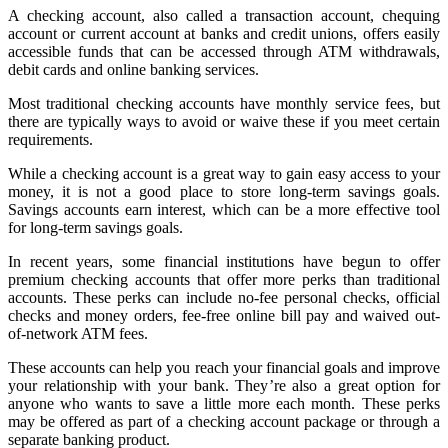
A checking account, also called a transaction account, chequing
account or current account at banks and credit unions, offers easily
accessible funds that can be accessed through ATM withdrawals,
debit cards and online banking services.
Most traditional checking accounts have monthly service fees, but
there are typically ways to avoid or waive these if you meet certain
requirements.
While a checking account is a great way to gain easy access to your
money, it is not a good place to store long-term savings goals.
Savings accounts earn interest, which can be a more effective tool
for long-term savings goals.
In recent years, some financial institutions have begun to offer
premium checking accounts that offer more perks than traditional
accounts. These perks can include no-fee personal checks, official
checks and money orders, fee-free online bill pay and waived out-
of-network ATM fees.
These accounts can help you reach your financial goals and improve
your relationship with your bank. They’re also a great option for
anyone who wants to save a little more each month. These perks
may be offered as part of a checking account package or through a
separate banking product.