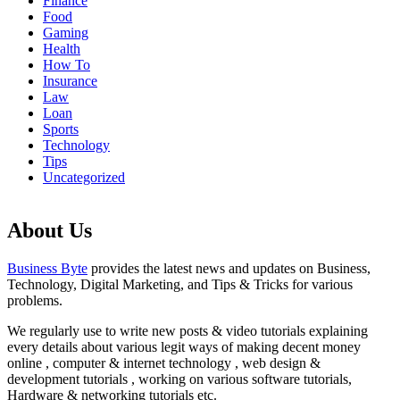
Finance
Food
Gaming
Health
How To
Insurance
Law
Loan
Sports
Technology
Tips
Uncategorized
About Us
Business Byte
provides the latest news and updates on Business,
Technology, Digital Marketing, and Tips & Tricks for various
problems.
We regularly use to write new posts & video tutorials explaining
every details about various legit ways of making decent money
online , computer & internet technology , web design &
development tutorials , working on various software tutorials,
Hardware & networking tutorials etc.