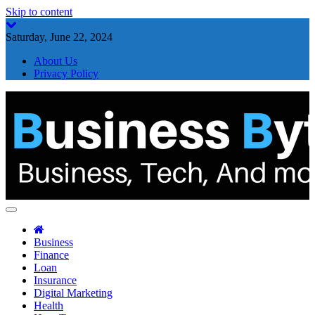
Skip to content
Saturday, June 22, 2024
About Us
Privacy Policy
Business Byte
Business, Tech, And more
Business
Finance
Loan
Insurance
Digital Marketing
Health