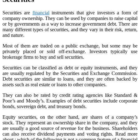
Securities are
financial
instruments that give investors a form of
company ownership. They can be used by companies to raise capital
or by governments as a way to increase government debt. There are
many different types of securities, and they vary in their risk, return,
and nature.
Most of them are traded on a public exchange, but some may be
privately placed or sold off-exchange. Investors typically use
brokerage firms to buy and sell securities.
Securities can be classified as debt or equity instruments, and they
are usually regulated by the Securities and Exchange Commission.
Debt securities are similar to loans, and they are often backed by
assets such as real estate or loans to other companies.
They can also be rated by credit rating agencies like Standard &
Poor’s and Moody’s. Examples of debt securities include corporate
bonds, sovereign debt, and treasury bonds.
Equity securities, on the other hand, are shares of a company’s
stock. They represent an ownership share in the company, and they
are usually a good source of revenue for the business. Shareholders
can also receive dividend payments and voting rights. Read more
about :
which of the following is not a common feature of a financial