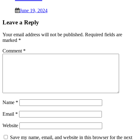
June 19, 2024
Leave a Reply
Your email address will not be published.
Required fields are
marked
*
Comment
*
Name
*
Email
*
Website
Save my name, email, and website in this browser for the next