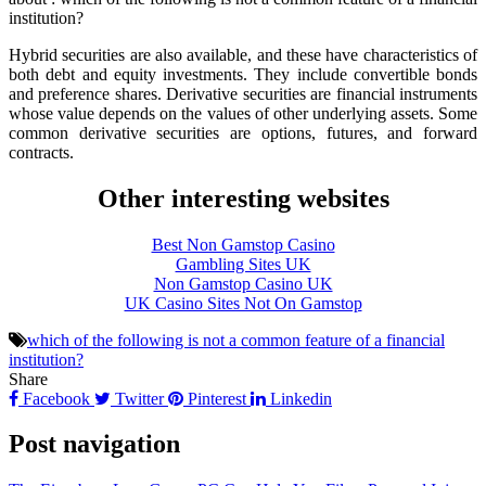
institution?
Hybrid securities are also available, and these have characteristics of
both debt and equity investments. They include convertible bonds
and preference shares. Derivative securities are financial instruments
whose value depends on the values of other underlying assets. Some
common derivative securities are options, futures, and forward
contracts.
Other interesting websites
Best Non Gamstop Casino
Gambling Sites UK
Non Gamstop Casino UK
UK Casino Sites Not On Gamstop
which of the following is not a common feature of a financial
institution?
Share
Facebook
Twitter
Pinterest
Linkedin
Post navigation