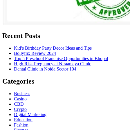
Recent Posts
Kid’s Birthday Party Decor Ideas and Tips
Bollyflix Review 2024
Top 5 Preschool Franchise Opportunities in Bhopal
High Risk Pregnancy at Niraamaya Clinic
Dental Clinic in Noida Sector 104
Categories
Business
Casino
CBD
Crypto
Digital Marketing
Education
Fashion