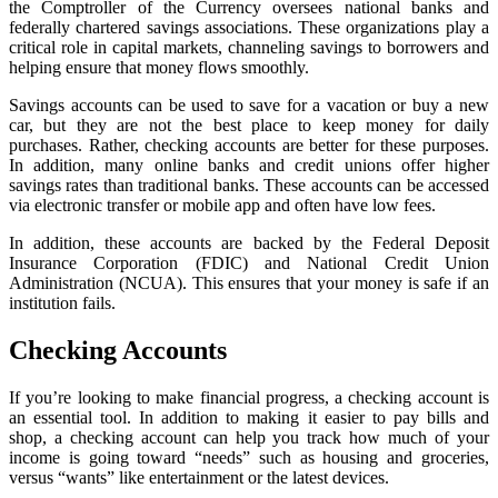
the Comptroller of the Currency oversees national banks and
federally chartered savings associations. These organizations play a
critical role in capital markets, channeling savings to borrowers and
helping ensure that money flows smoothly.
Savings accounts can be used to save for a vacation or buy a new
car, but they are not the best place to keep money for daily
purchases. Rather, checking accounts are better for these purposes.
In addition, many online banks and credit unions offer higher
savings rates than traditional banks. These accounts can be accessed
via electronic transfer or mobile app and often have low fees.
In addition, these accounts are backed by the Federal Deposit
Insurance Corporation (FDIC) and National Credit Union
Administration (NCUA). This ensures that your money is safe if an
institution fails.
Checking Accounts
If you’re looking to make financial progress, a checking account is
an essential tool. In addition to making it easier to pay bills and
shop, a checking account can help you track how much of your
income is going toward “needs” such as housing and groceries,
versus “wants” like entertainment or the latest devices.