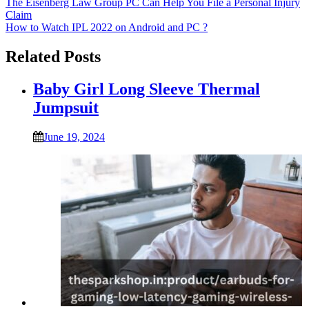
The Eisenberg Law Group PC Can Help You File a Personal Injury
Claim
How to Watch IPL 2022 on Android and PC ?
Related Posts
Baby Girl Long Sleeve Thermal
Jumpsuit
June 19, 2024