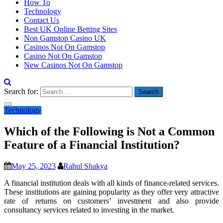
How To
Technology
Contact Us
Best UK Online Betting Sites
Non Gamstop Casino UK
Casinos Not On Gamstop
Casino Not On Gamstop
New Casinos Not On Gamstop
Search for:
Technology
Which of the Following is Not a Common
Feature of a Financial Institution?
May 25, 2023
Rahul Shakya
A financial institution deals with all kinds of finance-related services.
These institutions are gaining popularity as they offer very attractive
rate of returns on customers’ investment and also provide
consultancy services related to investing in the market.