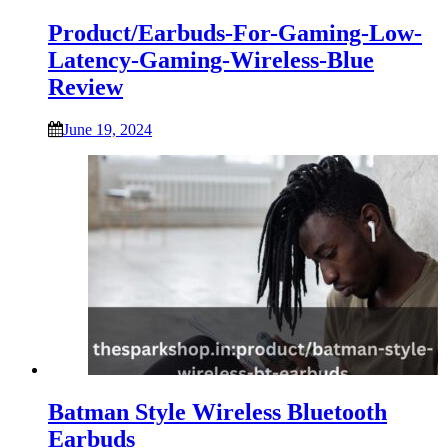
Product/Earbuds-For-Gaming-Low-
Latency-Gaming-Wireless-Blue
Review
June 19, 2024
Batman Style Wireless Bluetooth
Earbuds