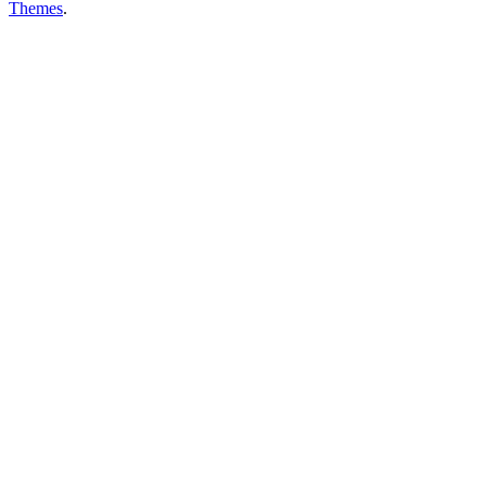
Themes
.