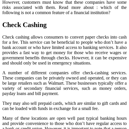
However, customers must know that these companies have some
risks associated with them. Read more about :
which of the
following is not a common feature of a financial institution?
Check Cashing
Check cashing allows consumers to convert paper checks into cash
for a fee. This service can be beneficial to people who don’t have a
bank account or who have limited access to banking services. It also
provides a fast way to get money for those who receive wages or
government benefits through checks. However, it can be expensive
and should only be used in emergency situations.
A number of different companies offer check-cashing services.
These companies can be privately owned and operated, or they can
be large retailers such as Walmart. These businesses typically offer a
variety of secondary financial services, such as money orders,
payday loans and bill payment.
They may also sell prepaid cards, which are similar to gift cards and
can be loaded with funds in exchange for a small fee.
Many of these locations are open well past typical banking hours
and provide convenience to those who don’t have regular access to
a bank or credit union. However, it is important to note that a person