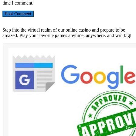
time I comment.
Step into the virtual realm of our online casino and prepare to be
amazed. Play your favorite games anytime, anywhere, and win big!