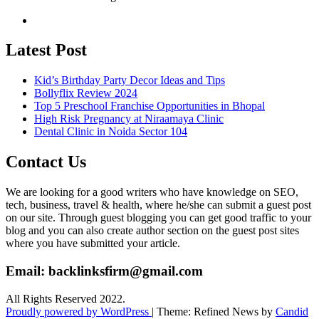
Latest Post
Kid’s Birthday Party Decor Ideas and Tips
Bollyflix Review 2024
Top 5 Preschool Franchise Opportunities in Bhopal
High Risk Pregnancy at Niraamaya Clinic
Dental Clinic in Noida Sector 104
Contact Us
We are looking for a good writers who have knowledge on SEO,
tech, business, travel & health, where he/she can submit a guest post
on our site. Through guest blogging you can get good traffic to your
blog and you can also create author section on the guest post sites
where you have submitted your article.
Email:
backlinksfirm@gmail.com
All Rights Reserved 2022.
Proudly powered by WordPress
|
Theme: Refined News by
Candid