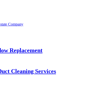
Estate Company
dow Replacement
Duct Cleaning Services