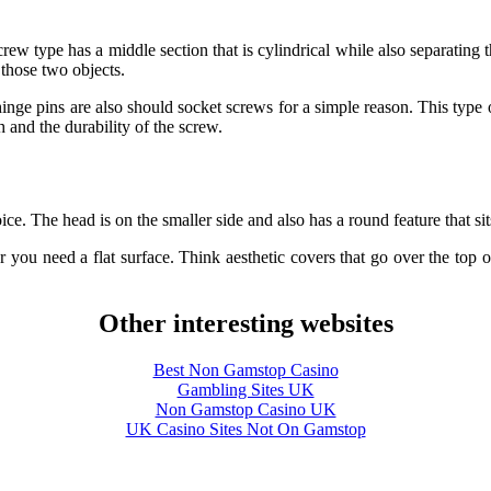
rew type has a middle section that is cylindrical while also separating
those two objects.
hinge pins are also should socket screws for a simple reason. This type
 and the durability of the screw.
ice. The head is on the smaller side and also has a round feature that si
r you need a flat surface. Think aesthetic covers that go over the top
Other interesting websites
Best Non Gamstop Casino
Gambling Sites UK
Non Gamstop Casino UK
UK Casino Sites Not On Gamstop