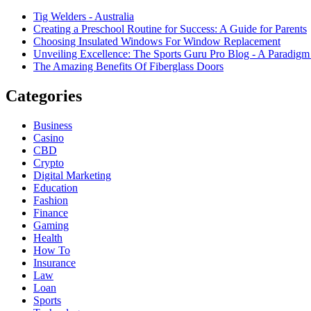
Tig Welders - Australia
Creating a Preschool Routine for Success: A Guide for Parents
Choosing Insulated Windows For Window Replacement
Unveiling Excellence: The Sports Guru Pro Blog - A Paradigm 
The Amazing Benefits Of Fiberglass Doors
Categories
Business
Casino
CBD
Crypto
Digital Marketing
Education
Fashion
Finance
Gaming
Health
How To
Insurance
Law
Loan
Sports