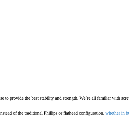
ose to provide the best stability and strength. We’re all familiar with sc
nstead of the traditional Phillips or flathead configuration,
whether in bu