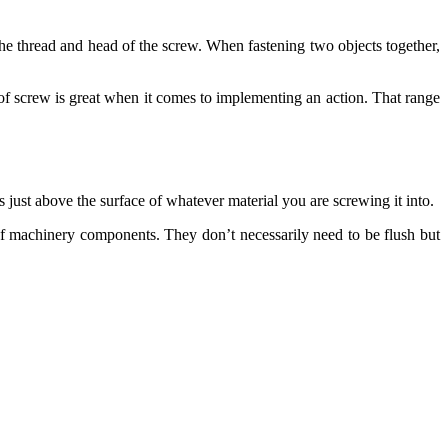
 the thread and head of the screw. When fastening two objects together,
 of screw is great when it comes to implementing an action. That range
ts just above the surface of whatever material you are screwing it into.
 of machinery components. They don’t necessarily need to be flush but