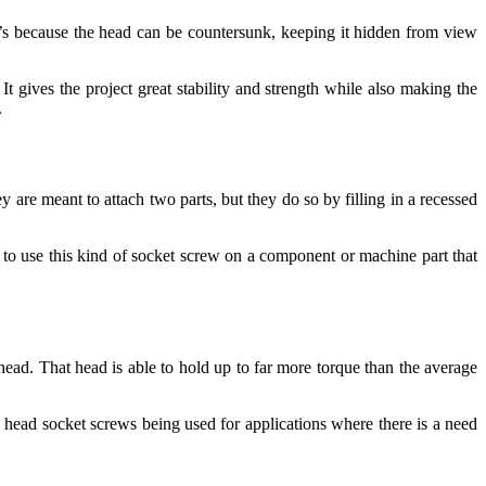
at’s because the head can be countersunk, keeping it hidden from view
t gives the project great stability and strength while also making the
.
 are meant to attach two parts, but they do so by filling in a recessed
 to use this kind of socket screw on a component or machine part that
 head. That head is able to hold up to far more torque than the average
p head socket screws being used for applications where there is a need