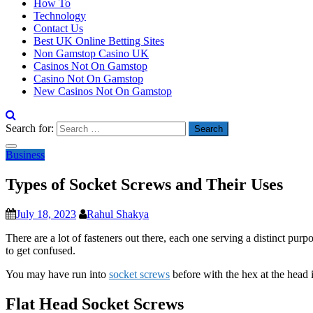
How To
Technology
Contact Us
Best UK Online Betting Sites
Non Gamstop Casino UK
Casinos Not On Gamstop
Casino Not On Gamstop
New Casinos Not On Gamstop
Search for:
Business
Types of Socket Screws and Their Uses
July 18, 2023
Rahul Shakya
There are a lot of fasteners out there, each one serving a distinct purp
to get confused.
You may have run into
socket screws
before with the hex at the head i
Flat Head Socket Screws