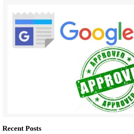
Recent Posts