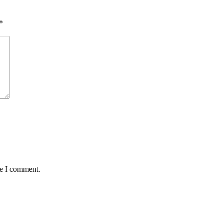
*
me I comment.