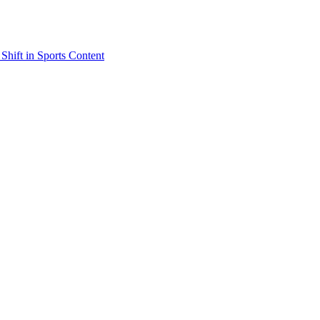
Shift in Sports Content