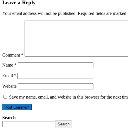
Leave a Reply
Your email address will not be published.
Required fields are marked
Comment
*
Name
*
Email
*
Website
Save my name, email, and website in this browser for the next ti
Search
Search