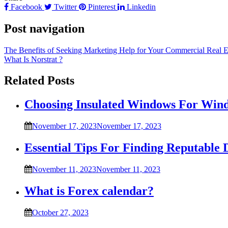
Facebook
Twitter
Pinterest
Linkedin
Post navigation
The Benefits of Seeking Marketing Help for Your Commercial Real 
What Is Norstrat ?
Related Posts
Choosing Insulated Windows For Win
November 17, 2023
November 17, 2023
Essential Tips For Finding Reputable 
November 11, 2023
November 11, 2023
What is Forex calendar?
October 27, 2023