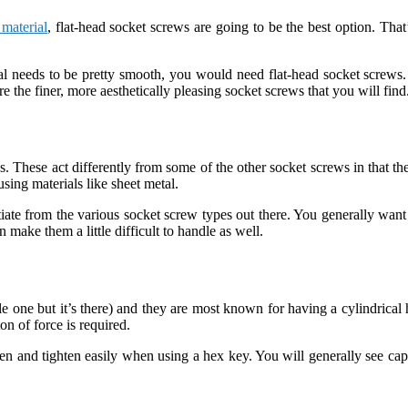
 material
, flat-head socket screws are going to be the best option. Th
al needs to be pretty smooth, you would need flat-head socket screws. I
e the finer, more aesthetically pleasing socket screws that you will find
 These act differently from some of the other socket screws in that they
using materials like sheet metal.
iate from the various socket screw types out there. You generally want
 make them a little difficult to handle as well.
le one but it’s there) and they are most known for having a cylindrical
n of force is required.
osen and tighten easily when using a hex key. You will generally see ca