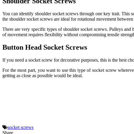
Shoulder Socket Screws
You can identify shoulder socket screws through one key trait. This sc
the shoulder socket screws are ideal for rotational movement between 
There are very specific types of shoulder socket screws. Pulleys and 
of movement requires flexibility without compromising tensile strength
Button Head Socket Screws
If you need a socket screw for decorative purposes, this is the best cho
For the most part, you want to use this type of socket screw whereve
getting as close as possible would be ideal.
socket screws
Share