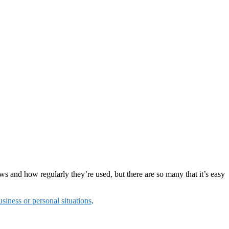
rews and how regularly they’re used, but there are so many that it’s easy
siness or personal situations
.