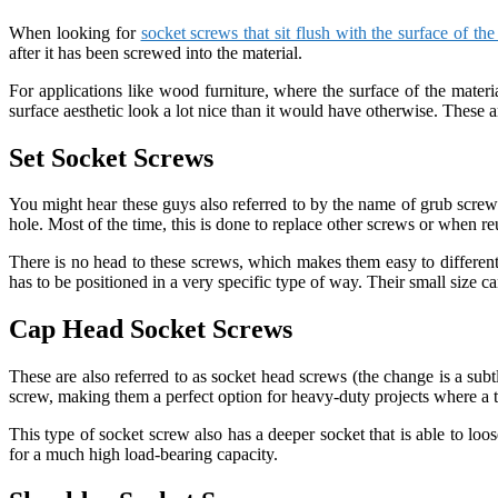
When looking for
socket screws that sit flush with the surface of the
after it has been screwed into the material.
For applications like wood furniture, where the surface of the materi
surface aesthetic look a lot nice than it would have otherwise. These ar
Set Socket Screws
You might hear these guys also referred to by the name of grub screws.
hole. Most of the time, this is done to replace other screws or when re
There is no head to these screws, which makes them easy to different
has to be positioned in a very specific type of way. Their small size can
Cap Head Socket Screws
These are also referred to as socket head screws (the change is a subt
screw, making them a perfect option for heavy-duty projects where a to
This type of socket screw also has a deeper socket that is able to lo
for a much high load-bearing capacity.