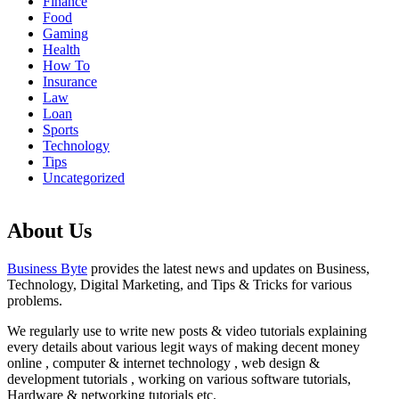
Finance
Food
Gaming
Health
How To
Insurance
Law
Loan
Sports
Technology
Tips
Uncategorized
About Us
Business Byte
provides the latest news and updates on Business,
Technology, Digital Marketing, and Tips & Tricks for various
problems.
We regularly use to write new posts & video tutorials explaining
every details about various legit ways of making decent money
online , computer & internet technology , web design &
development tutorials , working on various software tutorials,
Hardware & networking tutorials etc.