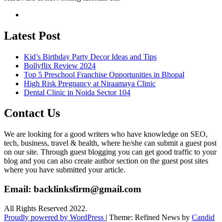
Latest Post
Kid’s Birthday Party Decor Ideas and Tips
Bollyflix Review 2024
Top 5 Preschool Franchise Opportunities in Bhopal
High Risk Pregnancy at Niraamaya Clinic
Dental Clinic in Noida Sector 104
Contact Us
We are looking for a good writers who have knowledge on SEO,
tech, business, travel & health, where he/she can submit a guest post
on our site. Through guest blogging you can get good traffic to your
blog and you can also create author section on the guest post sites
where you have submitted your article.
Email:
backlinksfirm@gmail.com
All Rights Reserved 2022.
Proudly powered by WordPress
|
Theme: Refined News by
Candid