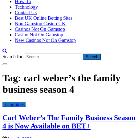
How To
Technology
Contact Us
Best UK Online Betting Sites
Non Gamstop Casino UK
Casinos Not On Gamstop
Casino Not On Gamstop
New Casinos Not On Gamstop
Search for:
Tag:
carl weber’s the family
business season 4
Technology
Carl Weber’s The Family Business Season
4 is Now Available on BET+