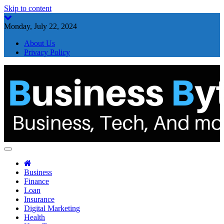
Skip to content
Monday, July 22, 2024
About Us
Privacy Policy
Business Byte
Business, Tech, And more
Business
Finance
Loan
Insurance
Digital Marketing
Health