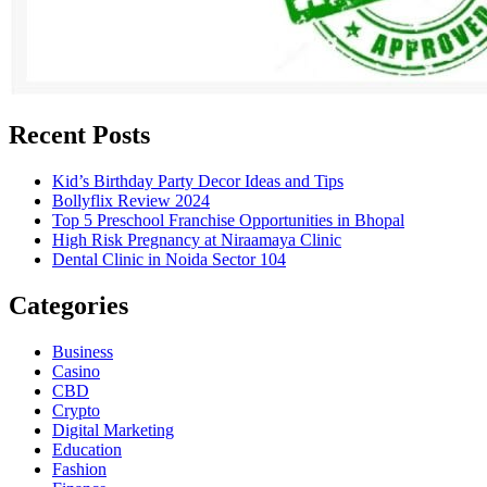
Recent Posts
Kid’s Birthday Party Decor Ideas and Tips
Bollyflix Review 2024
Top 5 Preschool Franchise Opportunities in Bhopal
High Risk Pregnancy at Niraamaya Clinic
Dental Clinic in Noida Sector 104
Categories
Business
Casino
CBD
Crypto
Digital Marketing
Education
Fashion