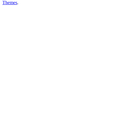
Themes
.