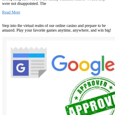
were not disappointed. The
Read More
Step into the virtual realm of our online casino and prepare to be
amazed. Play your favorite games anytime, anywhere, and win big!