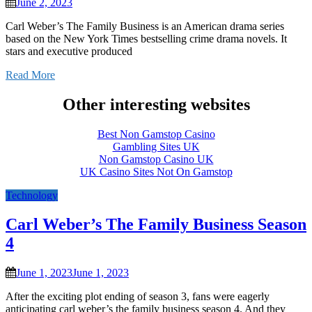
June 2, 2023
Carl Weber’s The Family Business is an American drama series
based on the New York Times bestselling crime drama novels. It
stars and executive produced
Read More
Other interesting websites
Best Non Gamstop Casino
Gambling Sites UK
Non Gamstop Casino UK
UK Casino Sites Not On Gamstop
Technology
Carl Weber’s The Family Business Season
4
June 1, 2023
June 1, 2023
After the exciting plot ending of season 3, fans were eagerly
anticipating carl weber’s the family business season 4. And they