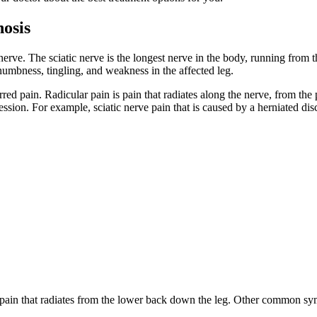
nosis
c nerve. The sciatic nerve is the longest nerve in the body, running from
umbness, tingling, and weakness in the affected leg.
red pain. Radicular pain is pain that radiates along the nerve, from the 
pression. For example, sciatic nerve pain that is caused by a herniated dis
 pain that radiates from the lower back down the leg. Other common s