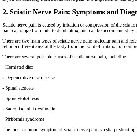
2. Sciatic Nerve Pain: Symptoms and Diag
Sciatic nerve pain is caused by irritation or compression of the sciati
pain can range from mild to debilitating, and can be accompanied by n
There are two main types of sciatic nerve pain: radicular pain and refer
felt in a different area of the body from the point of irritation or com
There are several possible causes of sciatic nerve pain, including:
- Herniated disc
- Degenerative disc disease
- Spinal stenosis
- Spondylolisthesis
- Sacroiliac joint dysfunction
- Piriformis syndrome
The most common symptom of sciatic nerve pain is a sharp, shooting