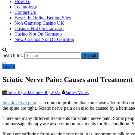
How To
Technology
Contact Us
Best UK Online Betting Sites
Non Gamstop Casino UK
Casinos Not On Gamstop
Casino Not On Gamstop
New Casinos Not On Gamstop
Search for:
Health
Sciatic Nerve Pain: Causes and Treatment
June 30, 2023
June 30, 2023
James Vines
Sciatic nerve pain
is a common problem that can cause a lot of discom
the spine are tight. Sciatic nerve pain can also be caused by a herniate
There are many different treatments for sciatic nerve pain. Some peopl
and massage therapy are also common treatments for this condition. Sur
If you are suffering from sciatic nerve pain, it is important to talk to 