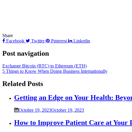
Share
Facebook
Twitter
Pinterest
Linkedin
Post navigation
Exchange Bitcoin (BTC) to Ethereum (ETH)
5 Things to Know When Doing Business Internationally
Related Posts
Getting an Edge on Your Health: Beyo
October 19, 2023
October 19, 2023
How to Improve Patient Care at Your 