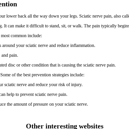
ention
your lower back all the way down your legs. Sciatic nerve pain, also cal
ng. It can make it difficult to stand, sit, or walk. The pain typically be
he most common include:
es around your sciatic nerve and reduce inflammation.
n and pain.
d disc or other condition that is causing the sciatic nerve pain.
 Some of the best prevention strategies include:
r sciatic nerve and reduce your risk of injury.
n help to prevent sciatic nerve pain.
ce the amount of pressure on your sciatic nerve.
Other interesting websites