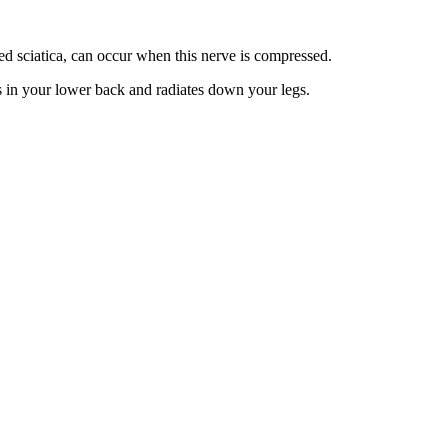
led sciatica, can occur when this nerve is compressed.
gins in your lower back and radiates down your legs.