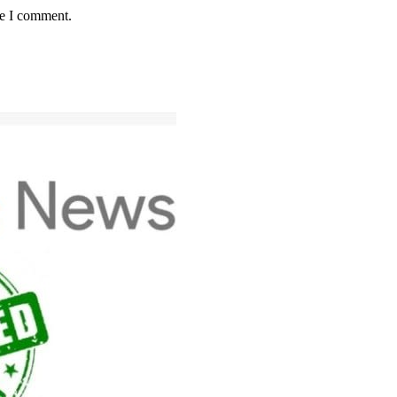
me I comment.