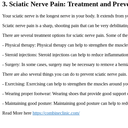
3. Sciatic Nerve Pain: Treatment and Prev
Your sciatic nerve is the longest nerve in your body. It extends from 
Sciatic nerve pain is a sharp, shooting pain that can be very debilitati
There are several treatment options for sciatic nerve pain. Some of t
- Physical therapy: Physical therapy can help to strengthen the muscl
- Steroid injections: Steroid injections can help to reduce inflammatio
- Surgery: In some cases, surgery may be necessary to remove a herniate
There are also several things you can do to prevent sciatic nerve pain.
- Exercising: Exercising can help to strengthen the muscles around you
- Wearing proper footwear: Wearing shoes that provide good support ca
- Maintaining good posture: Maintaining good posture can help to redu
Read More here
https://combineclinic.com/