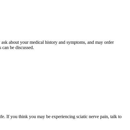
kely ask about your medical history and symptoms, and may order
s can be discussed.
ife. If you think you may be experiencing sciatic nerve pain, talk to