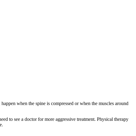
can happen when the spine is compressed or when the muscles around
need to see a doctor for more aggressive treatment. Physical therapy
e.