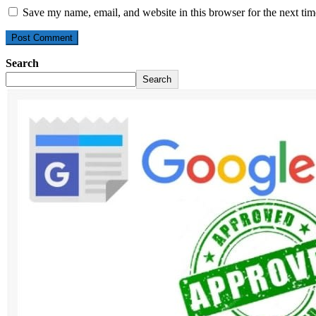
Save my name, email, and website in this browser for the next ti
Search
Search