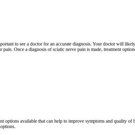
important to see a doctor for an accurate diagnosis. Your doctor will li
ur pain. Once a diagnosis of sciatic nerve pain is made, treatment option
ment options available that can help to improve symptoms and quality of l
 options.