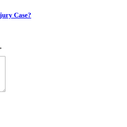
njury Case?
*