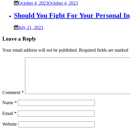
October 4, 2023
October 4, 2023
Should You Fight For Your Personal I
July 21, 2023
Leave a Reply
Your email address will not be published.
Required fields are marked
Comment
*
Name
*
Email
*
Website