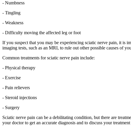
- Numbness
- Tingling
- Weakness
- Difficulty moving the affected leg or foot
If you suspect that you may be experiencing sciatic nerve pain, it is 
imaging tests, such as an MRI, to rule out other possible causes of yo
Common treatments for sciatic nerve pain include:
- Physical therapy
- Exercise
- Pain relievers
- Steroid injections
- Surgery
Sciatic nerve pain can be a debilitating condition, but there are treat
your doctor to get an accurate diagnosis and to discuss your treatment