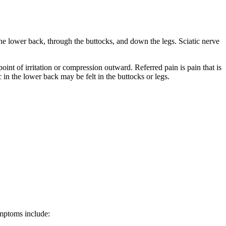
 the lower back, through the buttocks, and down the legs. Sciatic nerve
point of irritation or compression outward. Referred pain is pain that is
c in the lower back may be felt in the buttocks or legs.
ymptoms include: