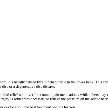
fort. It is usually caused by a pinched nerve in the lower back. This 
d disc or a degenerative disc disease.
e find relief with over-the-counter pain medications, while others may 
gery is sometimes necessary to relieve the pressure on the sciatic nerv
your doctor about the best treatment options for you.