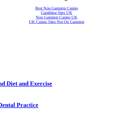
Best Non Gamstop Casino
Gambling Sites UK
Non Gamstop Casino UK
UK Casino Sites Not On Gamstop
nd Diet and Exercise
Dental Practice