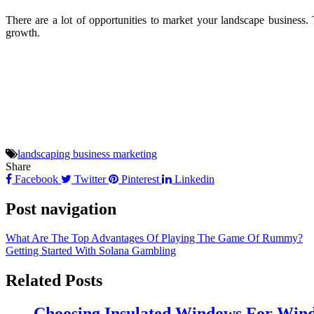
There are a lot of opportunities to market your landscape business. 
growth.
landscaping business marketing
Share
Facebook
Twitter
Pinterest
Linkedin
Post navigation
What Are The Top Advantages Of Playing The Game Of Rummy?
Getting Started With Solana Gambling
Related Posts
Choosing Insulated Windows For Win