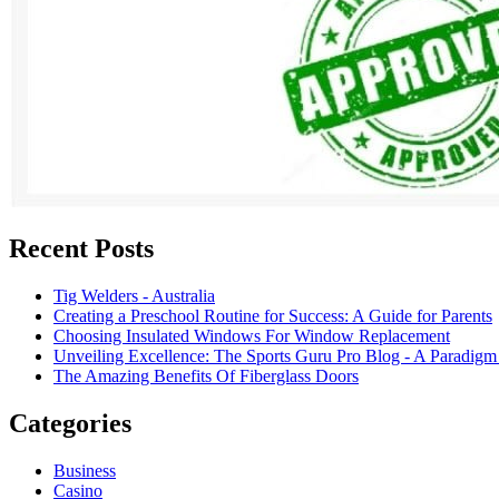
Recent Posts
Tig Welders - Australia
Creating a Preschool Routine for Success: A Guide for Parents
Choosing Insulated Windows For Window Replacement
Unveiling Excellence: The Sports Guru Pro Blog - A Paradigm 
The Amazing Benefits Of Fiberglass Doors
Categories
Business
Casino