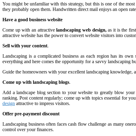
You might be unfamiliar with this strategy, but this is one of the mos
they probably open them. Handwritten direct mail enjoys an open rat
Have a good business website
Come up with an attractive
landscaping web design,
as it is the f
attractive website has the power to convert website visitors into custo
Sell with your content
.
Landscaping is a complicated business as each region has its own s
everything and here comes the opportunity for a savvy landscaping bu
Guide the homeowners with your excellent landscaping knowledge, and 
Come up with landscaping blogs
.
Add a landscape blog section to your website to greatly blow your c
ranking. Post content regularly; come up with topics essential for y
design
attractive to impress visitors.
Offer pre-payment discount
Landscaping business often faces cash flow challenge as many onerou
control over your finances.