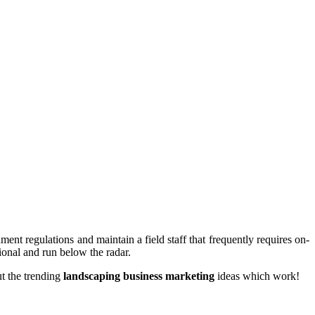
nt regulations and maintain a field staff that frequently requires on-
ional and run below the radar.
ut the trending
landscaping business marketing
ideas which work!