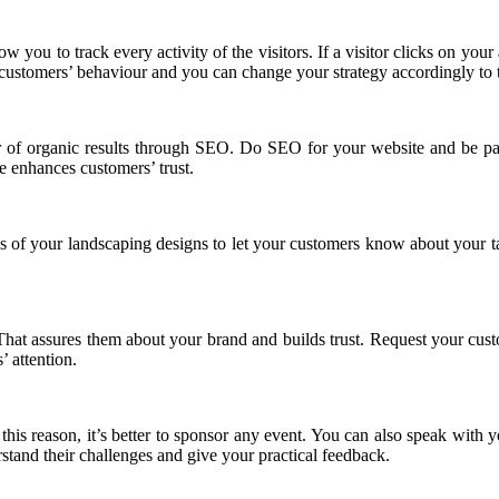
w you to track every activity of the visitors. If a visitor clicks on y
w customers’ behaviour and you can change your strategy accordingly to t
wer of organic results through SEO. Do SEO for your website and be pa
e enhances customers’ trust.
 of your landscaping designs to let your customers know about your tale
That assures them about your brand and builds trust. Request your cus
’ attention.
this reason, it’s better to sponsor any event. You can also speak with
stand their challenges and give your practical feedback.