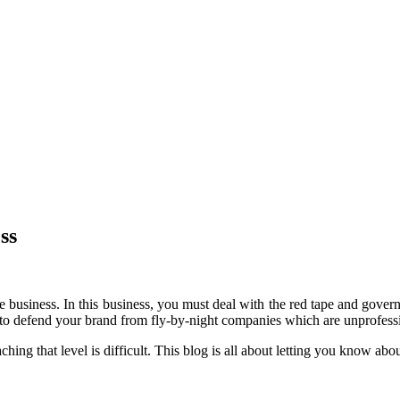
ss
business. In this business, you must deal with the red tape and governme
e to defend your brand from fly-by-night companies which are unprofess
hing that level is difficult. This blog is all about letting you know abo