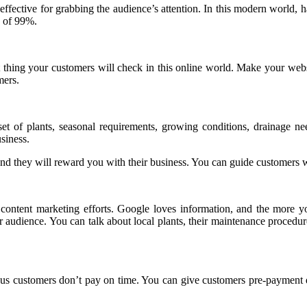
t effective for grabbing the audience’s attention. In this modern world, 
e of 99%.
irst thing your customers will check in this online world. Make your web
mers.
et of plants, seasonal requirements, growing conditions, drainage nee
siness.
they will reward you with their business. You can guide customers wit
ontent marketing efforts. Google loves information, and the more you
our audience. You can talk about local plants, their maintenance proce
s customers don’t pay on time. You can give customers pre-payment dis