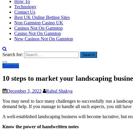
How To
Technology
Contact Us
Best UK Online Betting Sites
Non Gamstop Casino UK
Casinos Not On Gamstop
Casino Not On Gamstop
New Casinos Not On Gamstop
Search for:
Business
10 steps to market your landscaping busine
December 3, 2022
Rahul Shakya
You may need to face many challenges to successfully run a landscape 
demand help. If you manage to handle all such aspects, you still hav
A well-established landscaping business will become lucrative, but reac
Know the power of handwritten notes