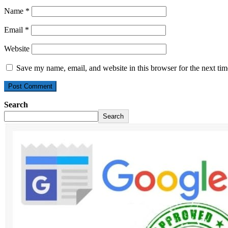
Name
*
Email
*
Website
Save my name, email, and website in this browser for the next ti
Search
Search