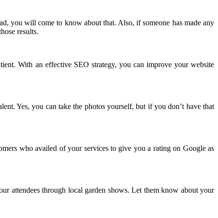
our ad, you will come to know about that. Also, if someone has made any
hose results.
tient. With an effective SEO strategy, you can improve your website
nt. Yes, you can take the photos yourself, but if you don’t have that
tomers who availed of your services to give you a rating on Google as
 your attendees through local garden shows. Let them know about your