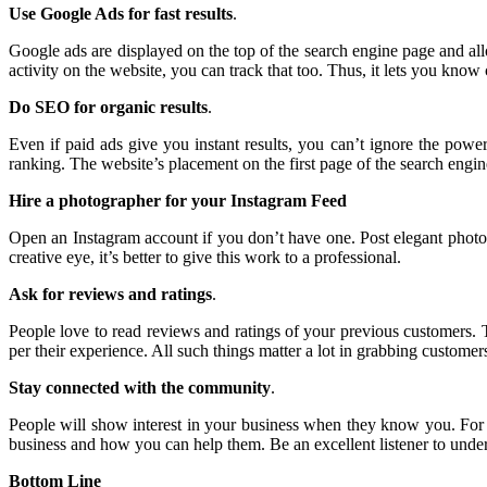
Use Google Ads for fast results
.
Google ads are displayed on the top of the search engine page and allo
activity on the website, you can track that too. Thus, it lets you kno
Do SEO for organic results
.
Even if paid ads give you instant results, you can’t ignore the po
ranking. The website’s placement on the first page of the search engin
Hire a photographer for your Instagram Feed
Open an Instagram account if you don’t have one. Post elegant photos
creative eye, it’s better to give this work to a professional.
Ask for reviews and ratings
.
People love to read reviews and ratings of your previous customers. 
per their experience. All such things matter a lot in grabbing customers
Stay connected with the community
.
People will show interest in your business when they know you. For 
business and how you can help them. Be an excellent listener to under
Bottom Line