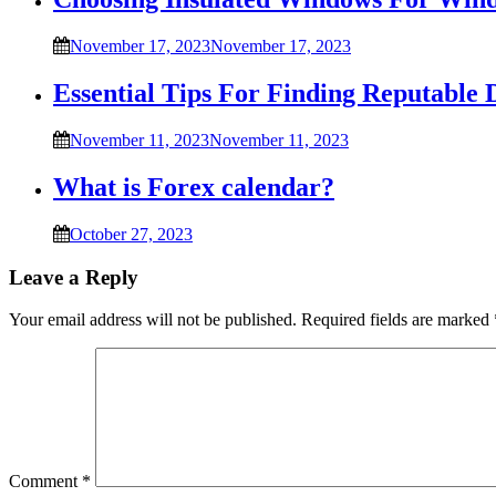
November 17, 2023
November 17, 2023
Essential Tips For Finding Reputable 
November 11, 2023
November 11, 2023
What is Forex calendar?
October 27, 2023
Leave a Reply
Your email address will not be published.
Required fields are marked
Comment
*