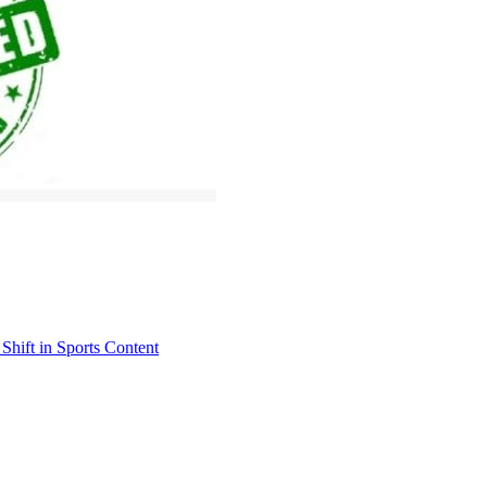
Shift in Sports Content