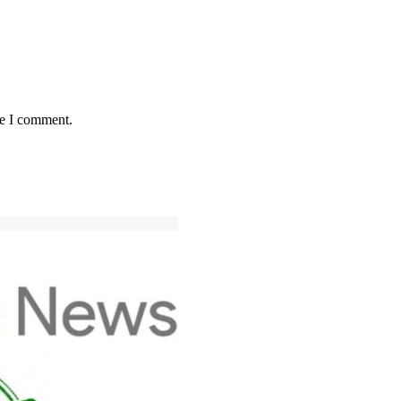
me I comment.