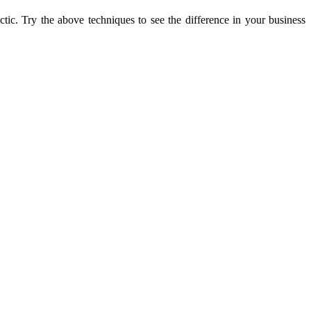
ctic. Try the above techniques to see the difference in your business