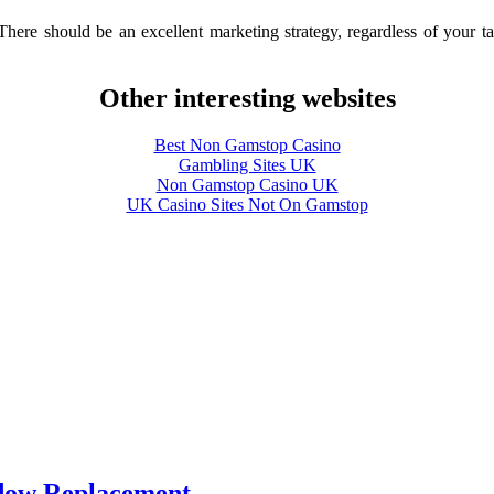
There should be an excellent marketing strategy, regardless of your ta
Other interesting websites
Best Non Gamstop Casino
Gambling Sites UK
Non Gamstop Casino UK
UK Casino Sites Not On Gamstop
dow Replacement