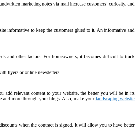
handwritten marketing notes via mail increase customers’ curiosity, and
site informative to keep the customers glued to it. An informative and
ds and other factors. For homeowners, it becomes difficult to track
h flyers or online newsletters.
 add relevant content to your website, the better you will be in its
dure and more through your blogs. Also, make your
landscaping website
counts when the contract is signed. It will allow you to have better