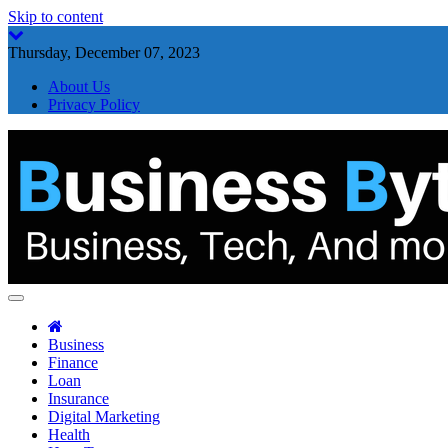
Skip to content
Thursday, December 07, 2023
About Us
Privacy Policy
Business Byte
Business, Tech, And more
Business
Finance
Loan
Insurance
Digital Marketing
Health