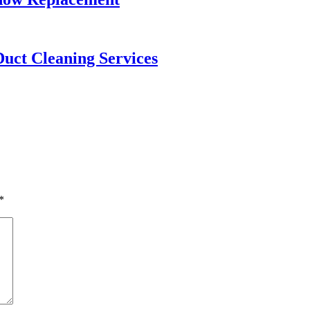
Duct Cleaning Services
*