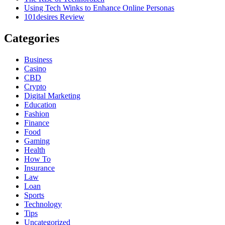
Using Tech Winks to Enhance Online Personas
101desires Review
Categories
Business
Casino
CBD
Crypto
Digital Marketing
Education
Fashion
Finance
Food
Gaming
Health
How To
Insurance
Law
Loan
Sports
Technology
Tips
Uncategorized