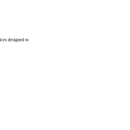
ices designed to