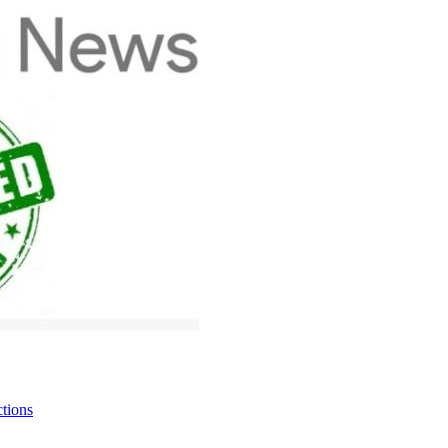
ctions