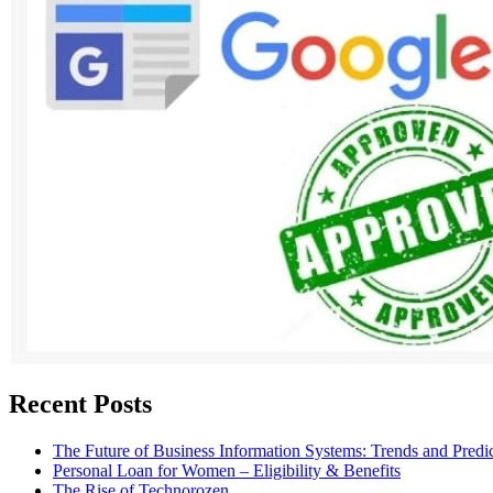
Recent Posts
The Future of Business Information Systems: Trends and Predi
Personal Loan for Women – Eligibility & Benefits
The Rise of Technorozen