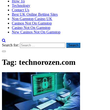
How To
Technology
Contact Us
Best UK Online Betting Sites
Non Gamstop Casino UK
Casinos Not On Gamstop
Casino Not On Gamstop
New Casinos Not On Gamstop
Search for:
Tag:
technorozen.com