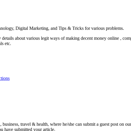
nology, Digital Marketing, and Tips & Tricks for various problems.
y details about various legit ways of making decent money online , com
s etc.
ctions
usiness, travel & health, where he/she can submit a guest post on our 
ou have submitted your article.