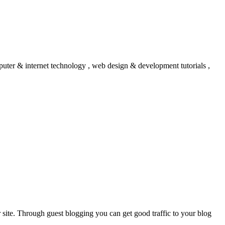
puter & internet technology , web design & development tutorials ,
site. Through guest blogging you can get good traffic to your blog