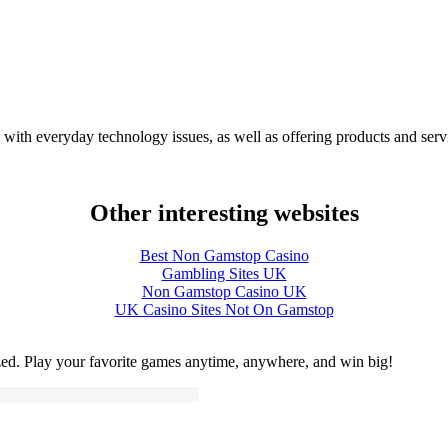
em with everyday technology issues, as well as offering products and serv
Other interesting websites
Best Non Gamstop Casino
Gambling Sites UK
Non Gamstop Casino UK
UK Casino Sites Not On Gamstop
azed. Play your favorite games anytime, anywhere, and win big!