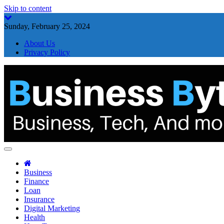
Skip to content
Sunday, February 25, 2024
About Us
Privacy Policy
Business Byte
Business, Tech, And more
Business
Finance
Loan
Insurance
Digital Marketing
Health