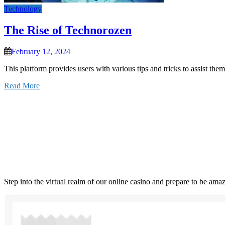
Technology
The Rise of Technorozen
February 12, 2024
This platform provides users with various tips and tricks to assist th
Read More
Step into the virtual realm of our online casino and prepare to be am