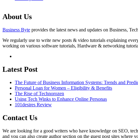
About Us
Business Byte
provides the latest news and updates on Business, Tech
We regularly use to write new posts & video tutorials explaining ever
working on various software tutorials, Hardware & networking tutorial
Latest Post
The Future of Business Information Systems: Trends and Predi
Personal Loan for Women – Eligibility & Benefits
The Rise of Technorozen
Using Tech Winks to Enhance Online Personas
101desires Review
Contact Us
We are looking for a good writers who have knowledge on SEO, tech, b
and you can also create author section on the guest post sites where y