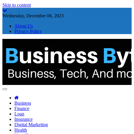
Skip to content
Wednesday, December 06, 2023
About Us
Privacy Policy
Business Byte
Business, Tech, And more
Business
Finance
Loan
Insurance
Digital Marketing
Health