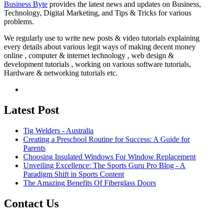
Business Byte
provides the latest news and updates on Business,
Technology, Digital Marketing, and Tips & Tricks for various
problems.
We regularly use to write new posts & video tutorials explaining
every details about various legit ways of making decent money
online , computer & internet technology , web design &
development tutorials , working on various software tutorials,
Hardware & networking tutorials etc.
Latest Post
Tig Welders - Australia
Creating a Preschool Routine for Success: A Guide for
Parents
Choosing Insulated Windows For Window Replacement
Unveiling Excellence: The Sports Guru Pro Blog - A
Paradigm Shift in Sports Content
The Amazing Benefits Of Fiberglass Doors
Contact Us