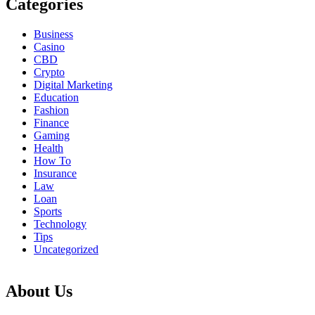
Categories
Business
Casino
CBD
Crypto
Digital Marketing
Education
Fashion
Finance
Gaming
Health
How To
Insurance
Law
Loan
Sports
Technology
Tips
Uncategorized
About Us