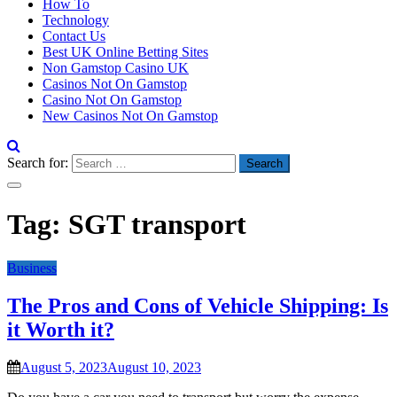
How To
Technology
Contact Us
Best UK Online Betting Sites
Non Gamstop Casino UK
Casinos Not On Gamstop
Casino Not On Gamstop
New Casinos Not On Gamstop
Search for:
Tag:
SGT transport
Business
The Pros and Cons of Vehicle Shipping: Is
it Worth it?
August 5, 2023
August 10, 2023