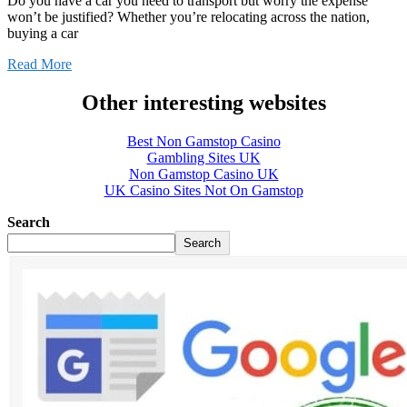
Do you have a car you need to transport but worry the expense
won’t be justified? Whether you’re relocating across the nation,
buying a car
Read More
Other interesting websites
Best Non Gamstop Casino
Gambling Sites UK
Non Gamstop Casino UK
UK Casino Sites Not On Gamstop
Search
Search