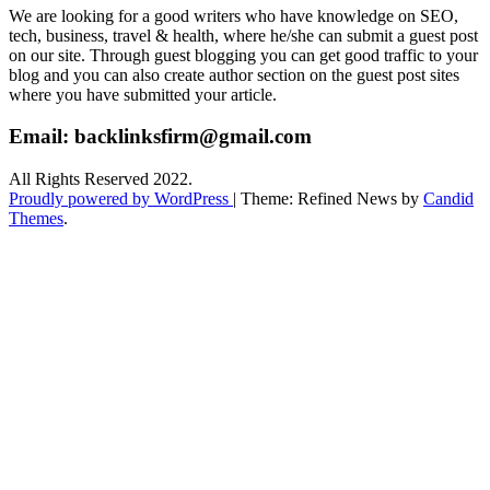
We are looking for a good writers who have knowledge on SEO,
tech, business, travel & health, where he/she can submit a guest post
on our site. Through guest blogging you can get good traffic to your
blog and you can also create author section on the guest post sites
where you have submitted your article.
Email:
backlinksfirm@gmail.com
All Rights Reserved 2022.
Proudly powered by WordPress
|
Theme: Refined News by
Candid
Themes
.