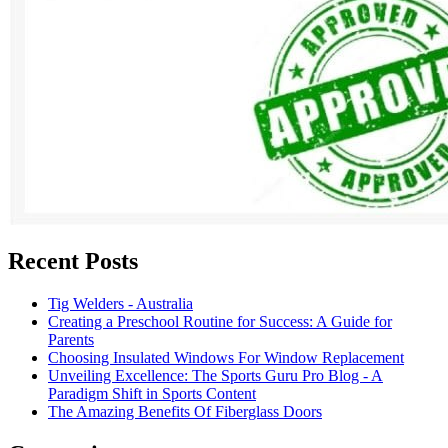
Recent Posts
Tig Welders - Australia
Creating a Preschool Routine for Success: A Guide for
Parents
Choosing Insulated Windows For Window Replacement
Unveiling Excellence: The Sports Guru Pro Blog - A
Paradigm Shift in Sports Content
The Amazing Benefits Of Fiberglass Doors