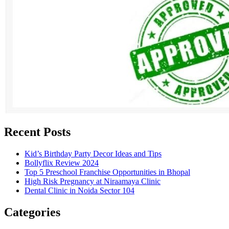
Recent Posts
Kid’s Birthday Party Decor Ideas and Tips
Bollyflix Review 2024
Top 5 Preschool Franchise Opportunities in Bhopal
High Risk Pregnancy at Niraamaya Clinic
Dental Clinic in Noida Sector 104
Categories