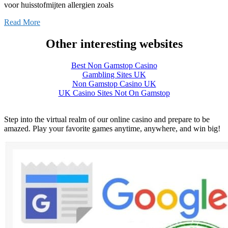
voor huisstofmijten allergien zoals
Read More
Other interesting websites
Best Non Gamstop Casino
Gambling Sites UK
Non Gamstop Casino UK
UK Casino Sites Not On Gamstop
Step into the virtual realm of our online casino and prepare to be
amazed. Play your favorite games anytime, anywhere, and win big!