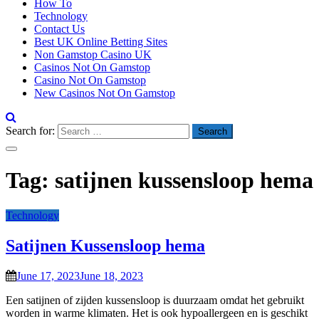
How To
Technology
Contact Us
Best UK Online Betting Sites
Non Gamstop Casino UK
Casinos Not On Gamstop
Casino Not On Gamstop
New Casinos Not On Gamstop
Search for:
Tag:
satijnen kussensloop hema
Technology
Satijnen Kussensloop hema
June 17, 2023
June 18, 2023
Een satijnen of zijden kussensloop is duurzaam omdat het gebruikt
worden in warme klimaten. Het is ook hypoallergeen en is geschikt