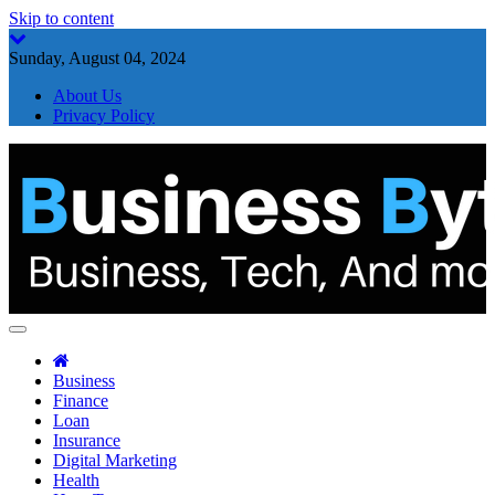
Skip to content
Sunday, August 04, 2024
About Us
Privacy Policy
Business Byte
Business, Tech, And more
Business
Finance
Loan
Insurance
Digital Marketing
Health