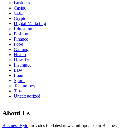
Business
Casino
CBD
Crypto
Digital Marketing
Education
Fashion
Finance
Food
Gaming
Health
How To
Insurance
Law
Loan
Sports
Technology
Tips
Uncategorized
About Us
Business Byte
provides the latest news and updates on Business,