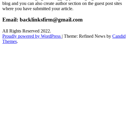
blog and you can also create author section on the guest post sites
where you have submitted your article.
Email:
backlinksfirm@gmail.com
All Rights Reserved 2022.
Proudly powered by WordPress
|
Theme: Refined News by
Candid
Themes
.