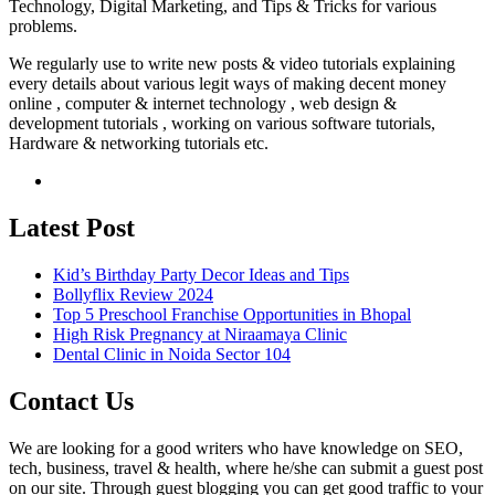
Technology, Digital Marketing, and Tips & Tricks for various
problems.
We regularly use to write new posts & video tutorials explaining
every details about various legit ways of making decent money
online , computer & internet technology , web design &
development tutorials , working on various software tutorials,
Hardware & networking tutorials etc.
Latest Post
Kid’s Birthday Party Decor Ideas and Tips
Bollyflix Review 2024
Top 5 Preschool Franchise Opportunities in Bhopal
High Risk Pregnancy at Niraamaya Clinic
Dental Clinic in Noida Sector 104
Contact Us
We are looking for a good writers who have knowledge on SEO,
tech, business, travel & health, where he/she can submit a guest post
on our site. Through guest blogging you can get good traffic to your