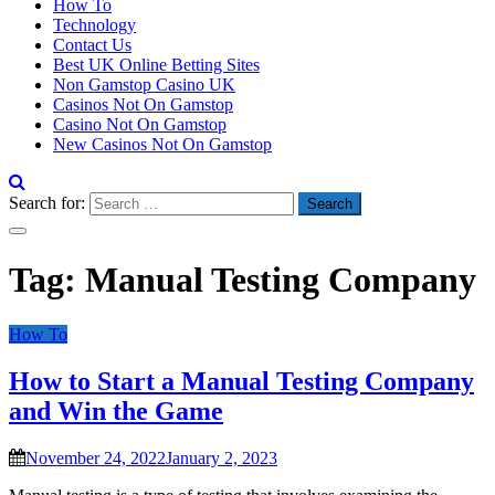
How To
Technology
Contact Us
Best UK Online Betting Sites
Non Gamstop Casino UK
Casinos Not On Gamstop
Casino Not On Gamstop
New Casinos Not On Gamstop
Search for:
Tag:
Manual Testing Company
How To
How to Start a Manual Testing Company
and Win the Game
November 24, 2022
January 2, 2023