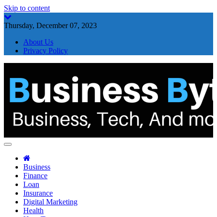
Skip to content
Thursday, December 07, 2023
About Us
Privacy Policy
Business Byte
Business, Tech, And more
Business
Finance
Loan
Insurance
Digital Marketing
Health