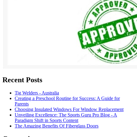
Recent Posts
Tig Welders - Australia
Creating a Preschool Routine for Success: A Guide for
Parents
Choosing Insulated Windows For Window Replacement
Unveiling Excellence: The Sports Guru Pro Blog - A
Paradigm Shift in Sports Content
The Amazing Benefits Of Fiberglass Doors