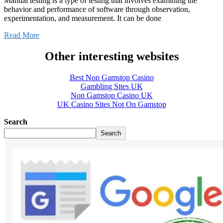
Manual testing is a type of testing that involves examining the
behavior and performance of software through observation,
experimentation, and measurement. It can be done
Read More
Other interesting websites
Best Non Gamstop Casino
Gambling Sites UK
Non Gamstop Casino UK
UK Casino Sites Not On Gamstop
Search
Search