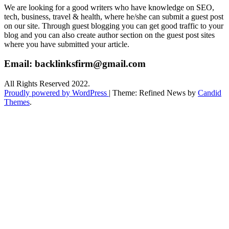
We are looking for a good writers who have knowledge on SEO,
tech, business, travel & health, where he/she can submit a guest post
on our site. Through guest blogging you can get good traffic to your
blog and you can also create author section on the guest post sites
where you have submitted your article.
Email:
backlinksfirm@gmail.com
All Rights Reserved 2022.
Proudly powered by WordPress
|
Theme: Refined News by
Candid
Themes
.