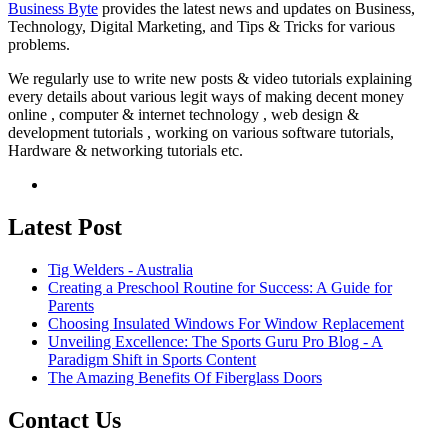
Business Byte
provides the latest news and updates on Business,
Technology, Digital Marketing, and Tips & Tricks for various
problems.
We regularly use to write new posts & video tutorials explaining
every details about various legit ways of making decent money
online , computer & internet technology , web design &
development tutorials , working on various software tutorials,
Hardware & networking tutorials etc.
Latest Post
Tig Welders - Australia
Creating a Preschool Routine for Success: A Guide for
Parents
Choosing Insulated Windows For Window Replacement
Unveiling Excellence: The Sports Guru Pro Blog - A
Paradigm Shift in Sports Content
The Amazing Benefits Of Fiberglass Doors
Contact Us