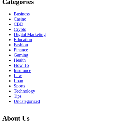
Categories
Business
Casino
CBD
Crypto
Digital Marketing
Education
Fashion
Finance
Gaming
Health
How To
Insurance
Law
Loan
Sports
Technology
Tips
Uncategorized
About Us