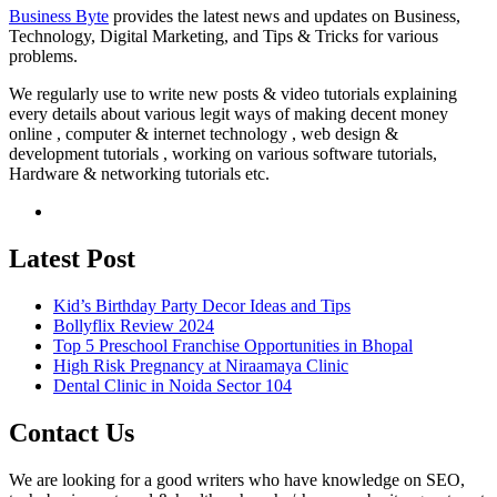
Business Byte
provides the latest news and updates on Business,
Technology, Digital Marketing, and Tips & Tricks for various
problems.
We regularly use to write new posts & video tutorials explaining
every details about various legit ways of making decent money
online , computer & internet technology , web design &
development tutorials , working on various software tutorials,
Hardware & networking tutorials etc.
Latest Post
Kid’s Birthday Party Decor Ideas and Tips
Bollyflix Review 2024
Top 5 Preschool Franchise Opportunities in Bhopal
High Risk Pregnancy at Niraamaya Clinic
Dental Clinic in Noida Sector 104
Contact Us
We are looking for a good writers who have knowledge on SEO,