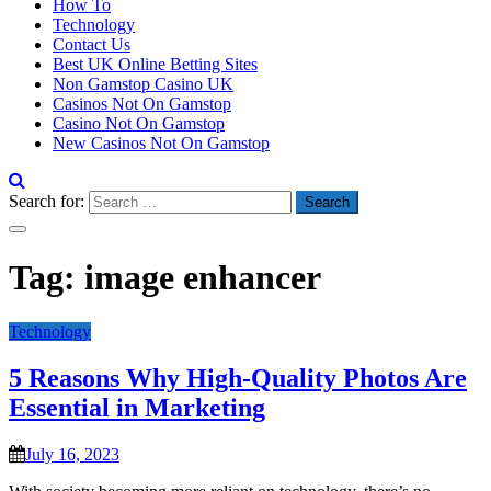
How To
Technology
Contact Us
Best UK Online Betting Sites
Non Gamstop Casino UK
Casinos Not On Gamstop
Casino Not On Gamstop
New Casinos Not On Gamstop
Search for:
Tag:
image enhancer
Technology
5 Reasons Why High-Quality Photos Are
Essential in Marketing
July 16, 2023