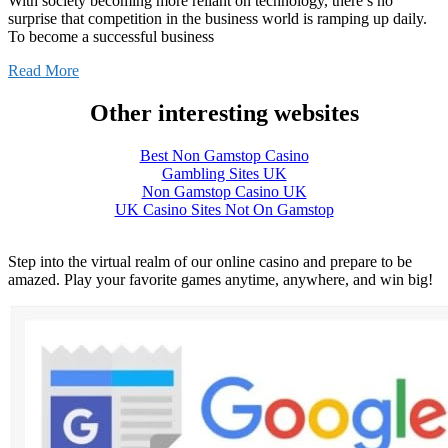
With society becoming more reliant on technology, there’s no
surprise that competition in the business world is ramping up daily.
To become a successful business
Read More
Other interesting websites
Best Non Gamstop Casino
Gambling Sites UK
Non Gamstop Casino UK
UK Casino Sites Not On Gamstop
Step into the virtual realm of our online casino and prepare to be
amazed. Play your favorite games anytime, anywhere, and win big!