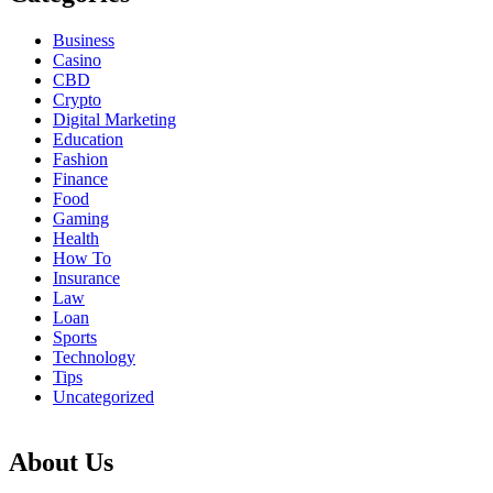
Business
Casino
CBD
Crypto
Digital Marketing
Education
Fashion
Finance
Food
Gaming
Health
How To
Insurance
Law
Loan
Sports
Technology
Tips
Uncategorized
About Us