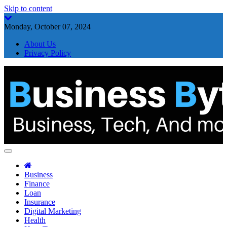
Skip to content
Monday, October 07, 2024
About Us
Privacy Policy
Business Byte
Business, Tech, And more
Business
Finance
Loan
Insurance
Digital Marketing
Health