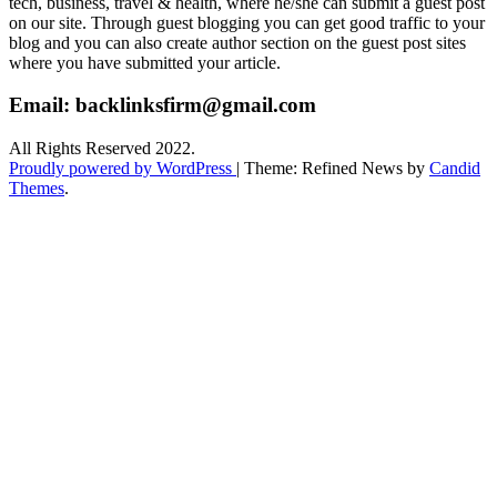
tech, business, travel & health, where he/she can submit a guest post
on our site. Through guest blogging you can get good traffic to your
blog and you can also create author section on the guest post sites
where you have submitted your article.
Email:
backlinksfirm@gmail.com
All Rights Reserved 2022.
Proudly powered by WordPress
|
Theme: Refined News by
Candid
Themes
.