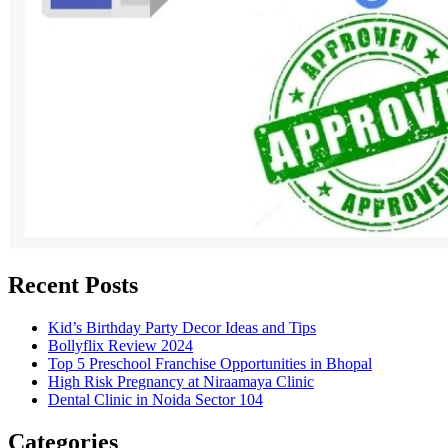
Recent Posts
Kid’s Birthday Party Decor Ideas and Tips
Bollyflix Review 2024
Top 5 Preschool Franchise Opportunities in Bhopal
High Risk Pregnancy at Niraamaya Clinic
Dental Clinic in Noida Sector 104
Categories