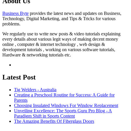
About Us
Business Byte
provides the latest news and updates on Business,
Technology, Digital Marketing, and Tips & Tricks for various
problems.
We regularly use to write new posts & video tutorials explaining
every details about various legit ways of making decent money
online , computer & internet technology , web design &
development tutorials , working on various software tutorials,
Hardware & networking tutorials etc.
Latest Post
Tig Welders - Australia
Creating a Preschool Routine for Success: A Guide for
Parents
Choosing Insulated Windows For Window Replacement
Unveiling Excellence: The Sports Guru Pro Blog - A
Paradigm Shift in Sports Content
The Amazing Benefits Of Fiberglass Doors