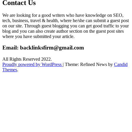
Contact Us
We are looking for a good writers who have knowledge on SEO,
tech, business, travel & health, where he/she can submit a guest post
on our site. Through guest blogging you can get good traffic to your
blog and you can also create author section on the guest post sites
where you have submitted your article.
Email:
backlinksfirm@gmail.com
All Rights Reserved 2022.
Proudly powered by WordPress
|
Theme: Refined News by
Candid
Themes
.