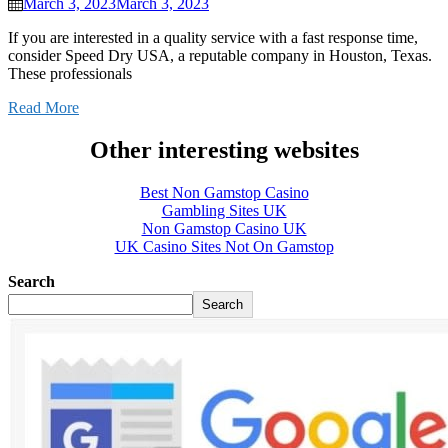
March 3, 2023
March 3, 2023
If you are interested in a quality service with a fast response time,
consider Speed Dry USA, a reputable company in Houston, Texas.
These professionals
Read More
Other interesting websites
Best Non Gamstop Casino
Gambling Sites UK
Non Gamstop Casino UK
UK Casino Sites Not On Gamstop
Search
Search