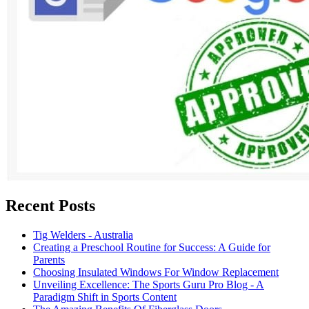
Recent Posts
Tig Welders - Australia
Creating a Preschool Routine for Success: A Guide for
Parents
Choosing Insulated Windows For Window Replacement
Unveiling Excellence: The Sports Guru Pro Blog - A
Paradigm Shift in Sports Content