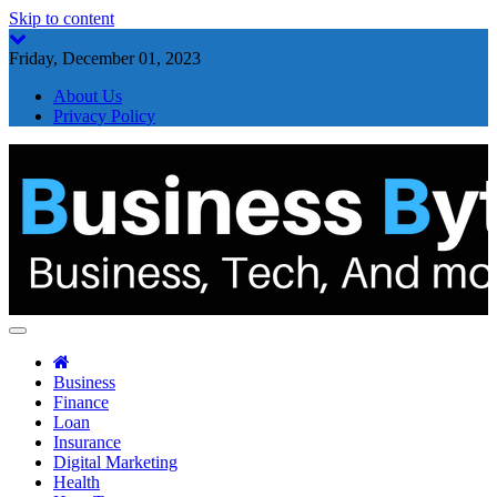
Skip to content
Friday, December 01, 2023
About Us
Privacy Policy
Business Byte
Business, Tech, And more
Business
Finance
Loan
Insurance
Digital Marketing
Health