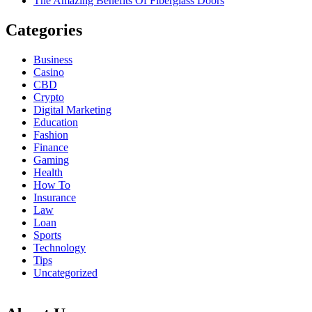
The Amazing Benefits Of Fiberglass Doors
Categories
Business
Casino
CBD
Crypto
Digital Marketing
Education
Fashion
Finance
Gaming
Health
How To
Insurance
Law
Loan
Sports
Technology
Tips
Uncategorized