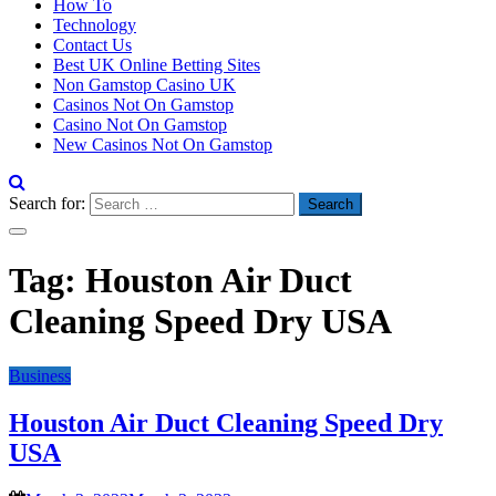
How To
Technology
Contact Us
Best UK Online Betting Sites
Non Gamstop Casino UK
Casinos Not On Gamstop
Casino Not On Gamstop
New Casinos Not On Gamstop
Search for:
Tag:
Houston Air Duct
Cleaning Speed Dry USA
Business
Houston Air Duct Cleaning Speed Dry
USA