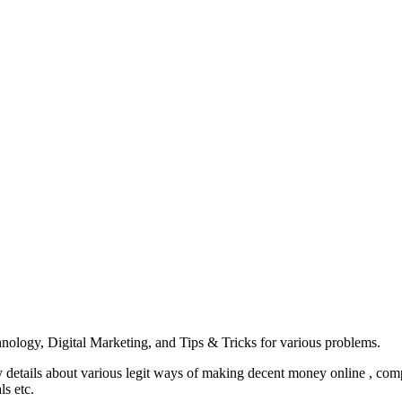
nology, Digital Marketing, and Tips & Tricks for various problems.
y details about various legit ways of making decent money online , com
s etc.