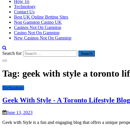
How To
Technology
Contact Us
Best UK Online Betting Sites
Non Gamstop Casino UK
Casinos Not On Gamstop
Casino Not On Gamstop
New Casinos Not On Gamstop
Search for:
Tag:
geek with style a toronto li
Technology
Geek With Style - A Toronto Lifestyle Blo
June 13, 2023
Geek with Style is a fun and engaging blog that offers a unique perspect