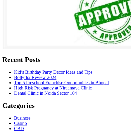
Recent Posts
Kid’s Birthday Party Decor Ideas and Tips
Bollyflix Review 2024
Top 5 Preschool Franchise Opportunities in Bhopal
High Risk Pregnancy at Niraamaya Clinic
Dental Clinic in Noida Sector 104
Categories
Business
Casino
CBD