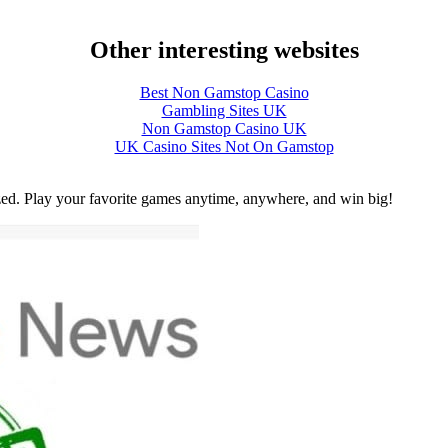
Other interesting websites
Best Non Gamstop Casino
Gambling Sites UK
Non Gamstop Casino UK
UK Casino Sites Not On Gamstop
azed. Play your favorite games anytime, anywhere, and win big!