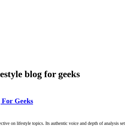
festyle blog for geeks
g For Geeks
ive on lifestyle topics. Its authentic voice and depth of analysis set