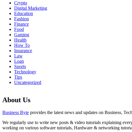
Crypto
Digital Marketing
Education
Fashion
Finance
Food
Gaming
Health
How To
Insurance
Law
Loan
Sports
Technology
Tips
Uncategorized
About Us
Business Byte
provides the latest news and updates on Business, Tech
We regularly use to write new posts & video tutorials explaining ever
working on various software tutorials, Hardware & networking tutorial