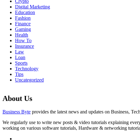
Crypto
Digital Marketing
Education
Fashion
Finance
Gaming
Health
How To
Insurance
Law
Loan
Sports
Technology
Tips
Uncategorized
About Us
Business Byte
provides the latest news and updates on Business, Tech
We regularly use to write new posts & video tutorials explaining ever
working on various software tutorials, Hardware & networking tutorial