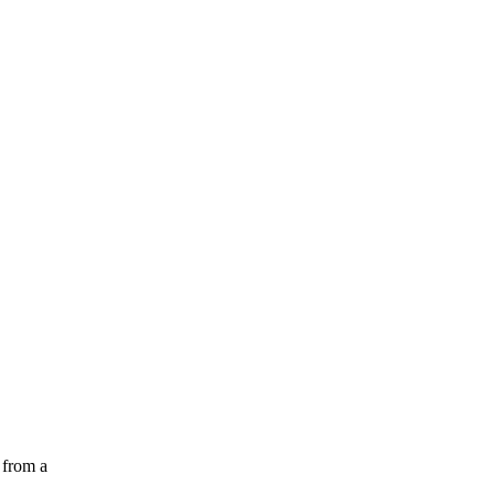
 from a