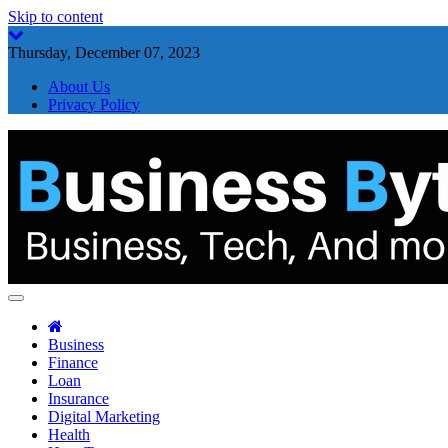
Skip to content
Thursday, December 07, 2023
About Us
Privacy Policy
Business Byte
Business, Tech, And more
Business
Finance
Loan
Insurance
Digital Marketing
Health