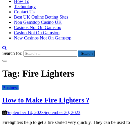
How To
Technology
Contact Us
Best UK Online Betting Sites
Non Gamstop Casino UK
Casinos Not On Gamstop
Casino Not On Gamstop
New Casinos Not On Gamstop
Search for:
Tag:
Fire Lighters
Business
How to Make Fire Lighters ?
September 14, 2023
September 20, 2023
Firelighters help to get a fire started very quickly. They can be use