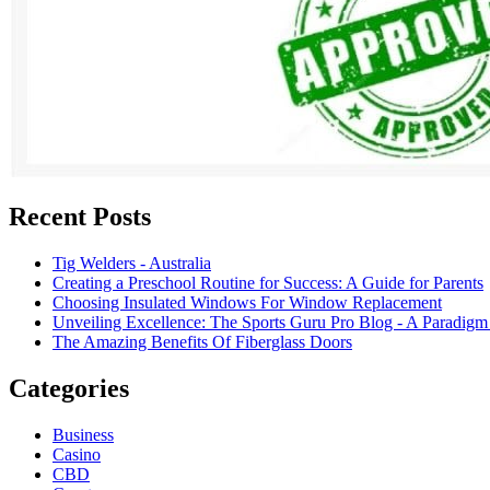
Recent Posts
Tig Welders - Australia
Creating a Preschool Routine for Success: A Guide for Parents
Choosing Insulated Windows For Window Replacement
Unveiling Excellence: The Sports Guru Pro Blog - A Paradigm 
The Amazing Benefits Of Fiberglass Doors
Categories
Business
Casino
CBD