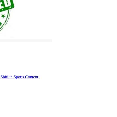
Shift in Sports Content