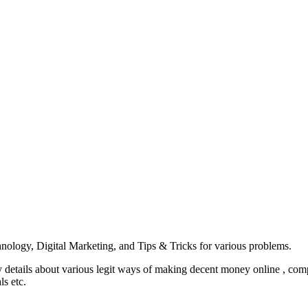
nology, Digital Marketing, and Tips & Tricks for various problems.
y details about various legit ways of making decent money online , com
s etc.