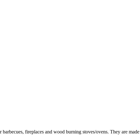
d for barbecues, fireplaces and wood burning stoves/ovens. They are made