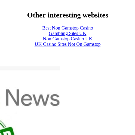
Other interesting websites
Best Non Gamstop Casino
Gambling Sites UK
Non Gamstop Casino UK
UK Casino Sites Not On Gamstop