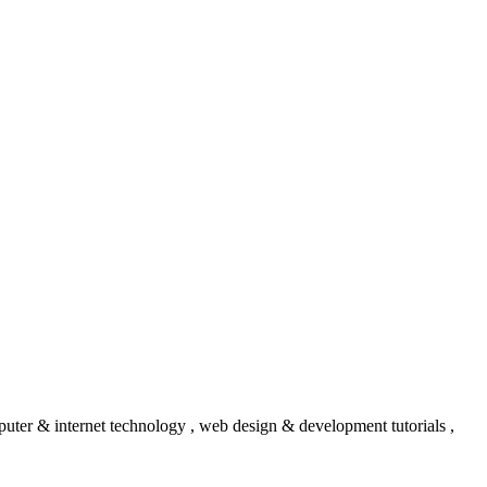
puter & internet technology , web design & development tutorials ,