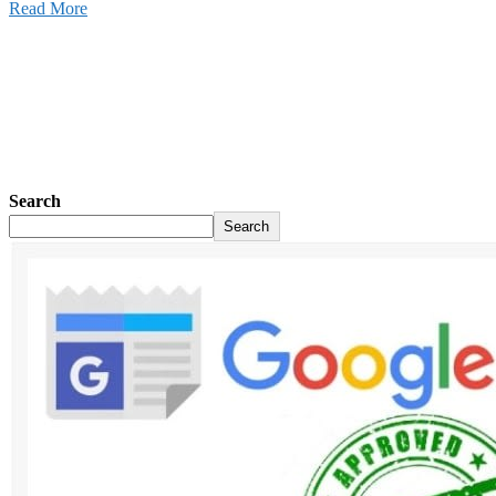
Read More
Search
Search