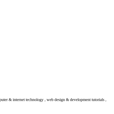
puter & internet technology , web design & development tutorials ,