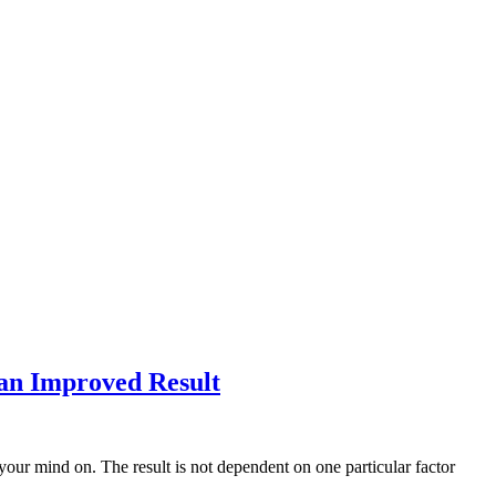
an Improved Result
your mind on. The result is not dependent on one particular factor