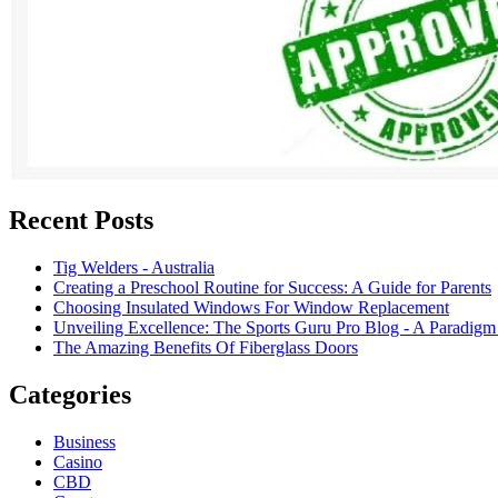
Recent Posts
Tig Welders - Australia
Creating a Preschool Routine for Success: A Guide for Parents
Choosing Insulated Windows For Window Replacement
Unveiling Excellence: The Sports Guru Pro Blog - A Paradigm 
The Amazing Benefits Of Fiberglass Doors
Categories
Business
Casino
CBD