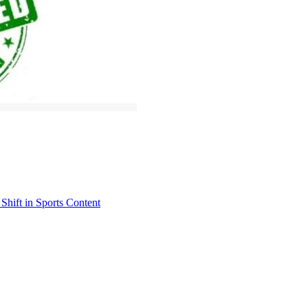
Shift in Sports Content