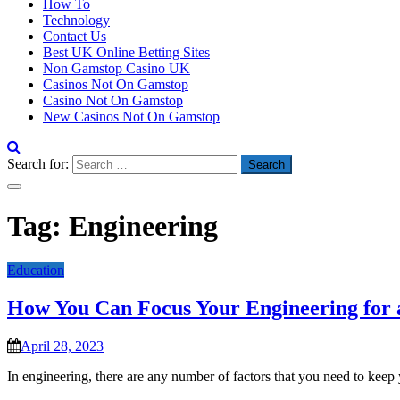
How To
Technology
Contact Us
Best UK Online Betting Sites
Non Gamstop Casino UK
Casinos Not On Gamstop
Casino Not On Gamstop
New Casinos Not On Gamstop
Search for:
Tag:
Engineering
Education
How You Can Focus Your Engineering for 
April 28, 2023
In engineering, there are any number of factors that you need to keep 