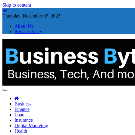
Skip to content
Thursday, December 07, 2023
About Us
Privacy Policy
Business Byte
Business, Tech, And more
Business
Finance
Loan
Insurance
Digital Marketing
Health