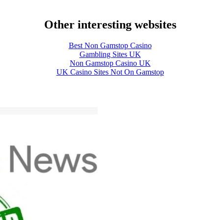
Other interesting websites
Best Non Gamstop Casino
Gambling Sites UK
Non Gamstop Casino UK
UK Casino Sites Not On Gamstop