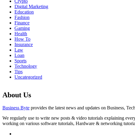
Crypto
Digital Marketing
Education
Fashion
Finance
Gaming
Health
How To
Insurance
Law
Loan
Sports
Technology
Tips
Uncategorized
About Us
Business Byte
provides the latest news and updates on Business, Tech
We regularly use to write new posts & video tutorials explaining ever
working on various software tutorials, Hardware & networking tutorial