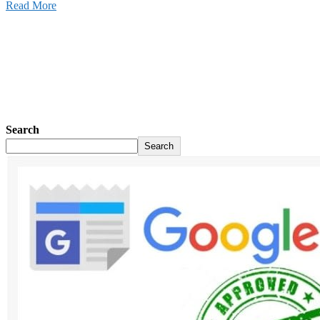
Read More
Search
Search