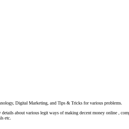
nology, Digital Marketing, and Tips & Tricks for various problems.
y details about various legit ways of making decent money online , com
s etc.