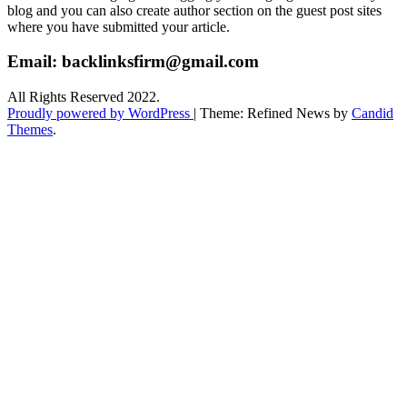
blog and you can also create author section on the guest post sites
where you have submitted your article.
Email:
backlinksfirm@gmail.com
All Rights Reserved 2022.
Proudly powered by WordPress
|
Theme: Refined News by
Candid
Themes
.