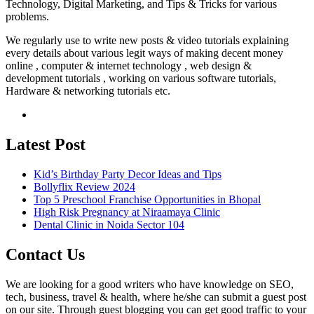
Technology, Digital Marketing, and Tips & Tricks for various
problems.
We regularly use to write new posts & video tutorials explaining
every details about various legit ways of making decent money
online , computer & internet technology , web design &
development tutorials , working on various software tutorials,
Hardware & networking tutorials etc.
Latest Post
Kid’s Birthday Party Decor Ideas and Tips
Bollyflix Review 2024
Top 5 Preschool Franchise Opportunities in Bhopal
High Risk Pregnancy at Niraamaya Clinic
Dental Clinic in Noida Sector 104
Contact Us
We are looking for a good writers who have knowledge on SEO,
tech, business, travel & health, where he/she can submit a guest post
on our site. Through guest blogging you can get good traffic to your