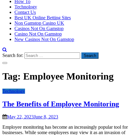
How To
Technology
Contact Us
Best UK Online Betting Sites
Non Gamstop Casino UK
Casinos Not On Gamstop
Casino Not On Gamstop
New Casinos Not On Gamstop
Search for:
Tag:
Employee Monitoring
Technology
The Benefits of Employee Monitoring
May 22, 2023
June 8, 2023
Employee monitoring has become an increasingly popular tool for
businesses. While some employees may view it as an invasion of