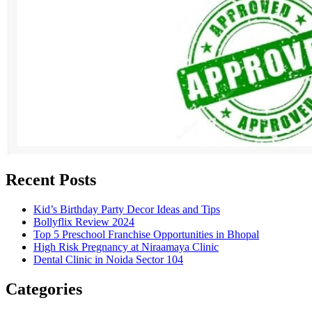
Recent Posts
Kid’s Birthday Party Decor Ideas and Tips
Bollyflix Review 2024
Top 5 Preschool Franchise Opportunities in Bhopal
High Risk Pregnancy at Niraamaya Clinic
Dental Clinic in Noida Sector 104
Categories