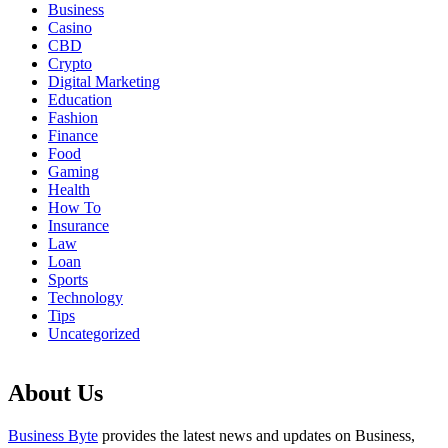
Business
Casino
CBD
Crypto
Digital Marketing
Education
Fashion
Finance
Food
Gaming
Health
How To
Insurance
Law
Loan
Sports
Technology
Tips
Uncategorized
About Us
Business Byte
provides the latest news and updates on Business,