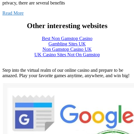
privacy, there are several benefits
Read More
Other interesting websites
Best Non Gamstop Casino
Gambling Sites UK
Non Gamstop Casino UK
UK Casino Sites Not On Gamstop
Step into the virtual realm of our online casino and prepare to be
amazed. Play your favorite games anytime, anywhere, and win big!