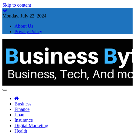
Skip to content
Monday, July 22, 2024
About Us
Privacy Policy
Business Byte
Business, Tech, And more
Business
Finance
Loan
Insurance
Digital Marketing
Health