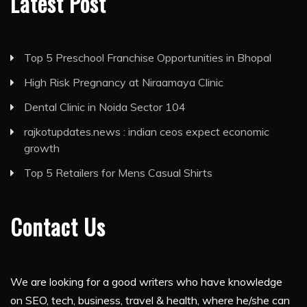
Latest Post
Top 5 Preschool Franchise Opportunities in Bhopal
High Risk Pregnancy at Niraamaya Clinic
Dental Clinic in Noida Sector 104
rajkotupdates.news : indian ceos expect economic
growth
Top 5 Retailers for Mens Casual Shirts
Contact Us
We are looking for a good writers who have knowledge
on SEO, tech, business, travel & health, where he/she can