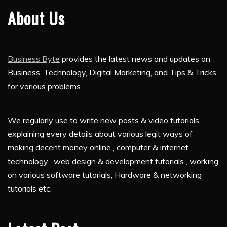
About Us
Business Byte
provides the latest news and updates on
Business, Technology, Digital Marketing, and Tips & Tricks
for various problems.
We regularly use to write new posts & video tutorials
explaining every details about various legit ways of
making decent money online , computer & internet
technology , web design & development tutorials , working
on various software tutorials, Hardware & networking
tutorials etc.