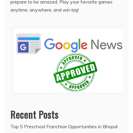
prepare to be amazed. Play your favorite games
anytime, anywhere, and win big!
Recent Posts
Top 5 Preschool Franchise Opportunities in Bhopal