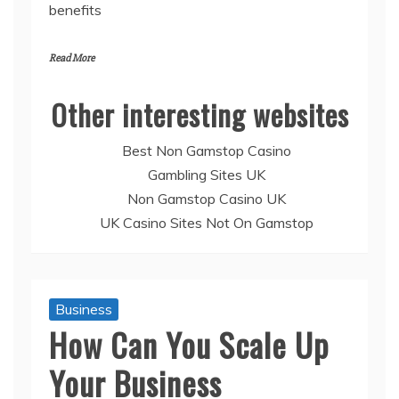
benefits
Read More
Other interesting websites
Best Non Gamstop Casino
Gambling Sites UK
Non Gamstop Casino UK
UK Casino Sites Not On Gamstop
Business
How Can You Scale Up
Your Business