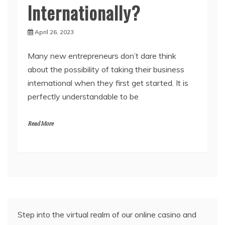
Internationally?
April 26, 2023
Many new entrepreneurs don’t dare think
about the possibility of taking their business
international when they first get started. It is
perfectly understandable to be
Read More
Step into the virtual realm of our online casino and