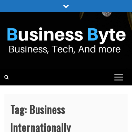
Skip
to
content
BUSINESS BYTE
BUSINESS, TECH, AND MORE
Tag:
Business
Internationally