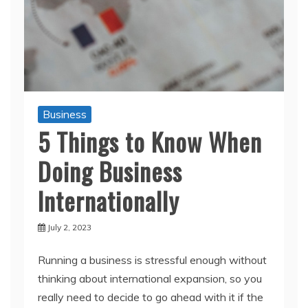
Business
5 Things to Know When
Doing Business
Internationally
July 2, 2023
Running a business is stressful enough without
thinking about international expansion, so you
really need to decide to go ahead with it if the