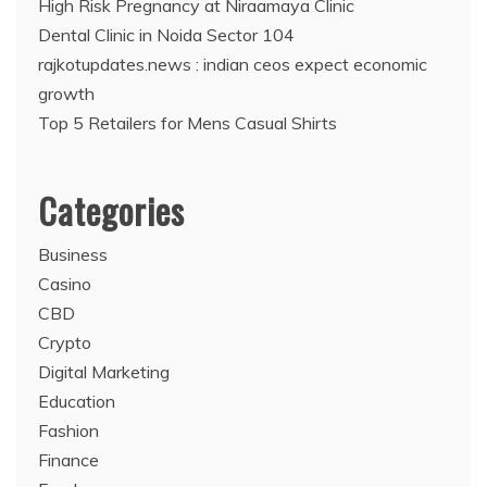
High Risk Pregnancy at Niraamaya Clinic
Dental Clinic in Noida Sector 104
rajkotupdates.news : indian ceos expect economic
growth
Top 5 Retailers for Mens Casual Shirts
Categories
Business
Casino
CBD
Crypto
Digital Marketing
Education
Fashion
Finance