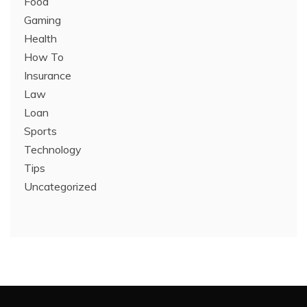
Food
Gaming
Health
How To
Insurance
Law
Loan
Sports
Technology
Tips
Uncategorized