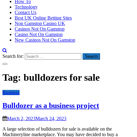
How To
Technology
Contact Us
Best UK Online Betting Sites
Non Gamstop Casino UK
Casinos Not On Gamstop
Casino Not On Gamstop
New Casinos Not On Gamstop
Search for:
Tag:
bulldozers for sale
Business
Bulldozer as a business project
March 2, 2023
March 24, 2023
A large selection of bulldozers for sale is available on the
Machineryline marketplace. You may have decided to buy a