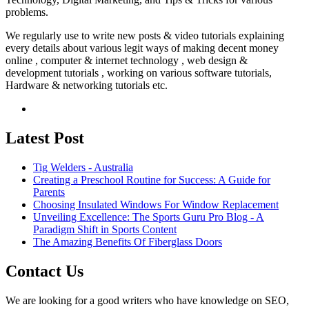
problems.
We regularly use to write new posts & video tutorials explaining
every details about various legit ways of making decent money
online , computer & internet technology , web design &
development tutorials , working on various software tutorials,
Hardware & networking tutorials etc.
Latest Post
Tig Welders - Australia
Creating a Preschool Routine for Success: A Guide for
Parents
Choosing Insulated Windows For Window Replacement
Unveiling Excellence: The Sports Guru Pro Blog - A
Paradigm Shift in Sports Content
The Amazing Benefits Of Fiberglass Doors
Contact Us
We are looking for a good writers who have knowledge on SEO,