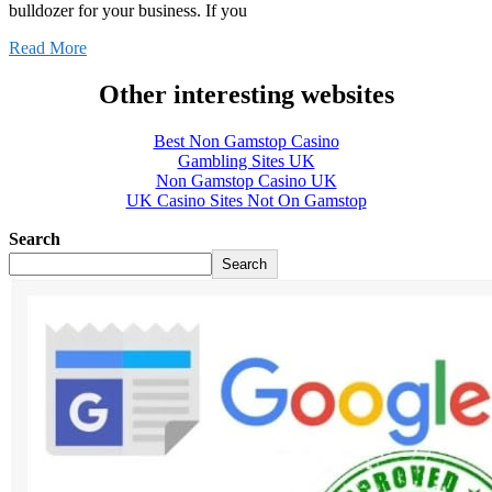
bulldozer for your business. If you
Read More
Other interesting websites
Best Non Gamstop Casino
Gambling Sites UK
Non Gamstop Casino UK
UK Casino Sites Not On Gamstop
Search
Search