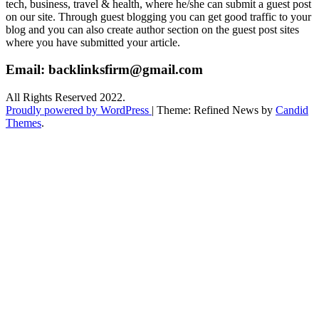
tech, business, travel & health, where he/she can submit a guest post
on our site. Through guest blogging you can get good traffic to your
blog and you can also create author section on the guest post sites
where you have submitted your article.
Email:
backlinksfirm@gmail.com
All Rights Reserved 2022.
Proudly powered by WordPress
|
Theme: Refined News by
Candid
Themes
.