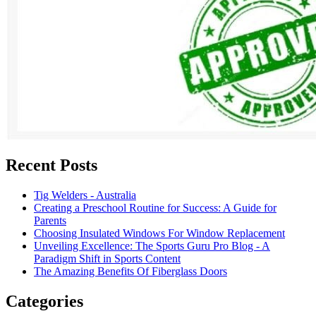
Recent Posts
Tig Welders - Australia
Creating a Preschool Routine for Success: A Guide for
Parents
Choosing Insulated Windows For Window Replacement
Unveiling Excellence: The Sports Guru Pro Blog - A
Paradigm Shift in Sports Content
The Amazing Benefits Of Fiberglass Doors
Categories