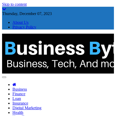
Skip to content
Thursday, December 07, 2023
About Us
Privacy Policy
Business Byte
Business, Tech, And more
Business
Finance
Loan
Insurance
Digital Marketing
Health