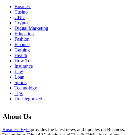
Business
Casino
CBD
Crypto
Digital Marketing
Education
Fashion
Finance
Gaming
Health
How To
Insurance
Law
Loan
Sports
Technology
Tips
Uncategorized
About Us
Business Byte
provides the latest news and updates on Business,
Technology, Digital Marketing, and Tips & Tricks for various