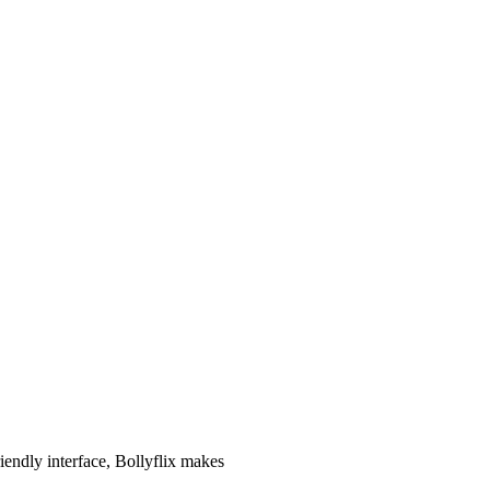
riendly interface, Bollyflix makes