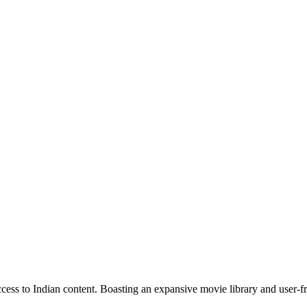
access to Indian content. Boasting an expansive movie library and user-f