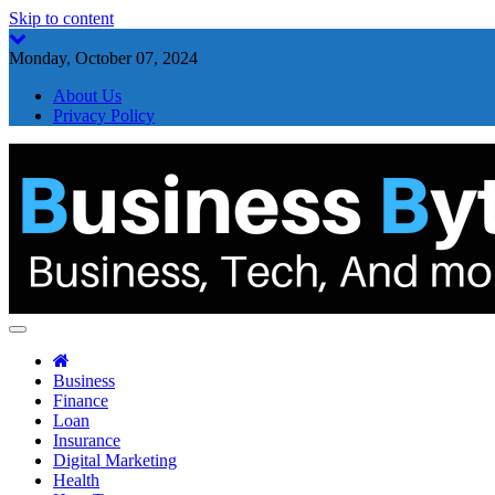
Skip to content
Monday, October 07, 2024
About Us
Privacy Policy
Business Byte
Business, Tech, And more
Business
Finance
Loan
Insurance
Digital Marketing
Health