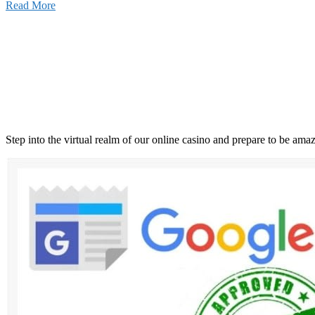
Read More
Step into the virtual realm of our online casino and prepare to be am