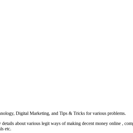
nology, Digital Marketing, and Tips & Tricks for various problems.
y details about various legit ways of making decent money online , com
s etc.