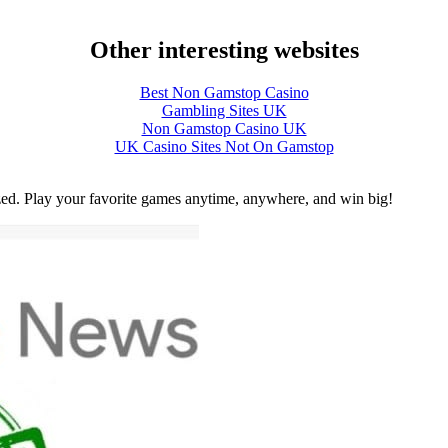
Other interesting websites
Best Non Gamstop Casino
Gambling Sites UK
Non Gamstop Casino UK
UK Casino Sites Not On Gamstop
azed. Play your favorite games anytime, anywhere, and win big!