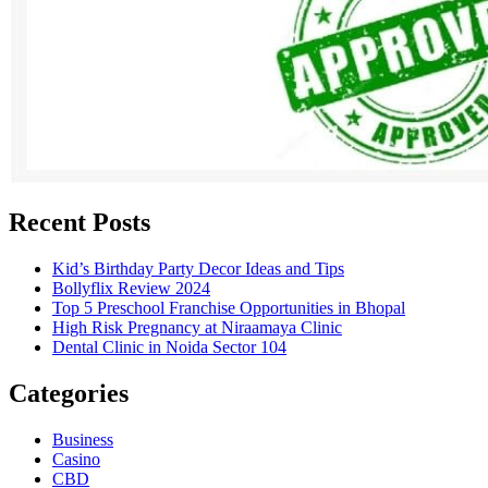
Recent Posts
Kid’s Birthday Party Decor Ideas and Tips
Bollyflix Review 2024
Top 5 Preschool Franchise Opportunities in Bhopal
High Risk Pregnancy at Niraamaya Clinic
Dental Clinic in Noida Sector 104
Categories
Business
Casino
CBD