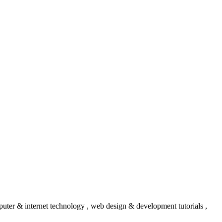
puter & internet technology , web design & development tutorials ,