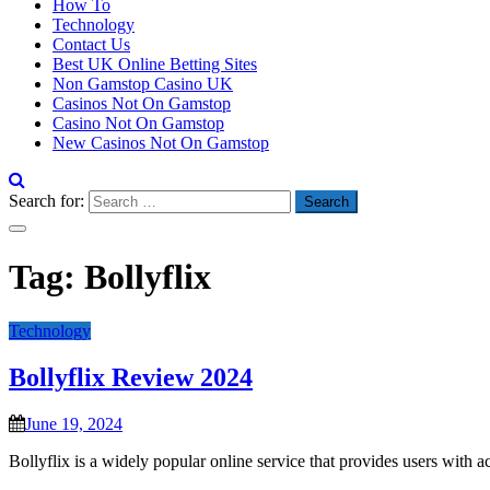
How To
Technology
Contact Us
Best UK Online Betting Sites
Non Gamstop Casino UK
Casinos Not On Gamstop
Casino Not On Gamstop
New Casinos Not On Gamstop
Search for:
Tag:
Bollyflix
Technology
Bollyflix Review 2024
June 19, 2024
Bollyflix is a widely popular online service that provides users with 