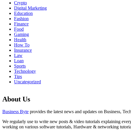
Crypto
Digital Marketing
Education
Fashion
Finance
Food
Gaming
Health
How To
Insurance
Law
Loan
Sports
Technology
Tips
Uncategorized
About Us
Business Byte
provides the latest news and updates on Business, Tech
We regularly use to write new posts & video tutorials explaining ever
working on various software tutorials, Hardware & networking tutorial