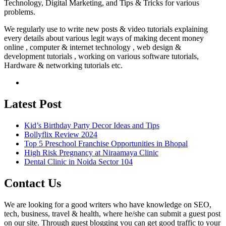
Technology, Digital Marketing, and Tips & Tricks for various
problems.
We regularly use to write new posts & video tutorials explaining
every details about various legit ways of making decent money
online , computer & internet technology , web design &
development tutorials , working on various software tutorials,
Hardware & networking tutorials etc.
Latest Post
Kid’s Birthday Party Decor Ideas and Tips
Bollyflix Review 2024
Top 5 Preschool Franchise Opportunities in Bhopal
High Risk Pregnancy at Niraamaya Clinic
Dental Clinic in Noida Sector 104
Contact Us
We are looking for a good writers who have knowledge on SEO,
tech, business, travel & health, where he/she can submit a guest post
on our site. Through guest blogging you can get good traffic to your