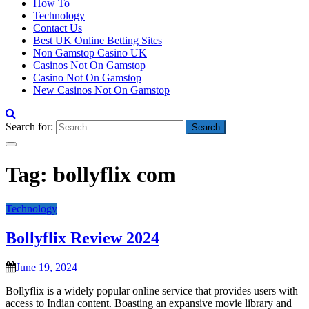
How To
Technology
Contact Us
Best UK Online Betting Sites
Non Gamstop Casino UK
Casinos Not On Gamstop
Casino Not On Gamstop
New Casinos Not On Gamstop
Search for:
Tag:
bollyflix com
Technology
Bollyflix Review 2024
June 19, 2024
Bollyflix is a widely popular online service that provides users with
access to Indian content. Boasting an expansive movie library and