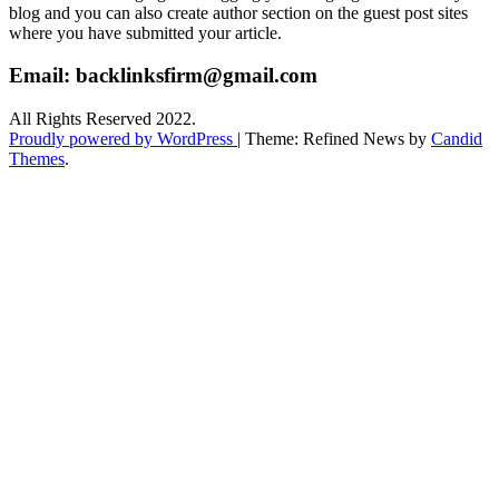
blog and you can also create author section on the guest post sites
where you have submitted your article.
Email:
backlinksfirm@gmail.com
All Rights Reserved 2022.
Proudly powered by WordPress
|
Theme: Refined News by
Candid
Themes
.