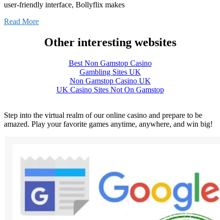
user-friendly interface, Bollyflix makes
Read More
Other interesting websites
Best Non Gamstop Casino
Gambling Sites UK
Non Gamstop Casino UK
UK Casino Sites Not On Gamstop
Step into the virtual realm of our online casino and prepare to be
amazed. Play your favorite games anytime, anywhere, and win big!