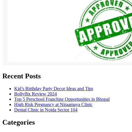
Recent Posts
Kid’s Birthday Party Decor Ideas and Tips
Bollyflix Review 2024
Top 5 Preschool Franchise Opportunities in Bhopal
High Risk Pregnancy at Niraamaya Clinic
Dental Clinic in Noida Sector 104
Categories