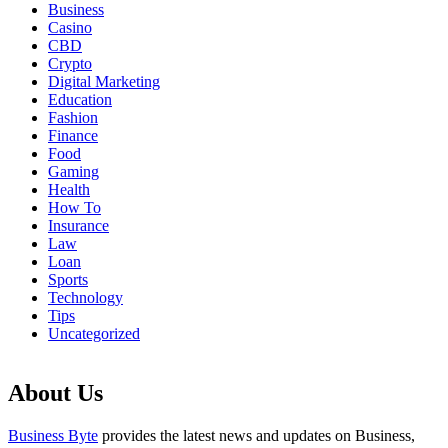
Business
Casino
CBD
Crypto
Digital Marketing
Education
Fashion
Finance
Food
Gaming
Health
How To
Insurance
Law
Loan
Sports
Technology
Tips
Uncategorized
About Us
Business Byte
provides the latest news and updates on Business,