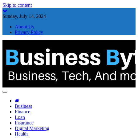
Skip to content
Sunday, July 14, 2024
About Us
Privacy Policy
Business Byte
Business, Tech, And more
Business
Finance
Loan
Insurance
Digital Marketing
Health