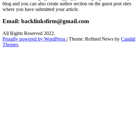
blog and you can also create author section on the guest post sites
where you have submitted your article.
Email:
backlinksfirm@gmail.com
All Rights Reserved 2022.
Proudly powered by WordPress
|
Theme: Refined News by
Candid
Themes
.