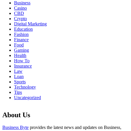
Business
Casino
CBD
Crypto
Digital Marketing
Education
Fashion
Finance
Food
Gaming
Health
How To
Insurance
Law
Loan
Sports
Technology
Tips
Uncategorized
About Us
Business Byte
provides the latest news and updates on Business,