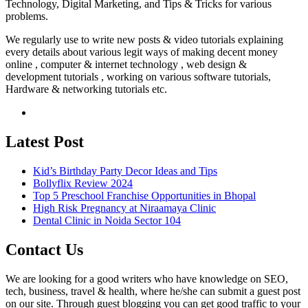
Technology, Digital Marketing, and Tips & Tricks for various
problems.
We regularly use to write new posts & video tutorials explaining
every details about various legit ways of making decent money
online , computer & internet technology , web design &
development tutorials , working on various software tutorials,
Hardware & networking tutorials etc.
Latest Post
Kid’s Birthday Party Decor Ideas and Tips
Bollyflix Review 2024
Top 5 Preschool Franchise Opportunities in Bhopal
High Risk Pregnancy at Niraamaya Clinic
Dental Clinic in Noida Sector 104
Contact Us
We are looking for a good writers who have knowledge on SEO,
tech, business, travel & health, where he/she can submit a guest post
on our site. Through guest blogging you can get good traffic to your