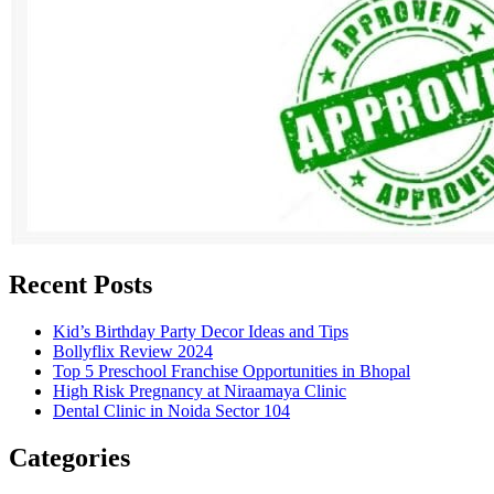
Recent Posts
Kid’s Birthday Party Decor Ideas and Tips
Bollyflix Review 2024
Top 5 Preschool Franchise Opportunities in Bhopal
High Risk Pregnancy at Niraamaya Clinic
Dental Clinic in Noida Sector 104
Categories