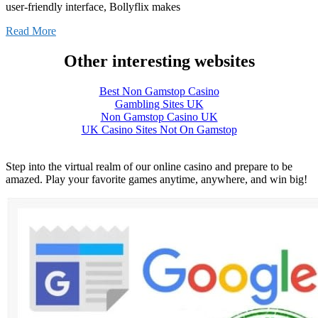
user-friendly interface, Bollyflix makes
Read More
Other interesting websites
Best Non Gamstop Casino
Gambling Sites UK
Non Gamstop Casino UK
UK Casino Sites Not On Gamstop
Step into the virtual realm of our online casino and prepare to be
amazed. Play your favorite games anytime, anywhere, and win big!