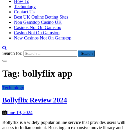
How To
Technology
Contact Us
Best UK Online Betting Sites
Non Gamstop Casino UK
Casinos Not On Gamstop
Casino Not On Gamstop
New Casinos Not On Gamstop
Search for:
Tag:
bollyflix app
Technology
Bollyflix Review 2024
June 19, 2024
Bollyflix is a widely popular online service that provides users with
access to Indian content. Boasting an expansive movie library and