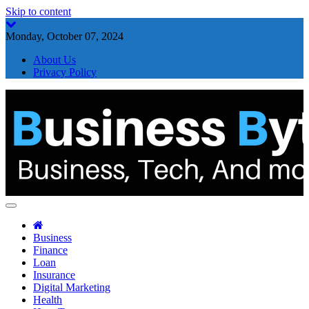
Skip to content
Monday, October 07, 2024
About Us
Privacy Policy
Business Byte
Business, Tech, And more
Business
Finance
Loan
Insurance
Digital Marketing
Health