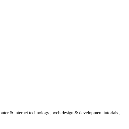
puter & internet technology , web design & development tutorials ,