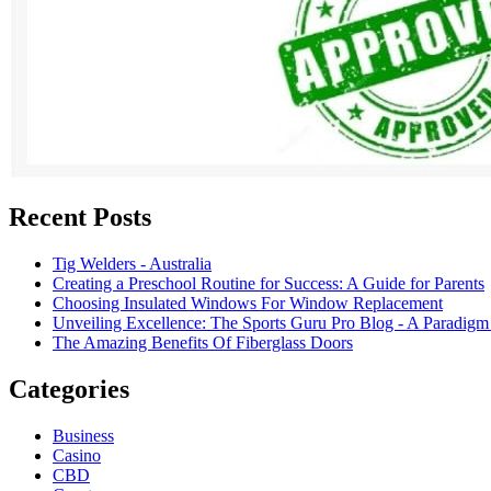
Recent Posts
Tig Welders - Australia
Creating a Preschool Routine for Success: A Guide for Parents
Choosing Insulated Windows For Window Replacement
Unveiling Excellence: The Sports Guru Pro Blog - A Paradigm 
The Amazing Benefits Of Fiberglass Doors
Categories
Business
Casino
CBD