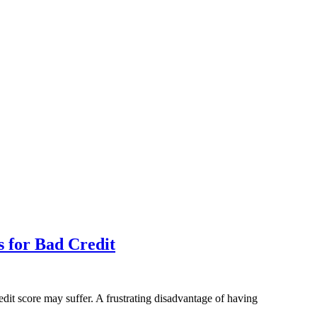
 for Bad Credit
edit score may suffer. A frustrating disadvantage of having