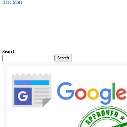
Read More
Search
Search