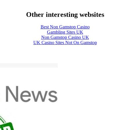
Other interesting websites
Best Non Gamstop Casino
Gambling Sites UK
Non Gamstop Casino UK
UK Casino Sites Not On Gamstop