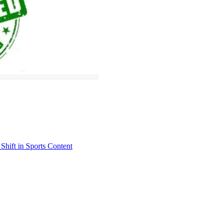
Shift in Sports Content