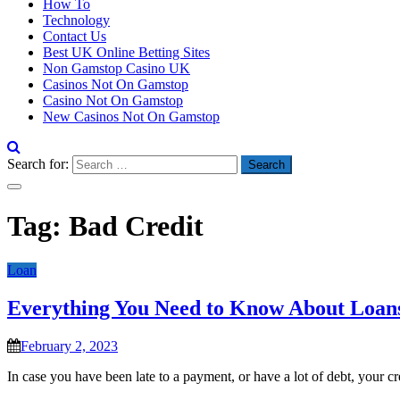
How To
Technology
Contact Us
Best UK Online Betting Sites
Non Gamstop Casino UK
Casinos Not On Gamstop
Casino Not On Gamstop
New Casinos Not On Gamstop
Search for:
Tag:
Bad Credit
Loan
Everything You Need to Know About Loans
February 2, 2023
In case you have been late to a payment, or have a lot of debt, your cr