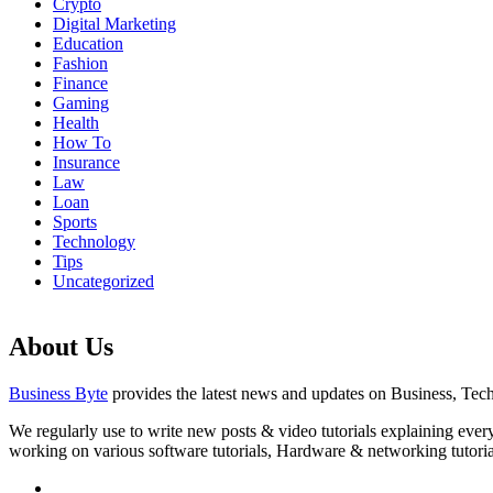
Crypto
Digital Marketing
Education
Fashion
Finance
Gaming
Health
How To
Insurance
Law
Loan
Sports
Technology
Tips
Uncategorized
About Us
Business Byte
provides the latest news and updates on Business, Tech
We regularly use to write new posts & video tutorials explaining ever
working on various software tutorials, Hardware & networking tutorial