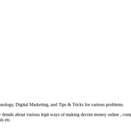
nology, Digital Marketing, and Tips & Tricks for various problems.
y details about various legit ways of making decent money online , com
s etc.