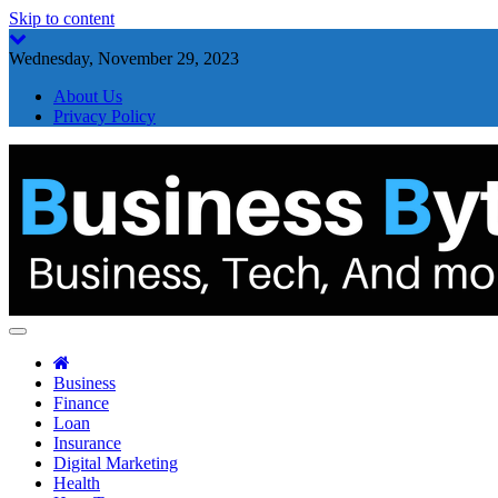
Skip to content
Wednesday, November 29, 2023
About Us
Privacy Policy
Business Byte
Business, Tech, And more
Business
Finance
Loan
Insurance
Digital Marketing
Health