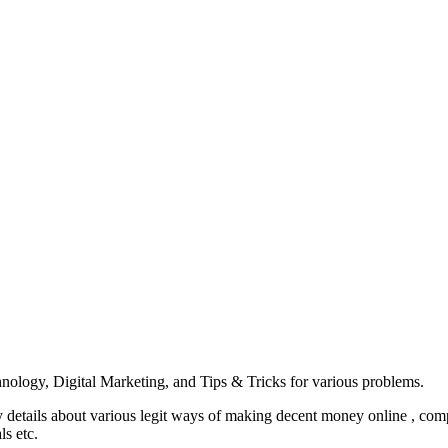
nology, Digital Marketing, and Tips & Tricks for various problems.
y details about various legit ways of making decent money online , com
s etc.