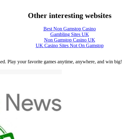
Other interesting websites
Best Non Gamstop Casino
Gambling Sites UK
Non Gamstop Casino UK
UK Casino Sites Not On Gamstop
azed. Play your favorite games anytime, anywhere, and win big!