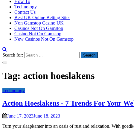
How To
Technology
Contact Us
Best UK Online Betting Sites
Non Gamstop Casino UK
Casinos Not On Gamstop
Casino Not On Gamstop
New Casinos Not On Gamstop
Search for:
Tag:
action hoeslakens
Technology
Action Hoeslakens - 7 Trends For Your We
June 17, 2023
June 18, 2023
Turn your slaapkamer into an oasis of rust and relaxation. With goe