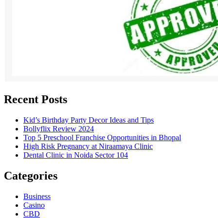
Recent Posts
Kid’s Birthday Party Decor Ideas and Tips
Bollyflix Review 2024
Top 5 Preschool Franchise Opportunities in Bhopal
High Risk Pregnancy at Niraamaya Clinic
Dental Clinic in Noida Sector 104
Categories
Business
Casino
CBD