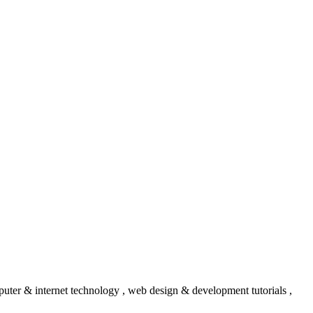
puter & internet technology , web design & development tutorials ,