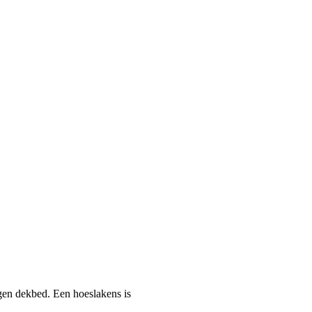
gen dekbed. Een hoeslakens is