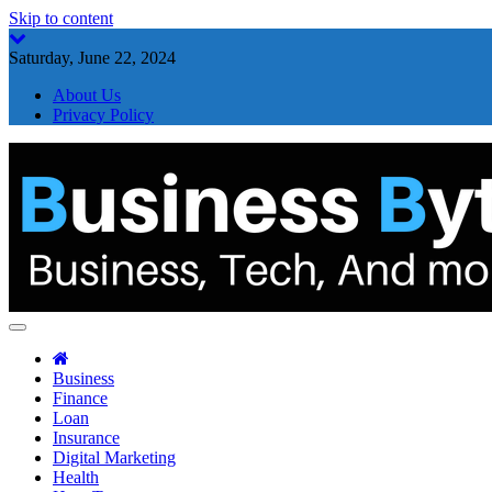
Skip to content
Saturday, June 22, 2024
About Us
Privacy Policy
Business Byte
Business, Tech, And more
Business
Finance
Loan
Insurance
Digital Marketing
Health