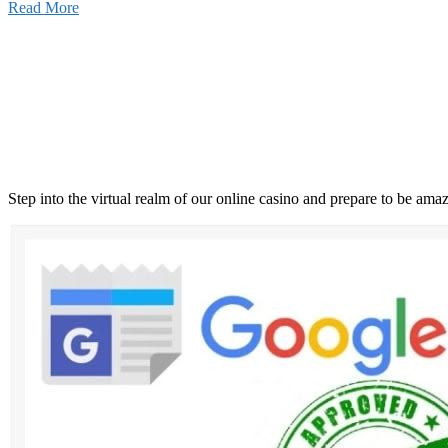
Read More
Step into the virtual realm of our online casino and prepare to be am