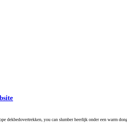
bsite
dkope dekbedovertrekken, you can slumber heerlijk onder een warm don