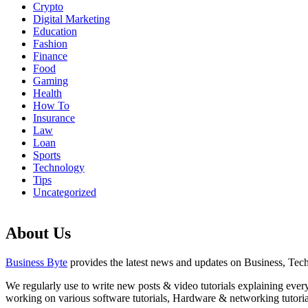
Crypto
Digital Marketing
Education
Fashion
Finance
Food
Gaming
Health
How To
Insurance
Law
Loan
Sports
Technology
Tips
Uncategorized
About Us
Business Byte
provides the latest news and updates on Business, Tech
We regularly use to write new posts & video tutorials explaining ever
working on various software tutorials, Hardware & networking tutorial