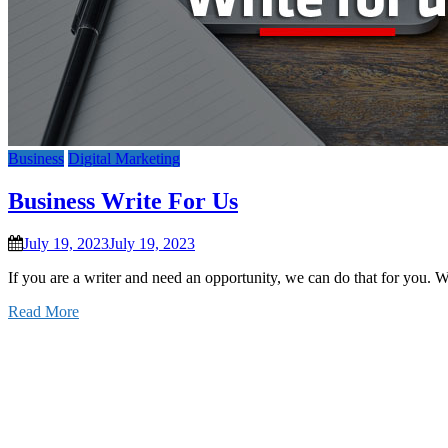
Business
Digital Marketing
Business Write For Us
July 19, 2023
July 19, 2023
If you are a writer and need an opportunity, we can do that for you. W
Read More