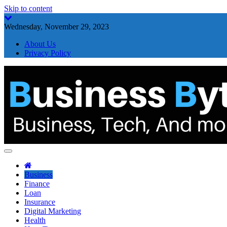
Skip to content
Wednesday, November 29, 2023
About Us
Privacy Policy
Business Byte
Business, Tech, And more
Business
Finance
Loan
Insurance
Digital Marketing
Health