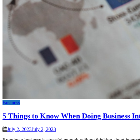
Business
5 Things to Know When Doing Business Int
July 2, 2023
July 2, 2023
Running a business is stressful enough without thinking about internati