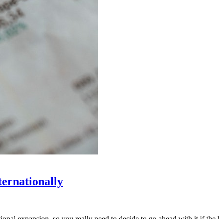
ernationally
onal expansion, so you really need to decide to go ahead with it if the 