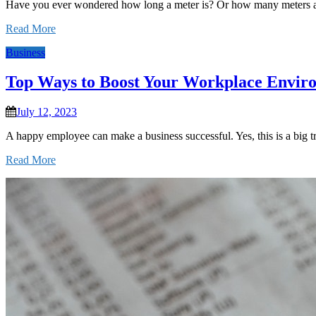
Have you ever wondered how long a meter is? Or how many meters ar
Read More
Business
Top Ways to Boost Your Workplace Envir
July 12, 2023
A happy employee can make a business successful. Yes, this is a big tr
Read More