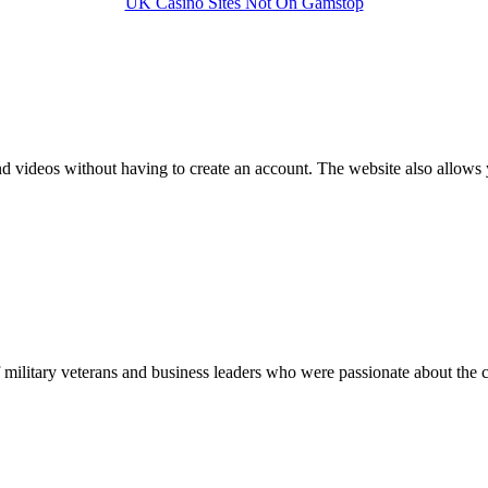
UK Casino Sites Not On Gamstop
d videos without having to create an account. The website also allows 
of military veterans and business leaders who were passionate about the