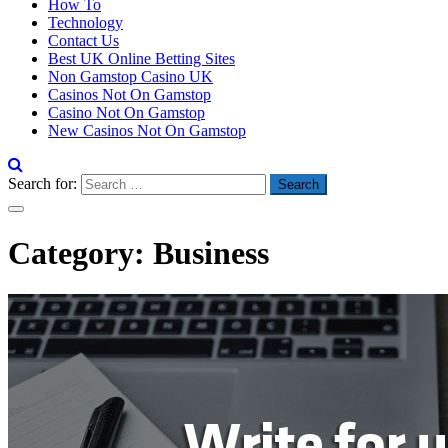
How To
Technology
Contact Us
Best UK Online Betting Sites
Non Gamstop Casino UK
Casinos Not On Gamstop
Casino Not On Gamstop
New Casinos Not On Gamstop
Search for:
Category:
Business