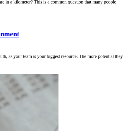
e in a kilometer? This is a common question that many people
onment
uth, as your team is your biggest resource. The more potential they