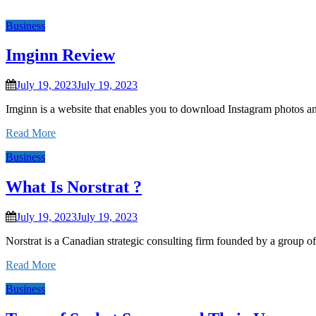
Business
Imginn Review
July 19, 2023
July 19, 2023
Imginn is a website that enables you to download Instagram photos an
Read More
Business
What Is Norstrat ?
July 19, 2023
July 19, 2023
Norstrat is a Canadian strategic consulting firm founded by a group 
Read More
Business