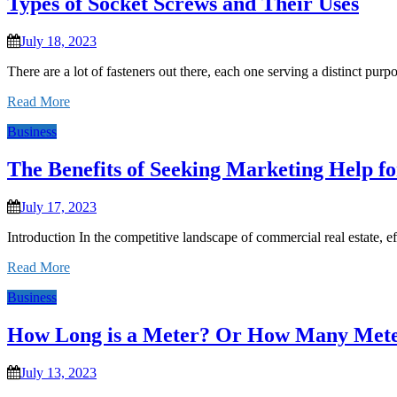
Types of Socket Screws and Their Uses
July 18, 2023
There are a lot of fasteners out there, each one serving a distinct purpo
Read More
Business
The Benefits of Seeking Marketing Help 
July 17, 2023
Introduction In the competitive landscape of commercial real estate, ef
Read More
Business
How Long is a Meter? Or How Many Meter
July 13, 2023