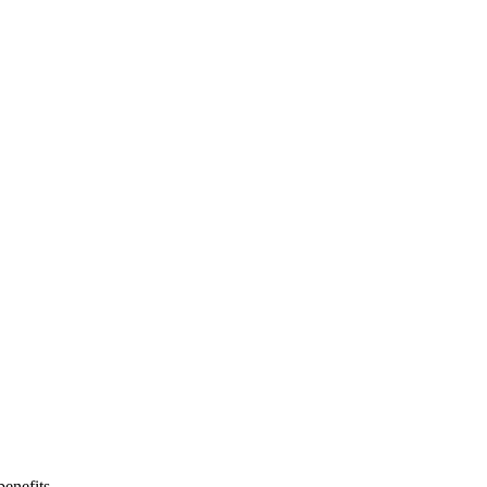
benefits