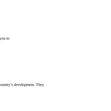
you to
 country’s development. They