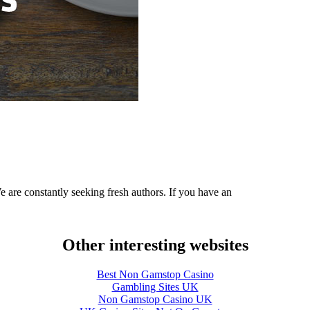
e are constantly seeking fresh authors. If you have an
Other interesting websites
Best Non Gamstop Casino
Gambling Sites UK
Non Gamstop Casino UK