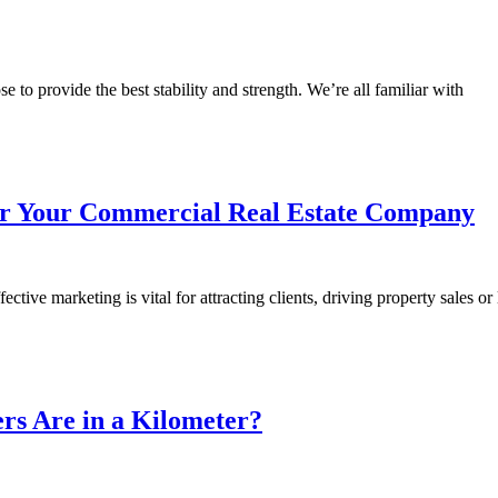
se to provide the best stability and strength. We’re all familiar with
for Your Commercial Real Estate Company
fective marketing is vital for attracting clients, driving property sales 
s Are in a Kilometer?