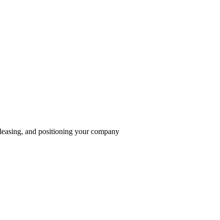
or leasing, and positioning your company