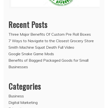
Recent Posts
Three Major Benefits Of Custom Pre Roll Boxes
7 Ways to Navigate to the Closest Grocery Store
Smith Machine Squat Death Full Video
Google Snake Game Mods
Benefits of Bagged Packaged Goods for Small
Businesses
Categories
Business
Digital Marketing