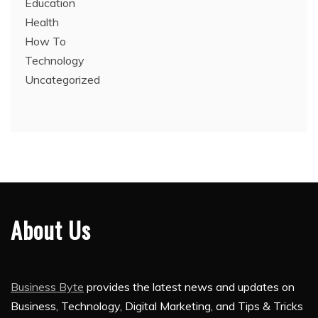
Education
Health
How To
Technology
Uncategorized
About Us
Business Byte
provides the latest news and updates on
Business, Technology, Digital Marketing, and Tips & Tricks