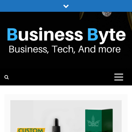
Skip
to
content
BUSINESS BYTE
BUSINESS, TECH, AND MORE