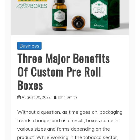
Business
Three Major Benefits
Of Custom Pre Roll
Boxes
August 30, 2022
John Smith
Without a question, as time goes on, packaging
trends change, and as a result, boxes come in
various sizes and forms depending on the
product. While working in the tobacco sector,