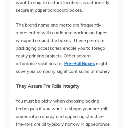
want to ship to distant locations is sufficiently
secure in paper cardboard boxes.
The brand name and motto are frequently
represented with cardboard packaging tapes
wrapped around the boxes. These premium
packaging accessories enable you to forego
costly printing projects. Other several
affordable solutions for
Pre-Roll Boxes
might
save your company significant sums of money.
They Assure Pre Rolls Integrity
You must be picky when choosing boxing
techniques if you want to shape your pre-roll
boxes into a sturdy and appealing structure.
Pre-rolls are all typically narrow in appearance,