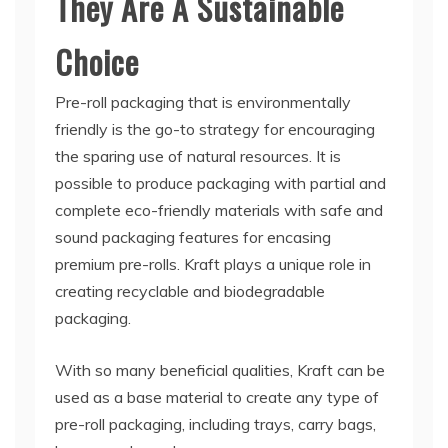
They Are A Sustainable
Choice
Pre-roll packaging that is environmentally
friendly is the go-to strategy for encouraging
the sparing use of natural resources. It is
possible to produce packaging with partial and
complete eco-friendly materials with safe and
sound packaging features for encasing
premium pre-rolls. Kraft plays a unique role in
creating recyclable and biodegradable
packaging.
With so many beneficial qualities, Kraft can be
used as a base material to create any type of
pre-roll packaging, including trays, carry bags,