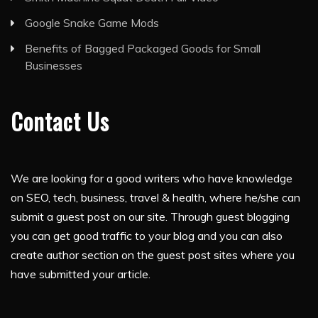
Google Snake Game Mods
Benefits of Bagged Packaged Goods for Small
Businesses
Contact Us
We are looking for a good writers who have knowledge
on SEO, tech, business, travel & health, where he/she can
submit a guest post on our site. Through guest blogging
you can get good traffic to your blog and you can also
create author section on the guest post sites where you
have submitted your article.