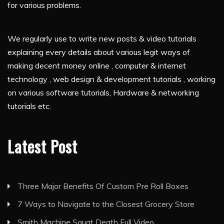
for various problems.
We regularly use to write new posts & video tutorials
explaining every details about various legit ways of
making decent money online , computer & internet
technology , web design & development tutorials , working
on various software tutorials, Hardware & networking
tutorials etc.
Latest Post
Three Major Benefits Of Custom Pre Roll Boxes
7 Ways to Navigate to the Closest Grocery Store
Smith Machine Squat Death Full Video