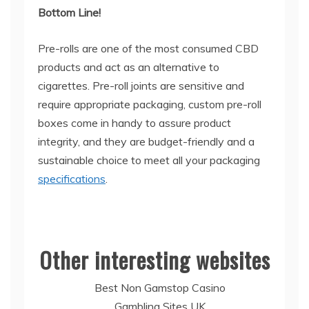
Bottom Line!
Pre-rolls are one of the most consumed CBD
products and act as an alternative to
cigarettes. Pre-roll joints are sensitive and
require appropriate packaging, custom pre-roll
boxes come in handy to assure product
integrity, and they are budget-friendly and a
sustainable choice to meet all your packaging
specifications
.
Other interesting websites
Best Non Gamstop Casino
Gambling Sites UK