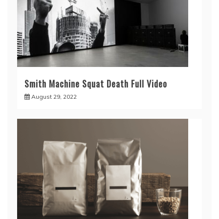
Smith Machine Squat Death Full Video
August 29, 2022