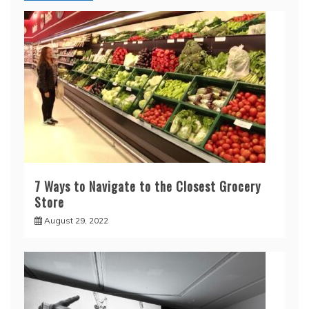
7 Ways to Navigate to the Closest Grocery
Store
August 29, 2022