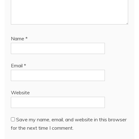
Name
*
Email
*
Website
Save my name, email, and website in this browser
for the next time I comment.