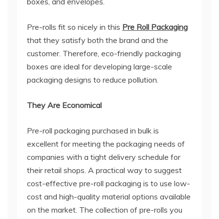
boxes, and envelopes.
Pre-rolls fit so nicely in this
Pre Roll Packaging
that they satisfy both the brand and the
customer. Therefore, eco-friendly packaging
boxes are ideal for developing large-scale
packaging designs to reduce pollution.
They Are Economical
Pre-roll packaging purchased in bulk is
excellent for meeting the packaging needs of
companies with a tight delivery schedule for
their retail shops. A practical way to suggest
cost-effective pre-roll packaging is to use low-
cost and high-quality material options available
on the market. The collection of pre-rolls you