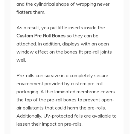
and the cylindrical shape of wrapping never
flatters them.
As a result, you put little inserts inside the
Custom Pre Roll Boxes
so they can be
attached. In addition, displays with an open
window effect on the boxes fit pre-roll joints
well.
Pre-rolls can survive in a completely secure
environment provided by custom pre-roll
packaging. A thin laminated membrane covers
the top of the pre-roll boxes to prevent open-
air pollutants that could harm the pre-rolls.
Additionally, UV-protected foils are available to
lessen their impact on pre-rolls.