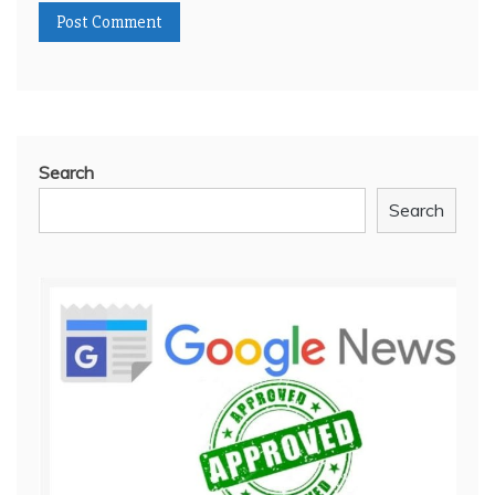
Search
Search