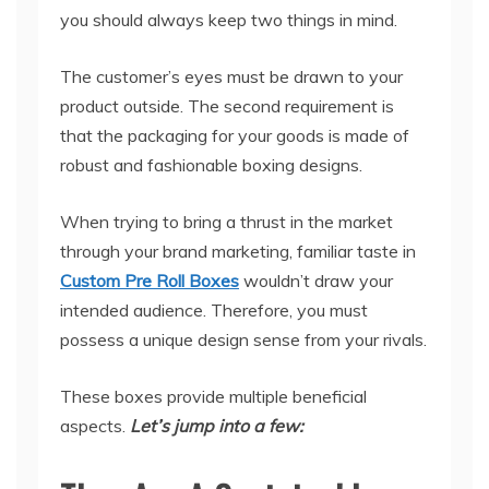
you should always keep two things in mind.
The customer’s eyes must be drawn to your
product outside. The second requirement is
that the packaging for your goods is made of
robust and fashionable boxing designs.
When trying to bring a thrust in the market
through your brand marketing, familiar taste in
Custom Pre Roll Boxes
wouldn’t draw your
intended audience. Therefore, you must
possess a unique design sense from your rivals.
These boxes provide multiple beneficial
aspects.
Let’s jump into a few: