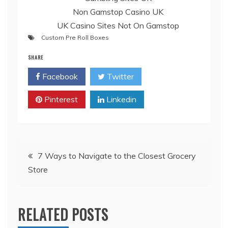
Non Gamstop Casino UK
UK Casino Sites Not On Gamstop
Custom Pre Roll Boxes
SHARE
Facebook
Twitter
Pinterest
Linkedin
Post
7 Ways to Navigate to the Closest Grocery
Store
navigation
RELATED POSTS