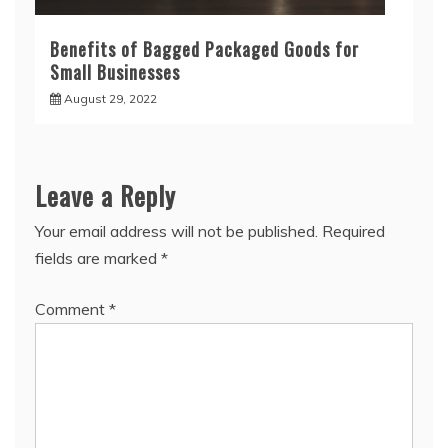
Benefits of Bagged Packaged Goods for
Small Businesses
August 29, 2022
Leave a Reply
Your email address will not be published.
Required
fields are marked
*
Comment
*