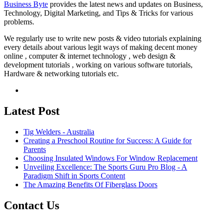
Business Byte
provides the latest news and updates on Business,
Technology, Digital Marketing, and Tips & Tricks for various
problems.
We regularly use to write new posts & video tutorials explaining
every details about various legit ways of making decent money
online , computer & internet technology , web design &
development tutorials , working on various software tutorials,
Hardware & networking tutorials etc.
Latest Post
Tig Welders - Australia
Creating a Preschool Routine for Success: A Guide for
Parents
Choosing Insulated Windows For Window Replacement
Unveiling Excellence: The Sports Guru Pro Blog - A
Paradigm Shift in Sports Content
The Amazing Benefits Of Fiberglass Doors
Contact Us