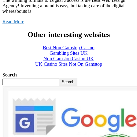
The winning formula to Digital Success is the Best Web Design
Agency! Inventing a brand is easy, but taking care of the digital
whereabouts is
Read More
Other interesting websites
Best Non Gamstop Casino
Gambling Sites UK
Non Gamstop Casino UK
UK Casino Sites Not On Gamstop
Search
Search