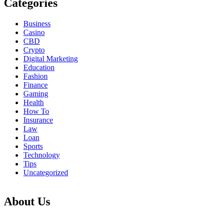
Categories
Business
Casino
CBD
Crypto
Digital Marketing
Education
Fashion
Finance
Gaming
Health
How To
Insurance
Law
Loan
Sports
Technology
Tips
Uncategorized
About Us