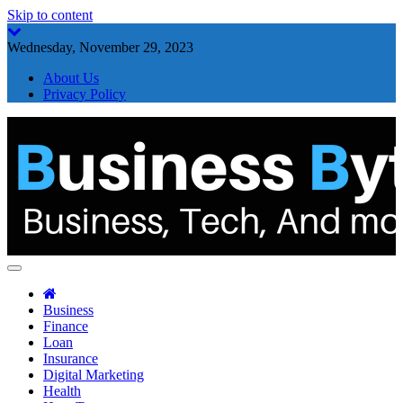
Skip to content
Wednesday, November 29, 2023
About Us
Privacy Policy
Business Byte
Business, Tech, And more
Business
Finance
Loan
Insurance
Digital Marketing
Health