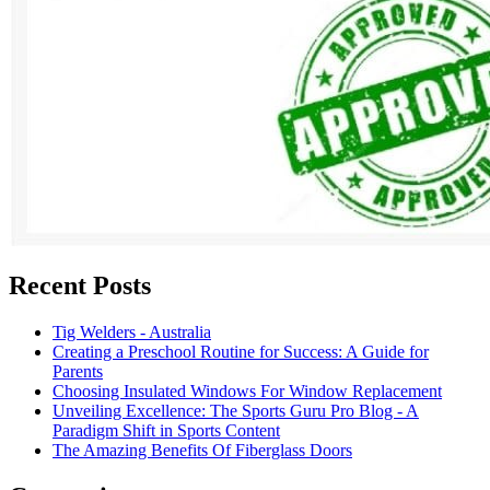
Recent Posts
Tig Welders - Australia
Creating a Preschool Routine for Success: A Guide for
Parents
Choosing Insulated Windows For Window Replacement
Unveiling Excellence: The Sports Guru Pro Blog - A
Paradigm Shift in Sports Content
The Amazing Benefits Of Fiberglass Doors