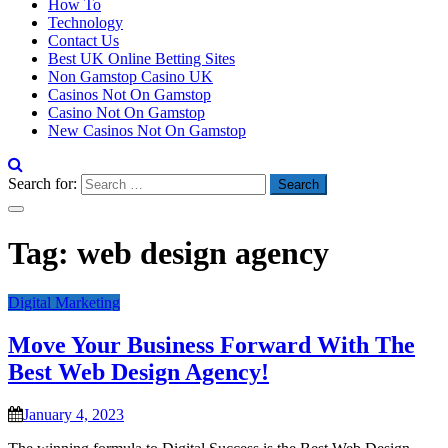
How To
Technology
Contact Us
Best UK Online Betting Sites
Non Gamstop Casino UK
Casinos Not On Gamstop
Casino Not On Gamstop
New Casinos Not On Gamstop
Search for:
Tag:
web design agency
Digital Marketing
Move Your Business Forward With The
Best Web Design Agency!
January 4, 2023