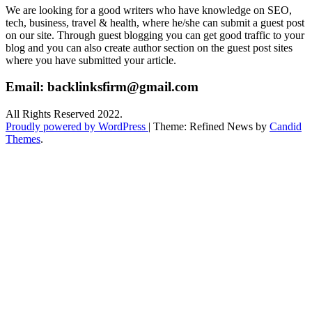
We are looking for a good writers who have knowledge on SEO,
tech, business, travel & health, where he/she can submit a guest post
on our site. Through guest blogging you can get good traffic to your
blog and you can also create author section on the guest post sites
where you have submitted your article.
Email:
backlinksfirm@gmail.com
All Rights Reserved 2022.
Proudly powered by WordPress
|
Theme: Refined News by
Candid
Themes
.