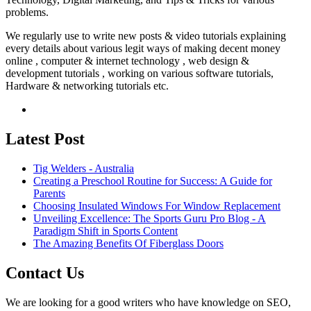
problems.
We regularly use to write new posts & video tutorials explaining
every details about various legit ways of making decent money
online , computer & internet technology , web design &
development tutorials , working on various software tutorials,
Hardware & networking tutorials etc.
Latest Post
Tig Welders - Australia
Creating a Preschool Routine for Success: A Guide for
Parents
Choosing Insulated Windows For Window Replacement
Unveiling Excellence: The Sports Guru Pro Blog - A
Paradigm Shift in Sports Content
The Amazing Benefits Of Fiberglass Doors
Contact Us
We are looking for a good writers who have knowledge on SEO,