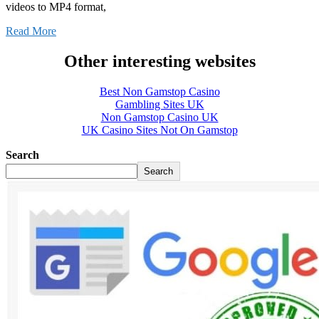
videos to MP4 format,
Read More
Other interesting websites
Best Non Gamstop Casino
Gambling Sites UK
Non Gamstop Casino UK
UK Casino Sites Not On Gamstop
Search
Search