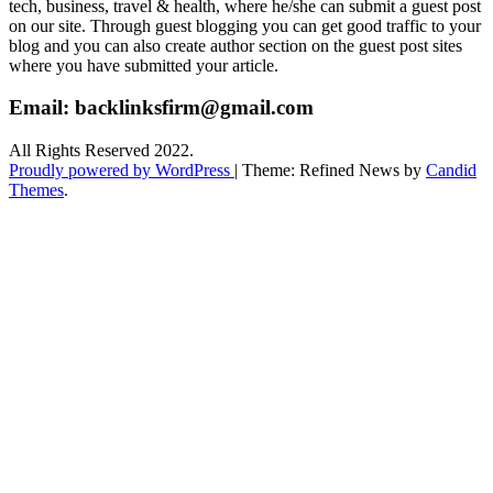
tech, business, travel & health, where he/she can submit a guest post
on our site. Through guest blogging you can get good traffic to your
blog and you can also create author section on the guest post sites
where you have submitted your article.
Email:
backlinksfirm@gmail.com
All Rights Reserved 2022.
Proudly powered by WordPress
|
Theme: Refined News by
Candid
Themes
.