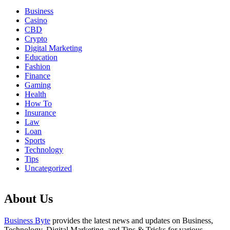
Business
Casino
CBD
Crypto
Digital Marketing
Education
Fashion
Finance
Gaming
Health
How To
Insurance
Law
Loan
Sports
Technology
Tips
Uncategorized
About Us
Business Byte
provides the latest news and updates on Business,
Technology, Digital Marketing, and Tips & Tricks for various