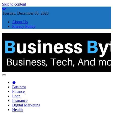
Skip to content
Tuesday, December 05, 2023
About Us
Privacy Policy
Business Byte
Business, Tech, And more
Business
Finance
Loan
Insurance
Digital Marketing
Health