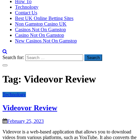
How To
Technology
Contact Us
Best UK Online Betting Sites
Non Gamstop Casino UK
Casinos Not On Gamstop
Casino Not On Gamstop
New Casinos Not On Gamstop
Search for:
Tag:
Videovor Review
Technology
Videovor Review
February 25, 2023
Videovor is a web-based application that allows you to download
videos from various platforms, such as YouTube. It also converts the