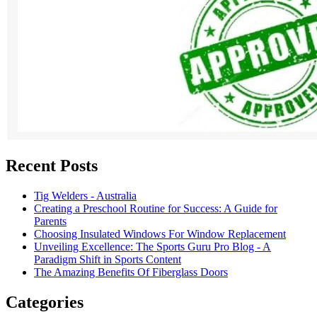
Recent Posts
Tig Welders - Australia
Creating a Preschool Routine for Success: A Guide for
Parents
Choosing Insulated Windows For Window Replacement
Unveiling Excellence: The Sports Guru Pro Blog - A
Paradigm Shift in Sports Content
The Amazing Benefits Of Fiberglass Doors
Categories