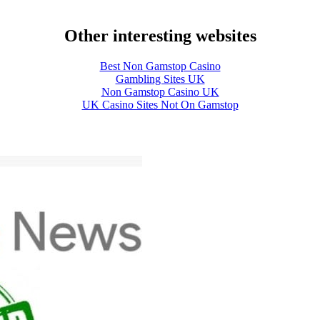
Other interesting websites
Best Non Gamstop Casino
Gambling Sites UK
Non Gamstop Casino UK
UK Casino Sites Not On Gamstop