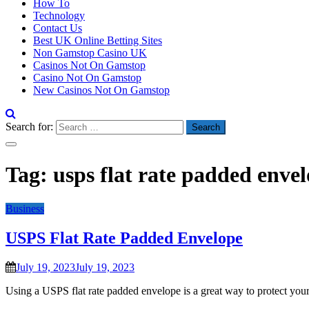
How To
Technology
Contact Us
Best UK Online Betting Sites
Non Gamstop Casino UK
Casinos Not On Gamstop
Casino Not On Gamstop
New Casinos Not On Gamstop
Search for:
Tag:
usps flat rate padded enve
Business
USPS Flat Rate Padded Envelope
July 19, 2023
July 19, 2023
Using a USPS flat rate padded envelope is a great way to protect your