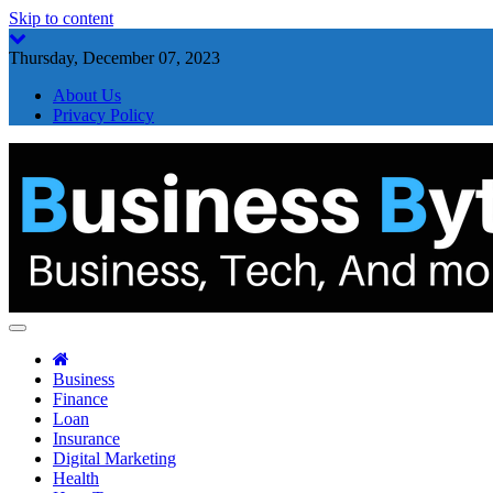
Skip to content
Thursday, December 07, 2023
About Us
Privacy Policy
Business Byte
Business, Tech, And more
Business
Finance
Loan
Insurance
Digital Marketing
Health