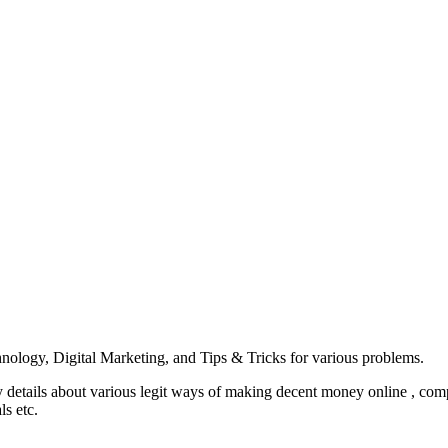
nology, Digital Marketing, and Tips & Tricks for various problems.
y details about various legit ways of making decent money online , com
s etc.