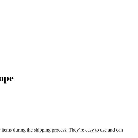
lope
 items during the shipping process. They’re easy to use and can