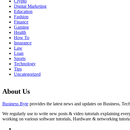
Crypto
Digital Marketing
Education
Fashion
Finance
Gaming
Health
How To
Insurance
Law
Loan
Sports
Technology
Tips
Uncategorized
About Us
Business Byte
provides the latest news and updates on Business, Tech
We regularly use to write new posts & video tutorials explaining ever
working on various software tutorials, Hardware & networking tutorial