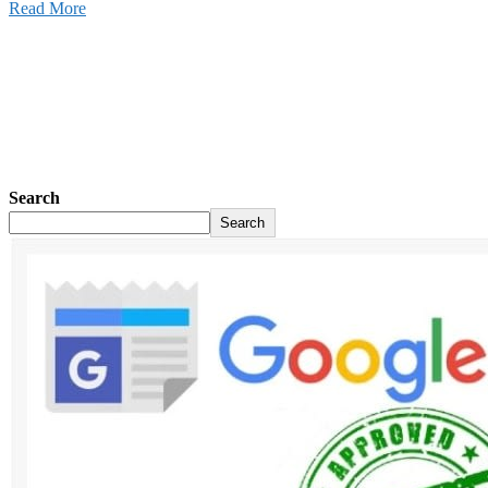
Read More
Search
Search