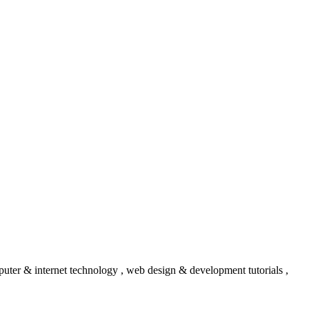
puter & internet technology , web design & development tutorials ,