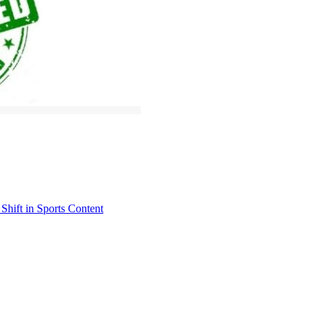
Shift in Sports Content