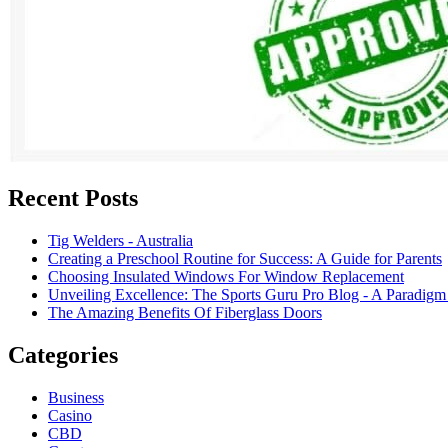
Recent Posts
Tig Welders - Australia
Creating a Preschool Routine for Success: A Guide for Parents
Choosing Insulated Windows For Window Replacement
Unveiling Excellence: The Sports Guru Pro Blog - A Paradigm 
The Amazing Benefits Of Fiberglass Doors
Categories
Business
Casino
CBD