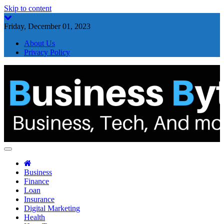
Skip to content
Friday, December 01, 2023
About Us
Privacy Policy
Business Byte
Business, Tech, And more
Business
Finance
Loan
Insurance
Digital Marketing
Health