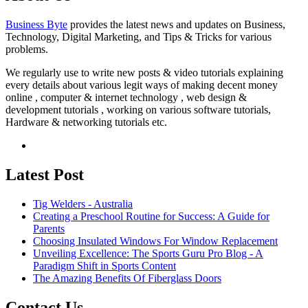
Business Byte
provides the latest news and updates on Business,
Technology, Digital Marketing, and Tips & Tricks for various
problems.
We regularly use to write new posts & video tutorials explaining
every details about various legit ways of making decent money
online , computer & internet technology , web design &
development tutorials , working on various software tutorials,
Hardware & networking tutorials etc.
Latest Post
Tig Welders - Australia
Creating a Preschool Routine for Success: A Guide for
Parents
Choosing Insulated Windows For Window Replacement
Unveiling Excellence: The Sports Guru Pro Blog - A
Paradigm Shift in Sports Content
The Amazing Benefits Of Fiberglass Doors
Contact Us