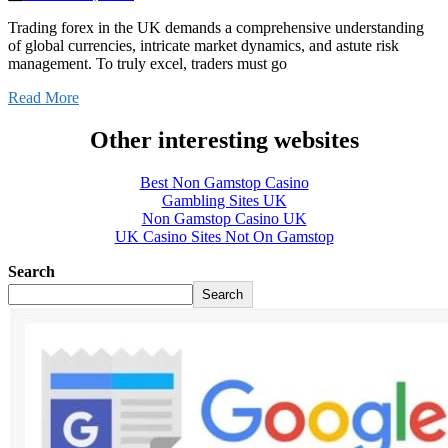
Trading forex in the UK demands a comprehensive understanding
of global currencies, intricate market dynamics, and astute risk
management. To truly excel, traders must go
Read More
Other interesting websites
Best Non Gamstop Casino
Gambling Sites UK
Non Gamstop Casino UK
UK Casino Sites Not On Gamstop
Search
Search