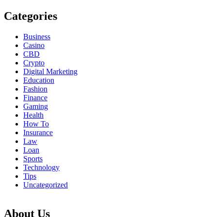
Categories
Business
Casino
CBD
Crypto
Digital Marketing
Education
Fashion
Finance
Gaming
Health
How To
Insurance
Law
Loan
Sports
Technology
Tips
Uncategorized
About Us