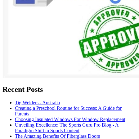
Recent Posts
Tig Welders - Australia
Creating a Preschool Routine for Success: A Guide for
Parents
Choosing Insulated Windows For Window Replacement
Unveiling Excellence: The Sports Guru Pro Blog - A
Paradigm Shift in Sports Content
The Amazing Benefits Of Fiberglass Doors