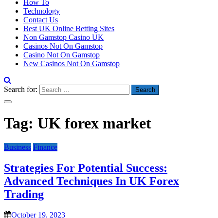
How To
Technology
Contact Us
Best UK Online Betting Sites
Non Gamstop Casino UK
Casinos Not On Gamstop
Casino Not On Gamstop
New Casinos Not On Gamstop
Search for:
Tag:
UK forex market
Business
Finance
Strategies For Potential Success:
Advanced Techniques In UK Forex
Trading
October 19, 2023