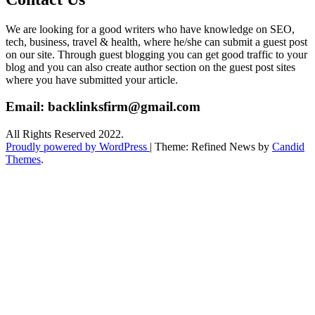
We are looking for a good writers who have knowledge on SEO,
tech, business, travel & health, where he/she can submit a guest post
on our site. Through guest blogging you can get good traffic to your
blog and you can also create author section on the guest post sites
where you have submitted your article.
Email:
backlinksfirm@gmail.com
All Rights Reserved 2022.
Proudly powered by WordPress
|
Theme: Refined News by
Candid
Themes
.