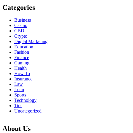
Categories
Business
Casino
CBD
Crypto
Digital Marketing
Education
Fashion
Finance
Gaming
Health
How To
Insurance
Law
Loan
Sports
Technology
Tips
Uncategorized
About Us