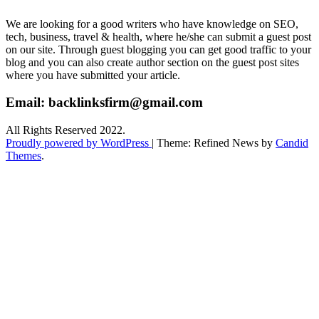
We are looking for a good writers who have knowledge on SEO,
tech, business, travel & health, where he/she can submit a guest post
on our site. Through guest blogging you can get good traffic to your
blog and you can also create author section on the guest post sites
where you have submitted your article.
Email:
backlinksfirm@gmail.com
All Rights Reserved 2022.
Proudly powered by WordPress
|
Theme: Refined News by
Candid
Themes
.