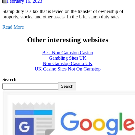
February 16, 2023
Stamp duty is a tax that is levied on the transfer of ownership of
property, stocks, and other assets. In the UK, stamp duty rates
Read More
Other interesting websites
Best Non Gamstop Casino
Gambling Sites UK
Non Gamstop Casino UK
UK Casino Sites Not On Gamstop
Search
Search