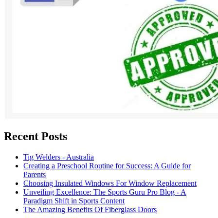
Recent Posts
Tig Welders - Australia
Creating a Preschool Routine for Success: A Guide for
Parents
Choosing Insulated Windows For Window Replacement
Unveiling Excellence: The Sports Guru Pro Blog - A
Paradigm Shift in Sports Content
The Amazing Benefits Of Fiberglass Doors