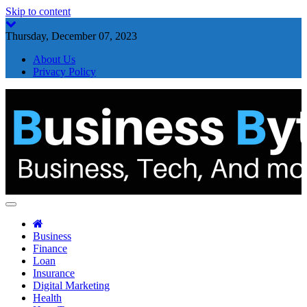
Skip to content
Thursday, December 07, 2023
About Us
Privacy Policy
Business Byte
Business, Tech, And more
Business
Finance
Loan
Insurance
Digital Marketing
Health