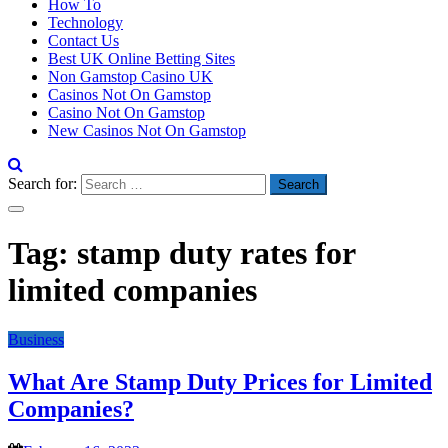
How To
Technology
Contact Us
Best UK Online Betting Sites
Non Gamstop Casino UK
Casinos Not On Gamstop
Casino Not On Gamstop
New Casinos Not On Gamstop
Search for:
Tag:
stamp duty rates for
limited companies
Business
What Are Stamp Duty Prices for Limited
Companies?