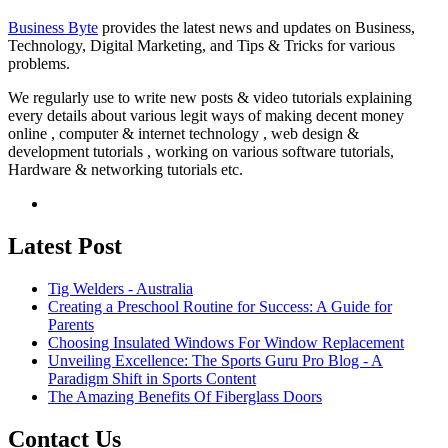
Business Byte
provides the latest news and updates on Business,
Technology, Digital Marketing, and Tips & Tricks for various
problems.
We regularly use to write new posts & video tutorials explaining
every details about various legit ways of making decent money
online , computer & internet technology , web design &
development tutorials , working on various software tutorials,
Hardware & networking tutorials etc.
Latest Post
Tig Welders - Australia
Creating a Preschool Routine for Success: A Guide for
Parents
Choosing Insulated Windows For Window Replacement
Unveiling Excellence: The Sports Guru Pro Blog - A
Paradigm Shift in Sports Content
The Amazing Benefits Of Fiberglass Doors
Contact Us