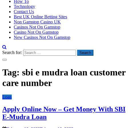
How To
Technology
Contact Us
Best UK Online Betting Sites
Non Gamstop Casino UK
Casinos Not On Gamstop
Casino Not On Gamstop
New Casinos Not On Gamstop
Search for:
Tag:
sbi e mudra loan customer
care number
Loan
Apply Online Now – Get Money With SBI
E-Mudra Loan