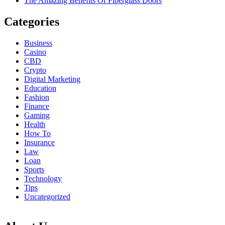
The Amazing Benefits Of Fiberglass Doors
Categories
Business
Casino
CBD
Crypto
Digital Marketing
Education
Fashion
Finance
Gaming
Health
How To
Insurance
Law
Loan
Sports
Technology
Tips
Uncategorized