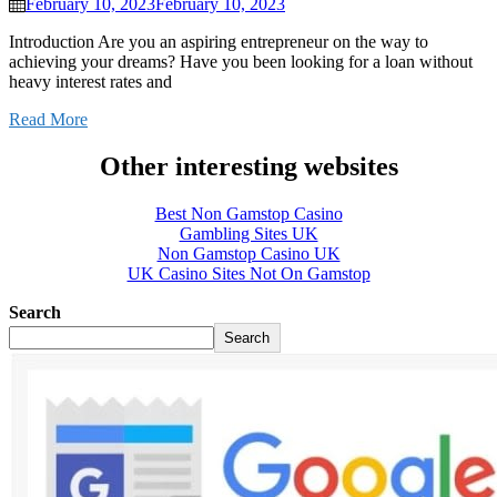
February 10, 2023
February 10, 2023
Introduction Are you an aspiring entrepreneur on the way to
achieving your dreams? Have you been looking for a loan without
heavy interest rates and
Read More
Other interesting websites
Best Non Gamstop Casino
Gambling Sites UK
Non Gamstop Casino UK
UK Casino Sites Not On Gamstop
Search
Search