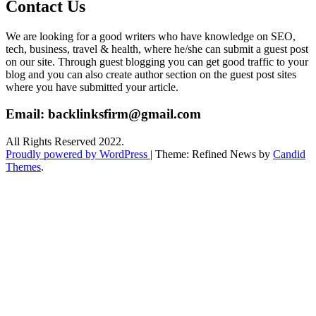
Contact Us
We are looking for a good writers who have knowledge on SEO,
tech, business, travel & health, where he/she can submit a guest post
on our site. Through guest blogging you can get good traffic to your
blog and you can also create author section on the guest post sites
where you have submitted your article.
Email:
backlinksfirm@gmail.com
All Rights Reserved 2022.
Proudly powered by WordPress
|
Theme: Refined News by
Candid
Themes
.