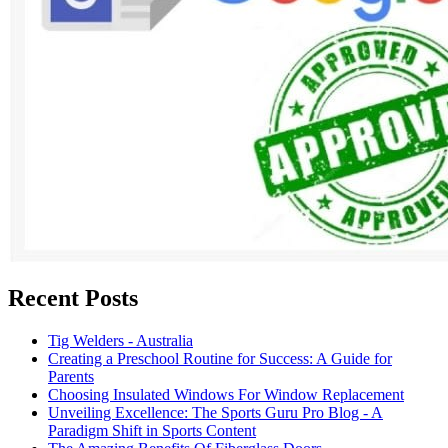
Recent Posts
Tig Welders - Australia
Creating a Preschool Routine for Success: A Guide for
Parents
Choosing Insulated Windows For Window Replacement
Unveiling Excellence: The Sports Guru Pro Blog - A
Paradigm Shift in Sports Content