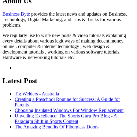
About Us
Business Byte
provides the latest news and updates on Business,
Technology, Digital Marketing, and Tips & Tricks for various
problems.
We regularly use to write new posts & video tutorials explaining
every details about various legit ways of making decent money
online , computer & internet technology , web design &
development tutorials , working on various software tutorials,
Hardware & networking tutorials etc.
Latest Post
Tig Welders - Australia
Creating a Preschool Routine for Success: A Guide for
Parents
Choosing Insulated Windows For Window Replacement
Unveiling Excellence: The Sports Guru Pro Blog - A
Paradigm Shift in Sports Content
The Amazing Benefits Of Fiberglass Doors