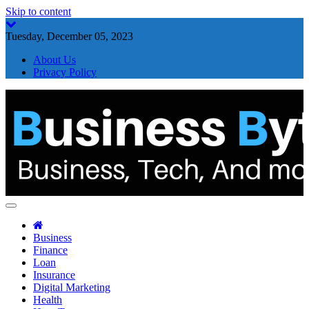
Skip to content
Tuesday, December 05, 2023
About Us
Privacy Policy
Business Byte
Business, Tech, And more
Business
Finance
Loan
Insurance
Digital Marketing
Health