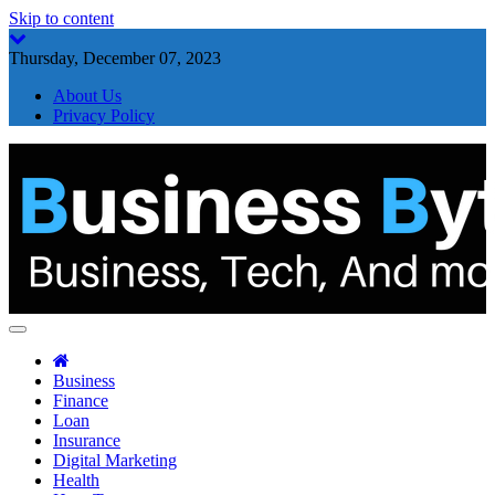
Skip to content
Thursday, December 07, 2023
About Us
Privacy Policy
Business Byte
Business, Tech, And more
Business
Finance
Loan
Insurance
Digital Marketing
Health