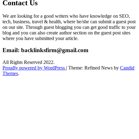
Contact Us
We are looking for a good writers who have knowledge on SEO,
tech, business, travel & health, where he/she can submit a guest post
on our site. Through guest blogging you can get good traffic to your
blog and you can also create author section on the guest post sites
where you have submitted your article.
Email:
backlinksfirm@gmail.com
All Rights Reserved 2022.
Proudly powered by WordPress
|
Theme: Refined News by
Candid
Themes
.