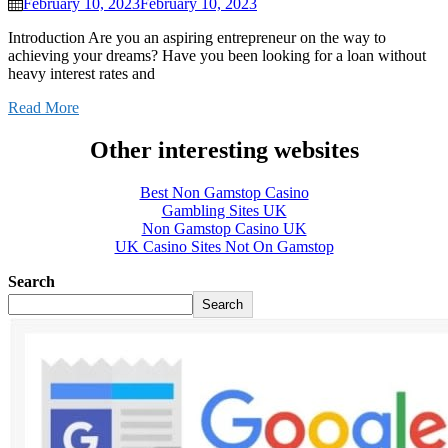
February 10, 2023
February 10, 2023
Introduction Are you an aspiring entrepreneur on the way to
achieving your dreams? Have you been looking for a loan without
heavy interest rates and
Read More
Other interesting websites
Best Non Gamstop Casino
Gambling Sites UK
Non Gamstop Casino UK
UK Casino Sites Not On Gamstop
Search
Search