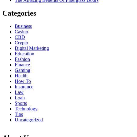
The Amazing Benefits Of Fiberglass Doors
Categories
Business
Casino
CBD
Crypto
Digital Marketing
Education
Fashion
Finance
Gaming
Health
How To
Insurance
Law
Loan
Sports
Technology
Tips
Uncategorized