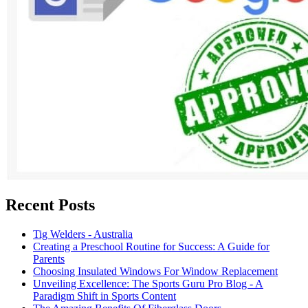
Recent Posts
Tig Welders - Australia
Creating a Preschool Routine for Success: A Guide for
Parents
Choosing Insulated Windows For Window Replacement
Unveiling Excellence: The Sports Guru Pro Blog - A
Paradigm Shift in Sports Content