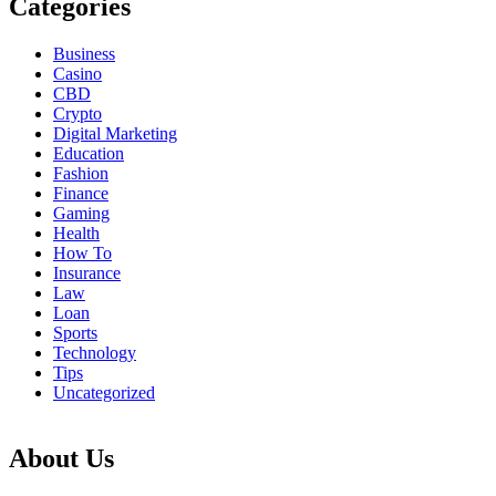
Categories
Business
Casino
CBD
Crypto
Digital Marketing
Education
Fashion
Finance
Gaming
Health
How To
Insurance
Law
Loan
Sports
Technology
Tips
Uncategorized
About Us