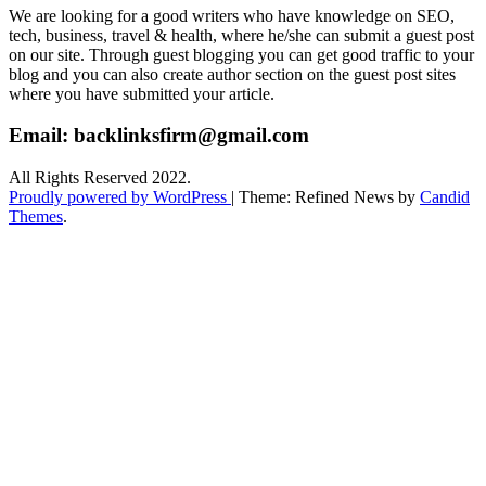
We are looking for a good writers who have knowledge on SEO,
tech, business, travel & health, where he/she can submit a guest post
on our site. Through guest blogging you can get good traffic to your
blog and you can also create author section on the guest post sites
where you have submitted your article.
Email:
backlinksfirm@gmail.com
All Rights Reserved 2022.
Proudly powered by WordPress
|
Theme: Refined News by
Candid
Themes
.