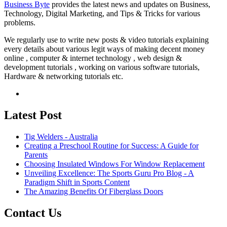
Business Byte
provides the latest news and updates on Business,
Technology, Digital Marketing, and Tips & Tricks for various
problems.
We regularly use to write new posts & video tutorials explaining
every details about various legit ways of making decent money
online , computer & internet technology , web design &
development tutorials , working on various software tutorials,
Hardware & networking tutorials etc.
Latest Post
Tig Welders - Australia
Creating a Preschool Routine for Success: A Guide for
Parents
Choosing Insulated Windows For Window Replacement
Unveiling Excellence: The Sports Guru Pro Blog - A
Paradigm Shift in Sports Content
The Amazing Benefits Of Fiberglass Doors
Contact Us