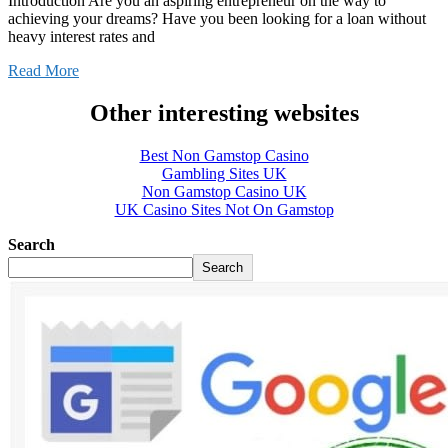
Introduction Are you an aspiring entrepreneur on the way to
achieving your dreams? Have you been looking for a loan without
heavy interest rates and
Read More
Other interesting websites
Best Non Gamstop Casino
Gambling Sites UK
Non Gamstop Casino UK
UK Casino Sites Not On Gamstop
Search
Search