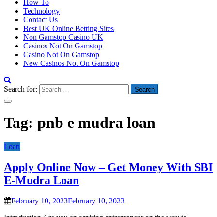
How To
Technology
Contact Us
Best UK Online Betting Sites
Non Gamstop Casino UK
Casinos Not On Gamstop
Casino Not On Gamstop
New Casinos Not On Gamstop
Search for:
Tag:
pnb e mudra loan
Loan
Apply Online Now – Get Money With SBI
E-Mudra Loan
February 10, 2023
February 10, 2023