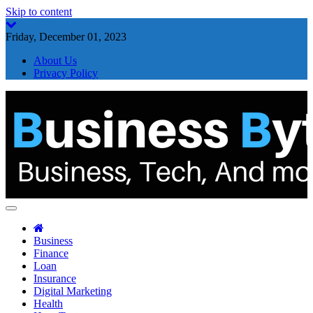
Skip to content
Friday, December 01, 2023
About Us
Privacy Policy
Business Byte
Business, Tech, And more
Business
Finance
Loan
Insurance
Digital Marketing
Health