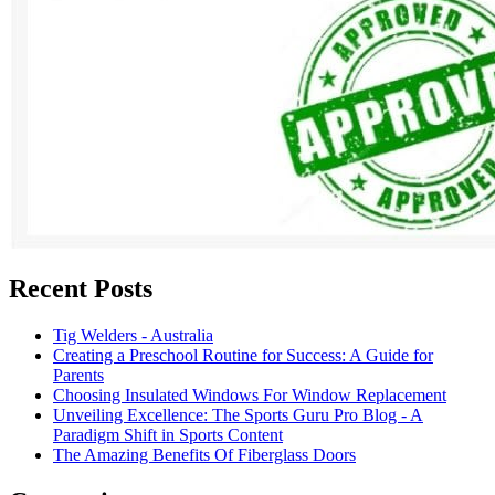
Recent Posts
Tig Welders - Australia
Creating a Preschool Routine for Success: A Guide for
Parents
Choosing Insulated Windows For Window Replacement
Unveiling Excellence: The Sports Guru Pro Blog - A
Paradigm Shift in Sports Content
The Amazing Benefits Of Fiberglass Doors