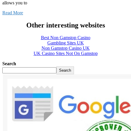
allows you to
Read More
Other interesting websites
Best Non Gamstop Casino
Gambling Sites UK
Non Gamstop Casino UK
UK Casino Sites Not On Gamstop
Search
Search