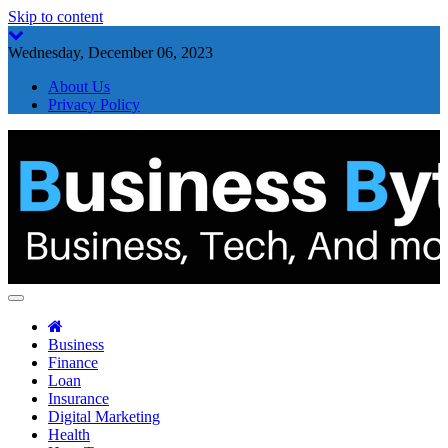
Skip to content
Wednesday, December 06, 2023
About Us
Privacy Policy
Business Byte
Business, Tech, And more
Business
Finance
Loan
Insurance
Digital Marketing
Health