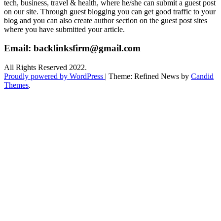
tech, business, travel & health, where he/she can submit a guest post
on our site. Through guest blogging you can get good traffic to your
blog and you can also create author section on the guest post sites
where you have submitted your article.
Email:
backlinksfirm@gmail.com
All Rights Reserved 2022.
Proudly powered by WordPress
|
Theme: Refined News by
Candid
Themes
.