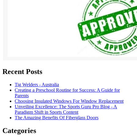
Recent Posts
Tig Welders - Australia
Creating a Preschool Routine for Success: A Guide for
Parents
Choosing Insulated Windows For Window Replacement
Unveiling Excellence: The Sports Guru Pro Blog - A
Paradigm Shift in Sports Content
The Amazing Benefits Of Fiberglass Doors
Categories