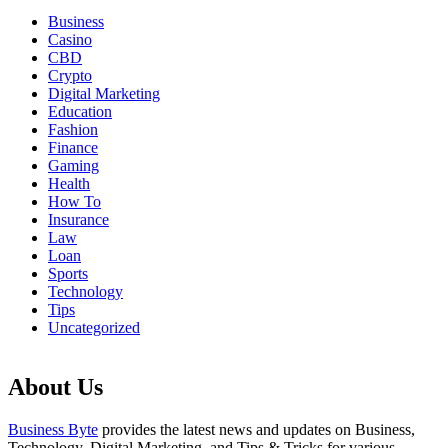
Business
Casino
CBD
Crypto
Digital Marketing
Education
Fashion
Finance
Gaming
Health
How To
Insurance
Law
Loan
Sports
Technology
Tips
Uncategorized
About Us
Business Byte
provides the latest news and updates on Business,
Technology, Digital Marketing, and Tips & Tricks for various