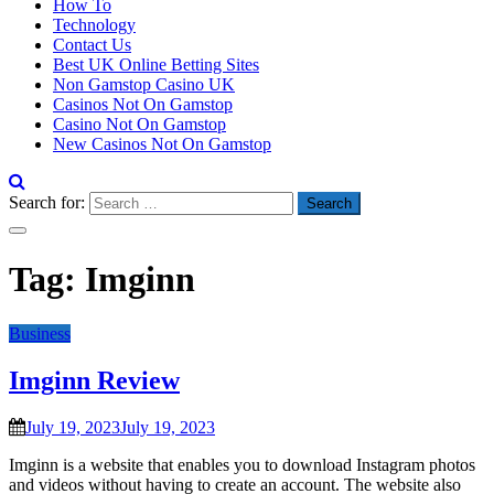
How To
Technology
Contact Us
Best UK Online Betting Sites
Non Gamstop Casino UK
Casinos Not On Gamstop
Casino Not On Gamstop
New Casinos Not On Gamstop
Search for:
Tag:
Imginn
Business
Imginn Review
July 19, 2023
July 19, 2023
Imginn is a website that enables you to download Instagram photos
and videos without having to create an account. The website also