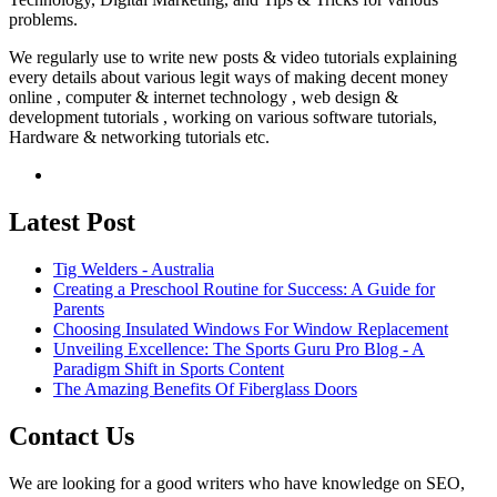
problems.
We regularly use to write new posts & video tutorials explaining
every details about various legit ways of making decent money
online , computer & internet technology , web design &
development tutorials , working on various software tutorials,
Hardware & networking tutorials etc.
Latest Post
Tig Welders - Australia
Creating a Preschool Routine for Success: A Guide for
Parents
Choosing Insulated Windows For Window Replacement
Unveiling Excellence: The Sports Guru Pro Blog - A
Paradigm Shift in Sports Content
The Amazing Benefits Of Fiberglass Doors
Contact Us
We are looking for a good writers who have knowledge on SEO,