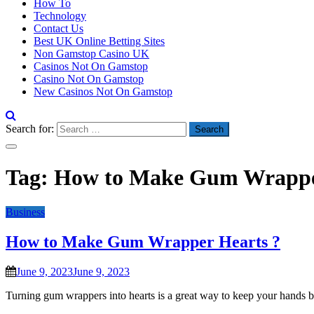
How To
Technology
Contact Us
Best UK Online Betting Sites
Non Gamstop Casino UK
Casinos Not On Gamstop
Casino Not On Gamstop
New Casinos Not On Gamstop
Search for:
Tag:
How to Make Gum Wrappe
Business
How to Make Gum Wrapper Hearts ?
June 9, 2023
June 9, 2023
Turning gum wrappers into hearts is a great way to keep your hands b