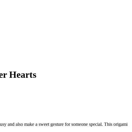
r Hearts
usy and also make a sweet gesture for someone special. This origami