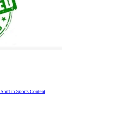
Shift in Sports Content