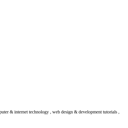
puter & internet technology , web design & development tutorials ,