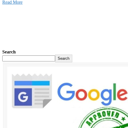
Read More
Search
Search