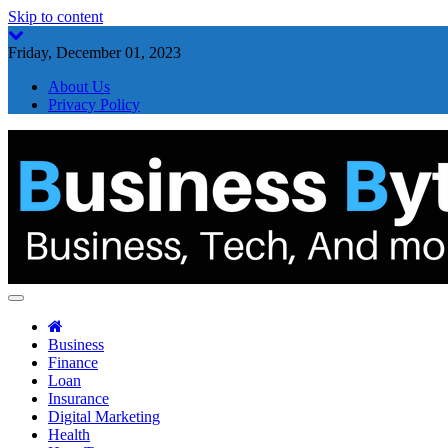
Skip to content
Friday, December 01, 2023
About Us
Privacy Policy
Business Byte
Business, Tech, And more
Business
Finance
Loan
Insurance
Digital Marketing
Health