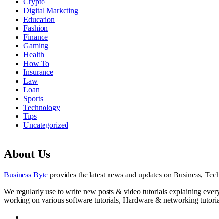
Crypto
Digital Marketing
Education
Fashion
Finance
Gaming
Health
How To
Insurance
Law
Loan
Sports
Technology
Tips
Uncategorized
About Us
Business Byte
provides the latest news and updates on Business, Tech
We regularly use to write new posts & video tutorials explaining ever
working on various software tutorials, Hardware & networking tutorial