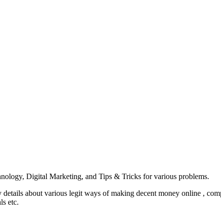
nology, Digital Marketing, and Tips & Tricks for various problems.
y details about various legit ways of making decent money online , com
s etc.