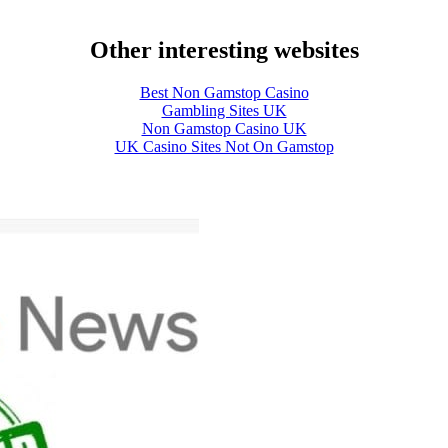
Other interesting websites
Best Non Gamstop Casino
Gambling Sites UK
Non Gamstop Casino UK
UK Casino Sites Not On Gamstop