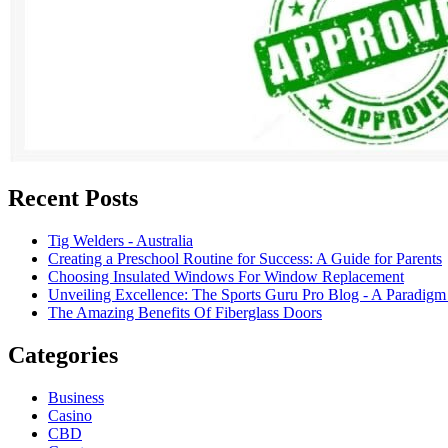
Recent Posts
Tig Welders - Australia
Creating a Preschool Routine for Success: A Guide for Parents
Choosing Insulated Windows For Window Replacement
Unveiling Excellence: The Sports Guru Pro Blog - A Paradigm 
The Amazing Benefits Of Fiberglass Doors
Categories
Business
Casino
CBD