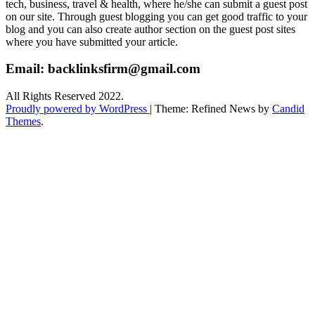
tech, business, travel & health, where he/she can submit a guest post
on our site. Through guest blogging you can get good traffic to your
blog and you can also create author section on the guest post sites
where you have submitted your article.
Email:
backlinksfirm@gmail.com
All Rights Reserved 2022.
Proudly powered by WordPress
|
Theme: Refined News by
Candid
Themes
.