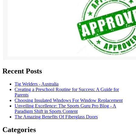
Recent Posts
Tig Welders - Australia
Creating a Preschool Routine for Success: A Guide for
Parents
Choosing Insulated Windows For Window Replacement
Unveiling Excellence: The Sports Guru Pro Blog - A
Paradigm Shift in Sports Content
The Amazing Benefits Of Fiberglass Doors
Categories