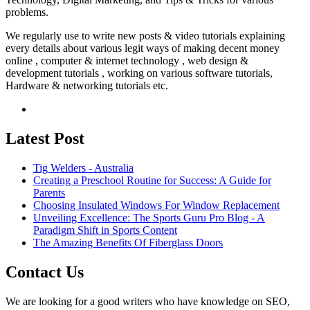
problems.
We regularly use to write new posts & video tutorials explaining
every details about various legit ways of making decent money
online , computer & internet technology , web design &
development tutorials , working on various software tutorials,
Hardware & networking tutorials etc.
Latest Post
Tig Welders - Australia
Creating a Preschool Routine for Success: A Guide for
Parents
Choosing Insulated Windows For Window Replacement
Unveiling Excellence: The Sports Guru Pro Blog - A
Paradigm Shift in Sports Content
The Amazing Benefits Of Fiberglass Doors
Contact Us
We are looking for a good writers who have knowledge on SEO,