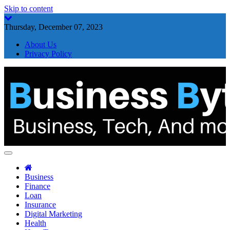
Skip to content
Thursday, December 07, 2023
About Us
Privacy Policy
Business Byte
Business, Tech, And more
Business
Finance
Loan
Insurance
Digital Marketing
Health