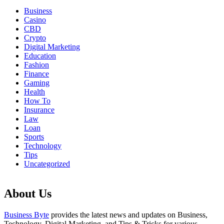
Business
Casino
CBD
Crypto
Digital Marketing
Education
Fashion
Finance
Gaming
Health
How To
Insurance
Law
Loan
Sports
Technology
Tips
Uncategorized
About Us
Business Byte
provides the latest news and updates on Business,
Technology, Digital Marketing, and Tips & Tricks for various