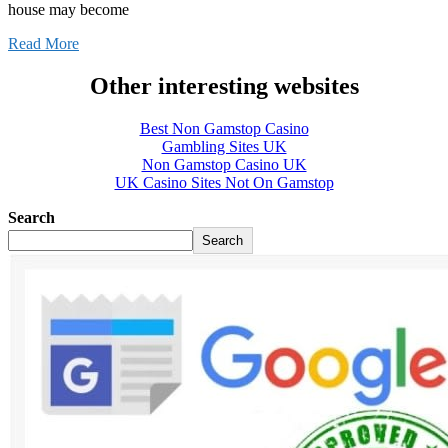
house may become
Read More
Other interesting websites
Best Non Gamstop Casino
Gambling Sites UK
Non Gamstop Casino UK
UK Casino Sites Not On Gamstop
Search
Search