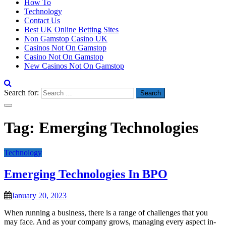
How To
Technology
Contact Us
Best UK Online Betting Sites
Non Gamstop Casino UK
Casinos Not On Gamstop
Casino Not On Gamstop
New Casinos Not On Gamstop
Search for:
Tag:
Emerging Technologies
Technology
Emerging Technologies In BPO
January 20, 2023
When running a business, there is a range of challenges that you
may face. And as your company grows, managing every aspect in-