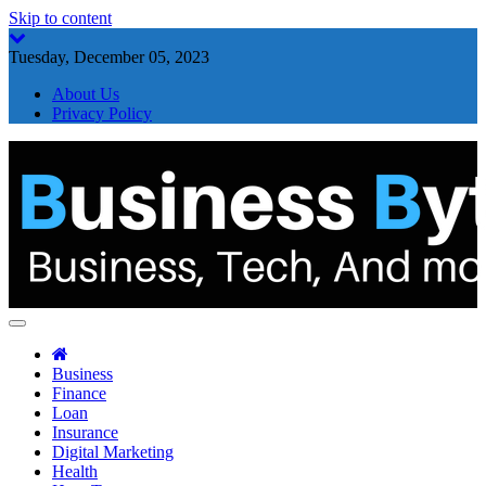
Skip to content
Tuesday, December 05, 2023
About Us
Privacy Policy
Business Byte
Business, Tech, And more
Business
Finance
Loan
Insurance
Digital Marketing
Health