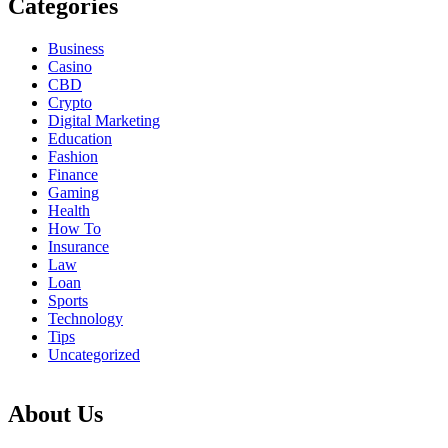
Categories
Business
Casino
CBD
Crypto
Digital Marketing
Education
Fashion
Finance
Gaming
Health
How To
Insurance
Law
Loan
Sports
Technology
Tips
Uncategorized
About Us