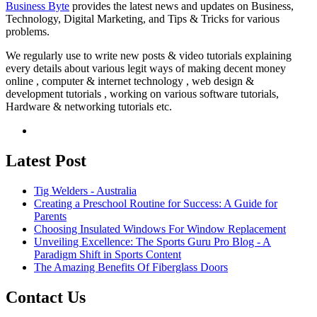
Business Byte
provides the latest news and updates on Business,
Technology, Digital Marketing, and Tips & Tricks for various
problems.
We regularly use to write new posts & video tutorials explaining
every details about various legit ways of making decent money
online , computer & internet technology , web design &
development tutorials , working on various software tutorials,
Hardware & networking tutorials etc.
Latest Post
Tig Welders - Australia
Creating a Preschool Routine for Success: A Guide for
Parents
Choosing Insulated Windows For Window Replacement
Unveiling Excellence: The Sports Guru Pro Blog - A
Paradigm Shift in Sports Content
The Amazing Benefits Of Fiberglass Doors
Contact Us