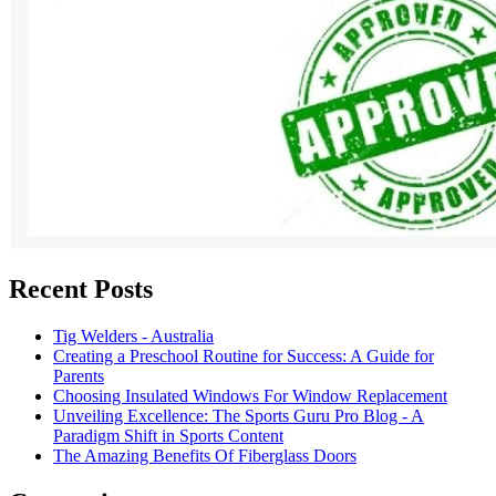
Recent Posts
Tig Welders - Australia
Creating a Preschool Routine for Success: A Guide for
Parents
Choosing Insulated Windows For Window Replacement
Unveiling Excellence: The Sports Guru Pro Blog - A
Paradigm Shift in Sports Content
The Amazing Benefits Of Fiberglass Doors