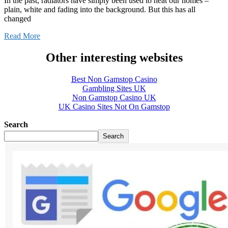
In the past, radiators have simply been used to heat our homes –
plain, white and fading into the background. But this has all
changed
Read More
Other interesting websites
Best Non Gamstop Casino
Gambling Sites UK
Non Gamstop Casino UK
UK Casino Sites Not On Gamstop
Search
Search