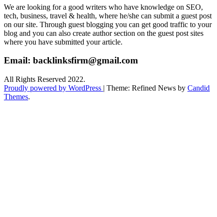
We are looking for a good writers who have knowledge on SEO,
tech, business, travel & health, where he/she can submit a guest post
on our site. Through guest blogging you can get good traffic to your
blog and you can also create author section on the guest post sites
where you have submitted your article.
Email:
backlinksfirm@gmail.com
All Rights Reserved 2022.
Proudly powered by WordPress
|
Theme: Refined News by
Candid
Themes
.