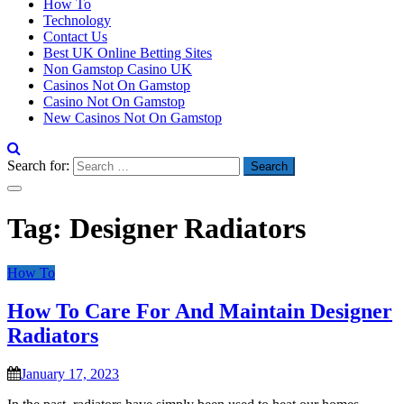
How To
Technology
Contact Us
Best UK Online Betting Sites
Non Gamstop Casino UK
Casinos Not On Gamstop
Casino Not On Gamstop
New Casinos Not On Gamstop
Search for:
Tag:
Designer Radiators
How To
How To Care For And Maintain Designer
Radiators
January 17, 2023