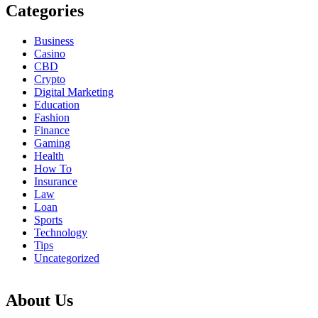
Categories
Business
Casino
CBD
Crypto
Digital Marketing
Education
Fashion
Finance
Gaming
Health
How To
Insurance
Law
Loan
Sports
Technology
Tips
Uncategorized
About Us