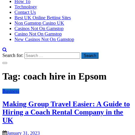
How To
Technology
Contact Us
Best UK Online Betting Sites
Non Gamstop Casino UK
Casinos Not On Gamstop
Casino Not On Gamstop
New Casinos Not On Gamstop
Search for:
Tag:
coach hire in Epsom
Business
Making Group Travel Easier: A Guide to
Hiring a Coach Rental Company in the
UK
January 31, 2023