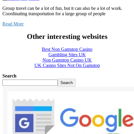
Group travel can be a lot of fun, but it can also be a lot of work.
Coordinating transportation for a large group of people
Read More
Other interesting websites
Best Non Gamstop Casino
Gambling Sites UK
Non Gamstop Casino UK
UK Casino Sites Not On Gamstop
Search
Search