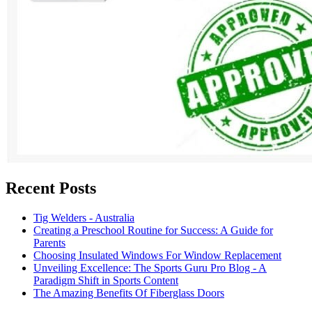
Recent Posts
Tig Welders - Australia
Creating a Preschool Routine for Success: A Guide for
Parents
Choosing Insulated Windows For Window Replacement
Unveiling Excellence: The Sports Guru Pro Blog - A
Paradigm Shift in Sports Content
The Amazing Benefits Of Fiberglass Doors