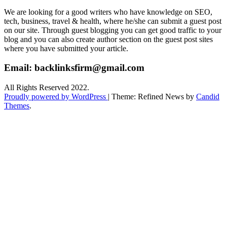
We are looking for a good writers who have knowledge on SEO,
tech, business, travel & health, where he/she can submit a guest post
on our site. Through guest blogging you can get good traffic to your
blog and you can also create author section on the guest post sites
where you have submitted your article.
Email:
backlinksfirm@gmail.com
All Rights Reserved 2022.
Proudly powered by WordPress
|
Theme: Refined News by
Candid
Themes
.