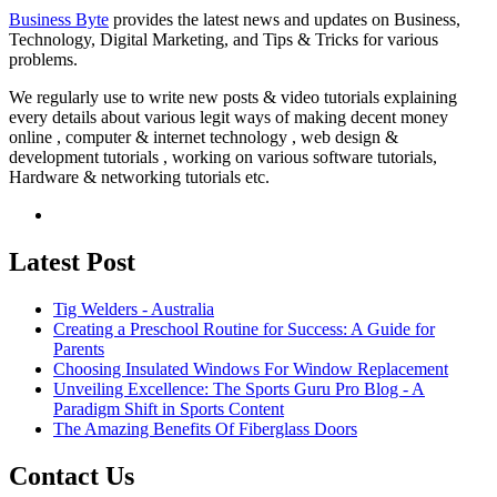
Business Byte
provides the latest news and updates on Business,
Technology, Digital Marketing, and Tips & Tricks for various
problems.
We regularly use to write new posts & video tutorials explaining
every details about various legit ways of making decent money
online , computer & internet technology , web design &
development tutorials , working on various software tutorials,
Hardware & networking tutorials etc.
Latest Post
Tig Welders - Australia
Creating a Preschool Routine for Success: A Guide for
Parents
Choosing Insulated Windows For Window Replacement
Unveiling Excellence: The Sports Guru Pro Blog - A
Paradigm Shift in Sports Content
The Amazing Benefits Of Fiberglass Doors
Contact Us