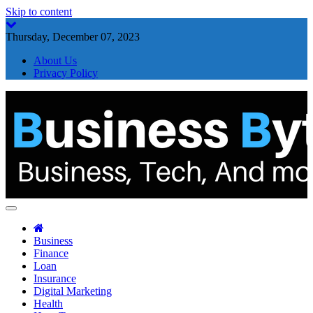
Skip to content
Thursday, December 07, 2023
About Us
Privacy Policy
Business Byte
Business, Tech, And more
Business
Finance
Loan
Insurance
Digital Marketing
Health