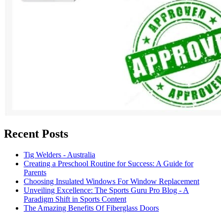
Recent Posts
Tig Welders - Australia
Creating a Preschool Routine for Success: A Guide for
Parents
Choosing Insulated Windows For Window Replacement
Unveiling Excellence: The Sports Guru Pro Blog - A
Paradigm Shift in Sports Content
The Amazing Benefits Of Fiberglass Doors