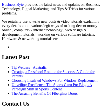
Business Byte
provides the latest news and updates on Business,
Technology, Digital Marketing, and Tips & Tricks for various
problems.
We regularly use to write new posts & video tutorials explaining
every details about various legit ways of making decent money
online , computer & internet technology , web design &
development tutorials , working on various software tutorials,
Hardware & networking tutorials etc.
Latest Post
Tig Welders - Australia
Creating a Preschool Routine for Success: A Guide for
Parents
Choosing Insulated Windows For Window Replacement
Unveiling Excellence: The Sports Guru Pro Blog - A
Paradigm Shift in Sports Content
The Amazing Benefits Of Fiberglass Doors
Contact Us