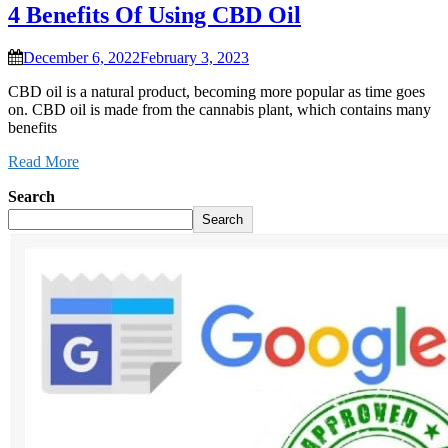
4 Benefits Of Using CBD Oil
December 6, 2022
February 3, 2023
CBD oil is a natural product, becoming more popular as time goes
on. CBD oil is made from the cannabis plant, which contains many
benefits
Read More
Search
Search