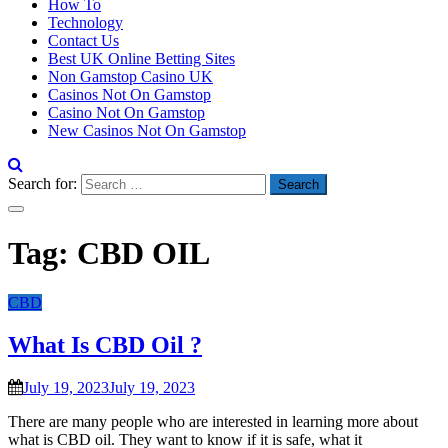
How To
Technology
Contact Us
Best UK Online Betting Sites
Non Gamstop Casino UK
Casinos Not On Gamstop
Casino Not On Gamstop
New Casinos Not On Gamstop
Search for:
Tag:
CBD OIL
CBD
What Is CBD Oil ?
July 19, 2023
July 19, 2023
There are many people who are interested in learning more about
what is CBD oil. They want to know if it is safe, what it