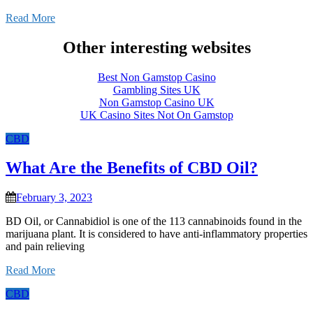
Read More
Other interesting websites
Best Non Gamstop Casino
Gambling Sites UK
Non Gamstop Casino UK
UK Casino Sites Not On Gamstop
CBD
What Are the Benefits of CBD Oil?
February 3, 2023
BD Oil, or Cannabidiol is one of the 113 cannabinoids found in the
marijuana plant. It is considered to have anti-inflammatory properties
and pain relieving
Read More
CBD