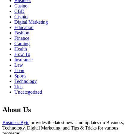
Business
Casino
CBD
Crypto
Digital Marketing
Education
Fashion
Finance
Gaming
Health
How To
Insurance
Law
Loan
Sports
Technology
Tips
Uncategorized
About Us
Business Byte
provides the latest news and updates on Business,
Technology, Digital Marketing, and Tips & Tricks for various
problems.