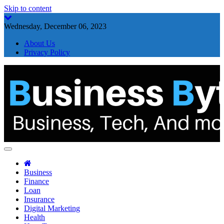
Skip to content
Wednesday, December 06, 2023
About Us
Privacy Policy
Business Byte
Business, Tech, And more
Business
Finance
Loan
Insurance
Digital Marketing
Health