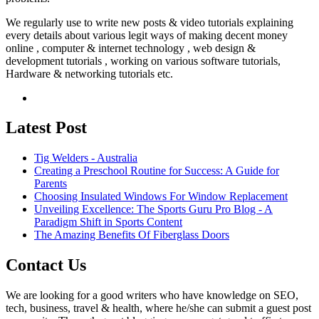
We regularly use to write new posts & video tutorials explaining
every details about various legit ways of making decent money
online , computer & internet technology , web design &
development tutorials , working on various software tutorials,
Hardware & networking tutorials etc.
Latest Post
Tig Welders - Australia
Creating a Preschool Routine for Success: A Guide for
Parents
Choosing Insulated Windows For Window Replacement
Unveiling Excellence: The Sports Guru Pro Blog - A
Paradigm Shift in Sports Content
The Amazing Benefits Of Fiberglass Doors
Contact Us
We are looking for a good writers who have knowledge on SEO,
tech, business, travel & health, where he/she can submit a guest post