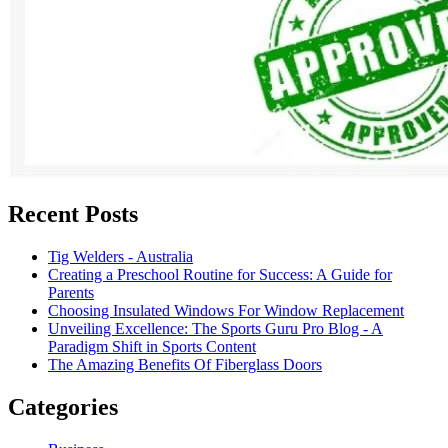
Recent Posts
Tig Welders - Australia
Creating a Preschool Routine for Success: A Guide for
Parents
Choosing Insulated Windows For Window Replacement
Unveiling Excellence: The Sports Guru Pro Blog - A
Paradigm Shift in Sports Content
The Amazing Benefits Of Fiberglass Doors
Categories