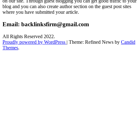
on our site. Through guest blogging you can get good traffic to your
blog and you can also create author section on the guest post sites
where you have submitted your article.
Email:
backlinksfirm@gmail.com
All Rights Reserved 2022.
Proudly powered by WordPress
|
Theme: Refined News by
Candid
Themes
.