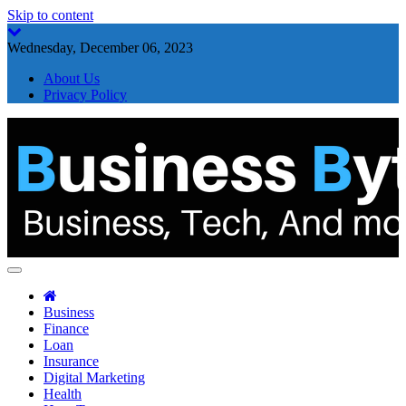
Skip to content
Wednesday, December 06, 2023
About Us
Privacy Policy
Business Byte
Business, Tech, And more
Business
Finance
Loan
Insurance
Digital Marketing
Health