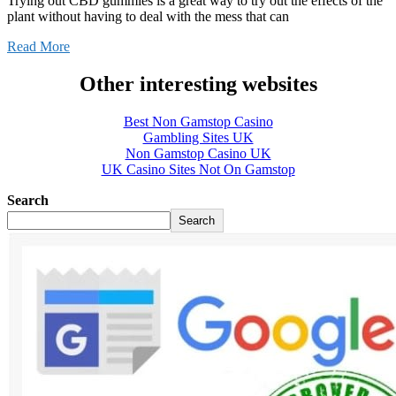
Trying out CBD gummies is a great way to try out the effects of the
plant without having to deal with the mess that can
Read More
Other interesting websites
Best Non Gamstop Casino
Gambling Sites UK
Non Gamstop Casino UK
UK Casino Sites Not On Gamstop
Search
Search