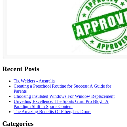
Recent Posts
Tig Welders - Australia
Creating a Preschool Routine for Success: A Guide for
Parents
Choosing Insulated Windows For Window Replacement
Unveiling Excellence: The Sports Guru Pro Blog - A
Paradigm Shift in Sports Content
The Amazing Benefits Of Fiberglass Doors
Categories