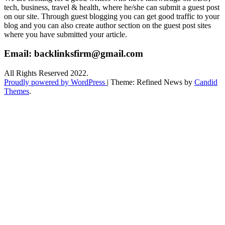
tech, business, travel & health, where he/she can submit a guest post
on our site. Through guest blogging you can get good traffic to your
blog and you can also create author section on the guest post sites
where you have submitted your article.
Email:
backlinksfirm@gmail.com
All Rights Reserved 2022.
Proudly powered by WordPress
|
Theme: Refined News by
Candid
Themes
.