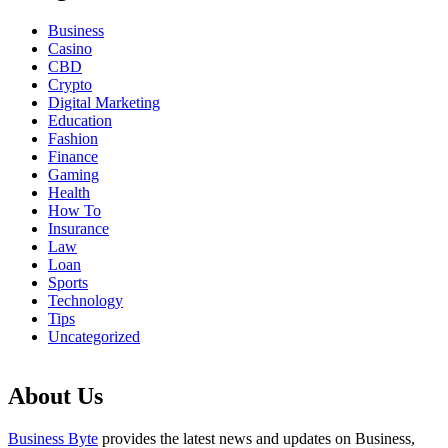
Business
Casino
CBD
Crypto
Digital Marketing
Education
Fashion
Finance
Gaming
Health
How To
Insurance
Law
Loan
Sports
Technology
Tips
Uncategorized
About Us
Business Byte
provides the latest news and updates on Business,