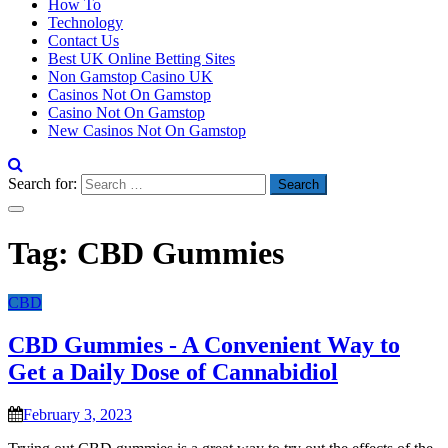
How To
Technology
Contact Us
Best UK Online Betting Sites
Non Gamstop Casino UK
Casinos Not On Gamstop
Casino Not On Gamstop
New Casinos Not On Gamstop
Search for:
Tag:
CBD Gummies
CBD
CBD Gummies - A Convenient Way to
Get a Daily Dose of Cannabidiol
February 3, 2023