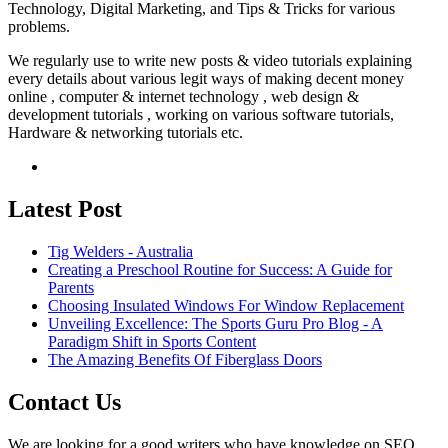
Technology, Digital Marketing, and Tips & Tricks for various
problems.
We regularly use to write new posts & video tutorials explaining
every details about various legit ways of making decent money
online , computer & internet technology , web design &
development tutorials , working on various software tutorials,
Hardware & networking tutorials etc.
Latest Post
Tig Welders - Australia
Creating a Preschool Routine for Success: A Guide for
Parents
Choosing Insulated Windows For Window Replacement
Unveiling Excellence: The Sports Guru Pro Blog - A
Paradigm Shift in Sports Content
The Amazing Benefits Of Fiberglass Doors
Contact Us
We are looking for a good writers who have knowledge on SEO,