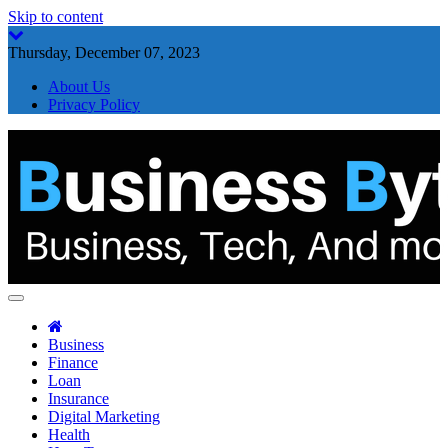
Skip to content
Thursday, December 07, 2023
About Us
Privacy Policy
Business Byte
Business, Tech, And more
Business
Finance
Loan
Insurance
Digital Marketing
Health