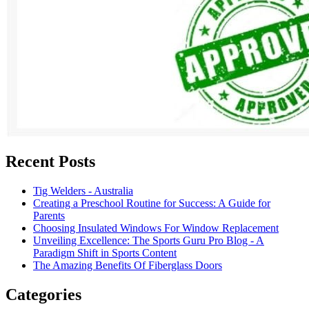
Recent Posts
Tig Welders - Australia
Creating a Preschool Routine for Success: A Guide for
Parents
Choosing Insulated Windows For Window Replacement
Unveiling Excellence: The Sports Guru Pro Blog - A
Paradigm Shift in Sports Content
The Amazing Benefits Of Fiberglass Doors
Categories