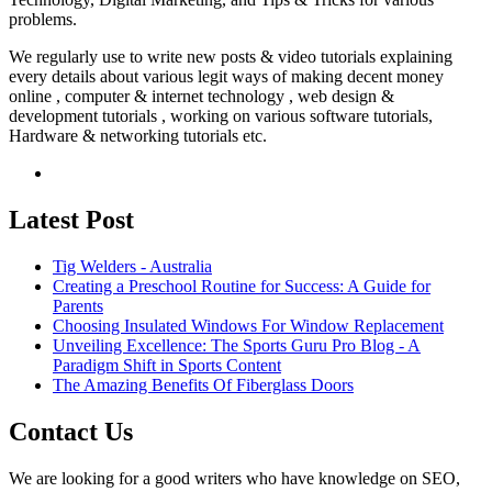
problems.
We regularly use to write new posts & video tutorials explaining
every details about various legit ways of making decent money
online , computer & internet technology , web design &
development tutorials , working on various software tutorials,
Hardware & networking tutorials etc.
Latest Post
Tig Welders - Australia
Creating a Preschool Routine for Success: A Guide for
Parents
Choosing Insulated Windows For Window Replacement
Unveiling Excellence: The Sports Guru Pro Blog - A
Paradigm Shift in Sports Content
The Amazing Benefits Of Fiberglass Doors
Contact Us
We are looking for a good writers who have knowledge on SEO,