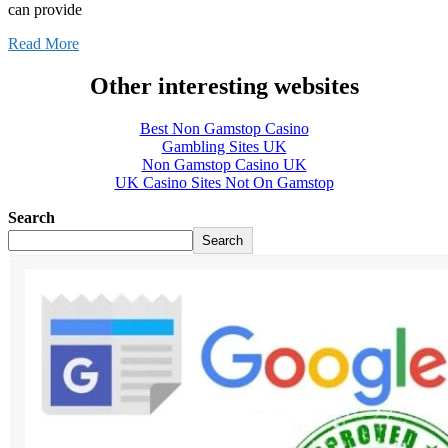
can provide
Read More
Other interesting websites
Best Non Gamstop Casino
Gambling Sites UK
Non Gamstop Casino UK
UK Casino Sites Not On Gamstop
Search
Search