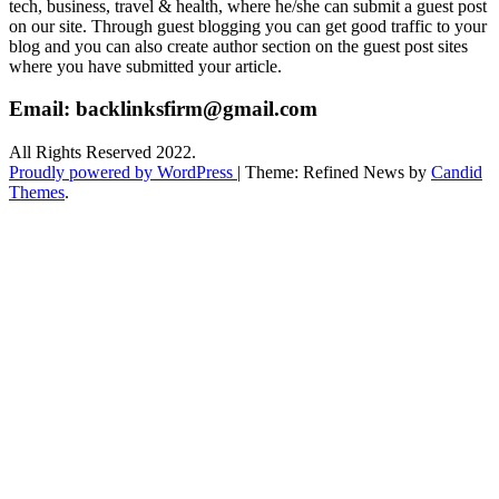
tech, business, travel & health, where he/she can submit a guest post
on our site. Through guest blogging you can get good traffic to your
blog and you can also create author section on the guest post sites
where you have submitted your article.
Email:
backlinksfirm@gmail.com
All Rights Reserved 2022.
Proudly powered by WordPress
|
Theme: Refined News by
Candid
Themes
.