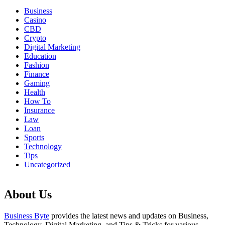
Business
Casino
CBD
Crypto
Digital Marketing
Education
Fashion
Finance
Gaming
Health
How To
Insurance
Law
Loan
Sports
Technology
Tips
Uncategorized
About Us
Business Byte
provides the latest news and updates on Business,
Technology, Digital Marketing, and Tips & Tricks for various