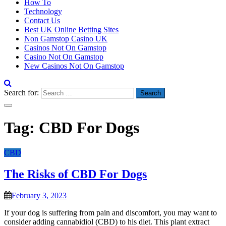
How To
Technology
Contact Us
Best UK Online Betting Sites
Non Gamstop Casino UK
Casinos Not On Gamstop
Casino Not On Gamstop
New Casinos Not On Gamstop
Search for:
Tag:
CBD For Dogs
CBD
The Risks of CBD For Dogs
February 3, 2023
If your dog is suffering from pain and discomfort, you may want to
consider adding cannabidiol (CBD) to his diet. This plant extract