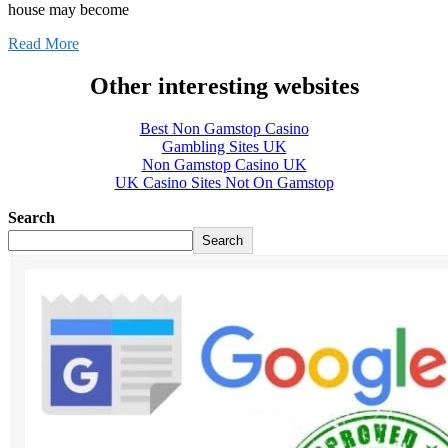
house may become
Read More
Other interesting websites
Best Non Gamstop Casino
Gambling Sites UK
Non Gamstop Casino UK
UK Casino Sites Not On Gamstop
Search
Search