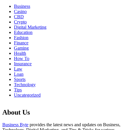
Business
Casino
CBD
Crypto
Digital Marketing
Education
Fashion
Finance
Gaming
Health
How To
Insurance
Law
Loan
Sports
Technology
Tips
Uncategorized
About Us
Business Byte
provides the latest news and updates on Business,
Technology, Digital Marketing, and Tips & Tricks for various