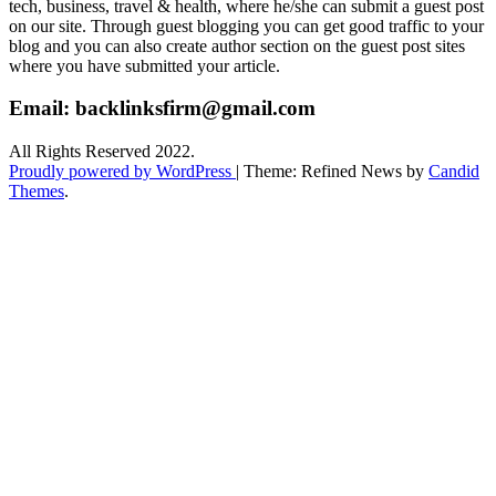
tech, business, travel & health, where he/she can submit a guest post
on our site. Through guest blogging you can get good traffic to your
blog and you can also create author section on the guest post sites
where you have submitted your article.
Email:
backlinksfirm@gmail.com
All Rights Reserved 2022.
Proudly powered by WordPress
|
Theme: Refined News by
Candid
Themes
.