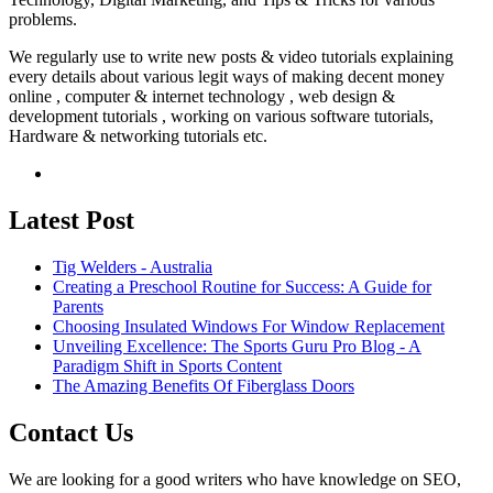
problems.
We regularly use to write new posts & video tutorials explaining
every details about various legit ways of making decent money
online , computer & internet technology , web design &
development tutorials , working on various software tutorials,
Hardware & networking tutorials etc.
Latest Post
Tig Welders - Australia
Creating a Preschool Routine for Success: A Guide for
Parents
Choosing Insulated Windows For Window Replacement
Unveiling Excellence: The Sports Guru Pro Blog - A
Paradigm Shift in Sports Content
The Amazing Benefits Of Fiberglass Doors
Contact Us
We are looking for a good writers who have knowledge on SEO,