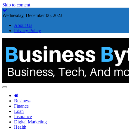
Skip to content
Wednesday, December 06, 2023
About Us
Privacy Policy
Business Byte
Business, Tech, And more
Business
Finance
Loan
Insurance
Digital Marketing
Health