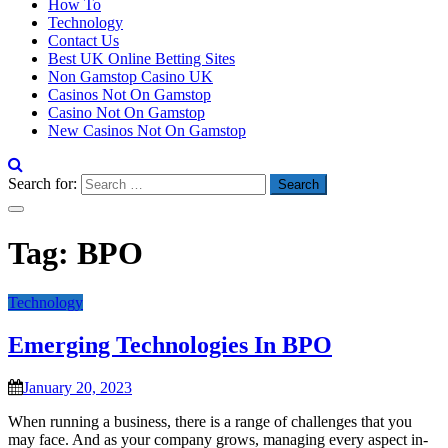
How To
Technology
Contact Us
Best UK Online Betting Sites
Non Gamstop Casino UK
Casinos Not On Gamstop
Casino Not On Gamstop
New Casinos Not On Gamstop
Search for:
Tag:
BPO
Technology
Emerging Technologies In BPO
January 20, 2023
When running a business, there is a range of challenges that you
may face. And as your company grows, managing every aspect in-