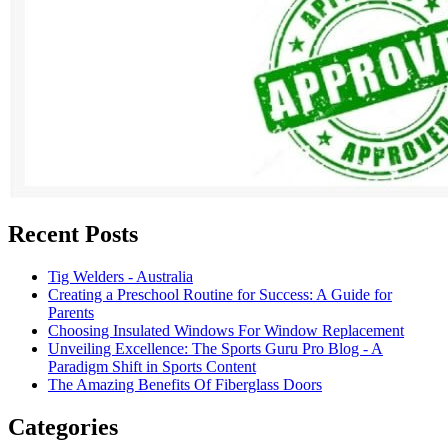
Recent Posts
Tig Welders - Australia
Creating a Preschool Routine for Success: A Guide for
Parents
Choosing Insulated Windows For Window Replacement
Unveiling Excellence: The Sports Guru Pro Blog - A
Paradigm Shift in Sports Content
The Amazing Benefits Of Fiberglass Doors
Categories