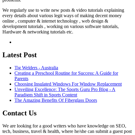
We regularly use to write new posts & video tutorials explaining
every details about various legit ways of making decent money
online , computer & internet technology , web design &
development tutorials , working on various software tutorials,
Hardware & networking tutorials etc.
Latest Post
Tig Welders - Australia
Creating a Preschool Routine for Success: A Guide for
Parents
Choosing Insulated Windows For Window Replacement
Unveiling Excellence: The Sports Guru Pro Blog - A
Paradigm Shift in Sports Content
The Amazing Benefits Of Fiberglass Doors
Contact Us
We are looking for a good writers who have knowledge on SEO,
tech, business, travel & health, where he/she can submit a guest post