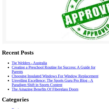
Recent Posts
Tig Welders - Australia
Creating a Preschool Routine for Success: A Guide for
Parents
Choosing Insulated Windows For Window Replacement
Unveiling Excellence: The Sports Guru Pro Blog - A
Paradigm Shift in Sports Content
The Amazing Benefits Of Fiberglass Doors
Categories