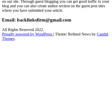
on our site. Through guest blogging you can get good traffic to your
blog and you can also create author section on the guest post sites
where you have submitted your article.
Email:
backlinksfirm@gmail.com
All Rights Reserved 2022.
Proudly powered by WordPress
|
Theme: Refined News by
Candid
Themes
.