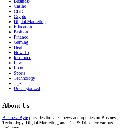
Business
Casino
CBD
Crypto
Digital Marketing
Education
Fashion
Finance
Gaming
Health
How To
Insurance
Law
Loan
Sports
Technology
Tips
Uncategorized
About Us
Business Byte
provides the latest news and updates on Business,
Technology, Digital Marketing, and Tips & Tricks for various
problems.