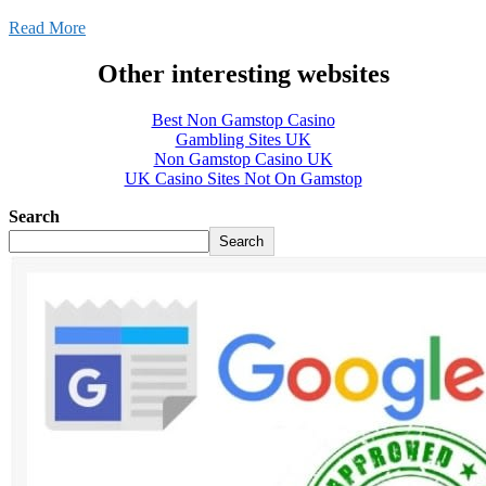
Read More
Other interesting websites
Best Non Gamstop Casino
Gambling Sites UK
Non Gamstop Casino UK
UK Casino Sites Not On Gamstop
Search
Search