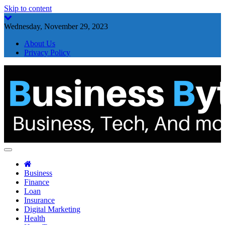
Skip to content
Wednesday, November 29, 2023
About Us
Privacy Policy
Business Byte
Business, Tech, And more
Business
Finance
Loan
Insurance
Digital Marketing
Health