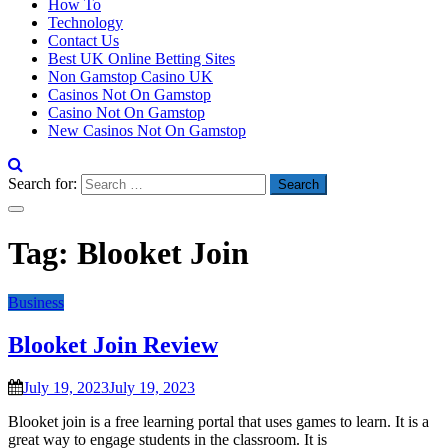
How To
Technology
Contact Us
Best UK Online Betting Sites
Non Gamstop Casino UK
Casinos Not On Gamstop
Casino Not On Gamstop
New Casinos Not On Gamstop
Search for:
Tag:
Blooket Join
Business
Blooket Join Review
July 19, 2023
July 19, 2023
Blooket join is a free learning portal that uses games to learn. It is a
great way to engage students in the classroom. It is