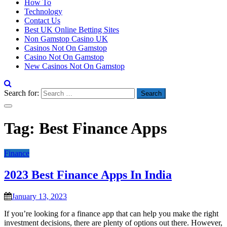
How To
Technology
Contact Us
Best UK Online Betting Sites
Non Gamstop Casino UK
Casinos Not On Gamstop
Casino Not On Gamstop
New Casinos Not On Gamstop
Search for:
Tag:
Best Finance Apps
Finance
2023 Best Finance Apps In India
January 13, 2023
If you’re looking for a finance app that can help you make the right
investment decisions, there are plenty of options out there. However,