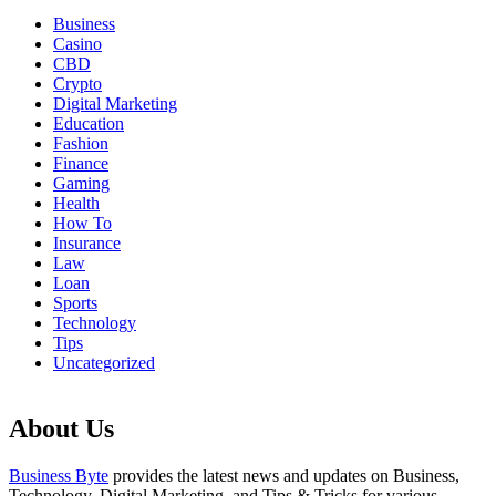
Business
Casino
CBD
Crypto
Digital Marketing
Education
Fashion
Finance
Gaming
Health
How To
Insurance
Law
Loan
Sports
Technology
Tips
Uncategorized
About Us
Business Byte
provides the latest news and updates on Business,
Technology, Digital Marketing, and Tips & Tricks for various