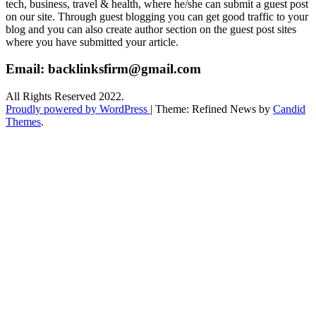
tech, business, travel & health, where he/she can submit a guest post
on our site. Through guest blogging you can get good traffic to your
blog and you can also create author section on the guest post sites
where you have submitted your article.
Email:
backlinksfirm@gmail.com
All Rights Reserved 2022.
Proudly powered by WordPress
|
Theme: Refined News by
Candid
Themes
.