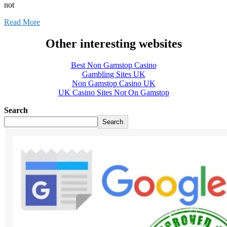
not
Read More
Other interesting websites
Best Non Gamstop Casino
Gambling Sites UK
Non Gamstop Casino UK
UK Casino Sites Not On Gamstop
Search
Search