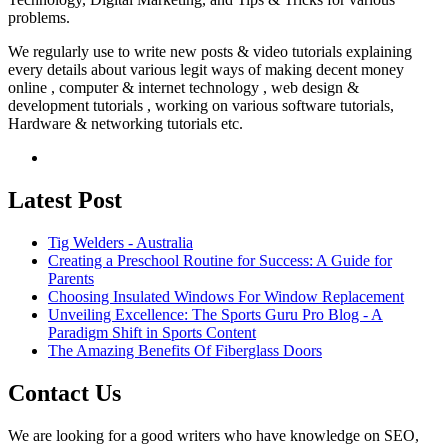
problems.
We regularly use to write new posts & video tutorials explaining
every details about various legit ways of making decent money
online , computer & internet technology , web design &
development tutorials , working on various software tutorials,
Hardware & networking tutorials etc.
Latest Post
Tig Welders - Australia
Creating a Preschool Routine for Success: A Guide for
Parents
Choosing Insulated Windows For Window Replacement
Unveiling Excellence: The Sports Guru Pro Blog - A
Paradigm Shift in Sports Content
The Amazing Benefits Of Fiberglass Doors
Contact Us
We are looking for a good writers who have knowledge on SEO,