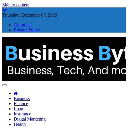
Skip to content
Thursday, December 07, 2023
About Us
Privacy Policy
Business Byte
Business, Tech, And more
Business
Finance
Loan
Insurance
Digital Marketing
Health