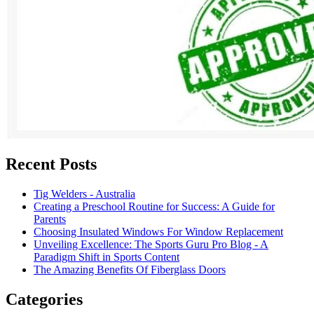
Recent Posts
Tig Welders - Australia
Creating a Preschool Routine for Success: A Guide for
Parents
Choosing Insulated Windows For Window Replacement
Unveiling Excellence: The Sports Guru Pro Blog - A
Paradigm Shift in Sports Content
The Amazing Benefits Of Fiberglass Doors
Categories