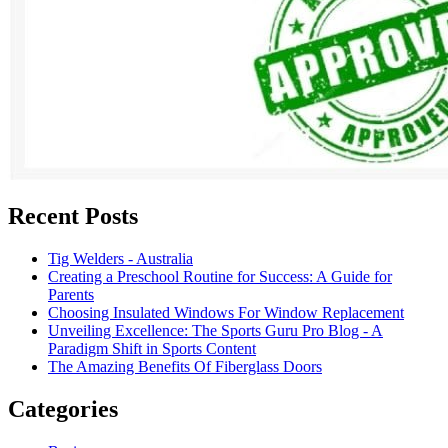
Recent Posts
Tig Welders - Australia
Creating a Preschool Routine for Success: A Guide for
Parents
Choosing Insulated Windows For Window Replacement
Unveiling Excellence: The Sports Guru Pro Blog - A
Paradigm Shift in Sports Content
The Amazing Benefits Of Fiberglass Doors
Categories