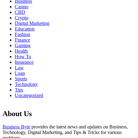
Business
Casino
CBD
Crypto
Digital Marketing
Education
Fashion
Finance
Gaming
Health
How To
Insurance
Law
Loan
Sports
Technology
Tips
Uncategorized
About Us
Business Byte
provides the latest news and updates on Business,
Technology, Digital Marketing, and Tips & Tricks for various
problems.