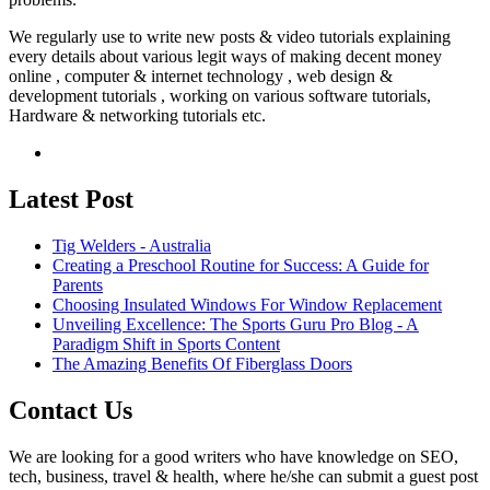
We regularly use to write new posts & video tutorials explaining
every details about various legit ways of making decent money
online , computer & internet technology , web design &
development tutorials , working on various software tutorials,
Hardware & networking tutorials etc.
Latest Post
Tig Welders - Australia
Creating a Preschool Routine for Success: A Guide for
Parents
Choosing Insulated Windows For Window Replacement
Unveiling Excellence: The Sports Guru Pro Blog - A
Paradigm Shift in Sports Content
The Amazing Benefits Of Fiberglass Doors
Contact Us
We are looking for a good writers who have knowledge on SEO,
tech, business, travel & health, where he/she can submit a guest post