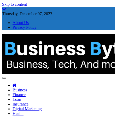
Skip to content
Thursday, December 07, 2023
About Us
Privacy Policy
Business Byte
Business, Tech, And more
Business
Finance
Loan
Insurance
Digital Marketing
Health