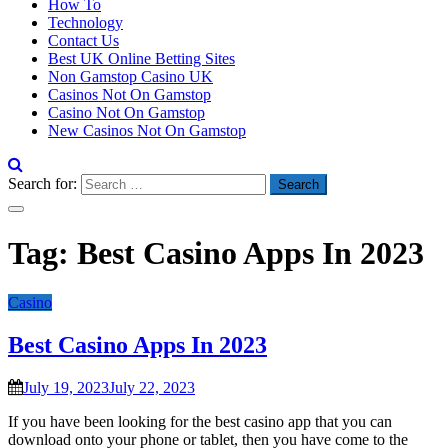
How To
Technology
Contact Us
Best UK Online Betting Sites
Non Gamstop Casino UK
Casinos Not On Gamstop
Casino Not On Gamstop
New Casinos Not On Gamstop
Search for:
Tag:
Best Casino Apps In 2023
Casino
Best Casino Apps In 2023
July 19, 2023
July 22, 2023
If you have been looking for the best casino app that you can
download onto your phone or tablet, then you have come to the