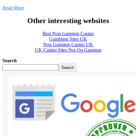
Read More
Other interesting websites
Best Non Gamstop Casino
Gambling Sites UK
Non Gamstop Casino UK
UK Casino Sites Not On Gamstop
Search
Search