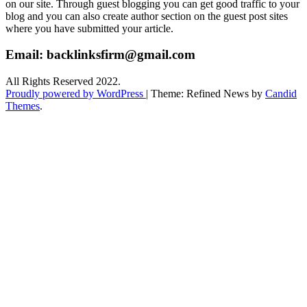
on our site. Through guest blogging you can get good traffic to your
blog and you can also create author section on the guest post sites
where you have submitted your article.
Email:
backlinksfirm@gmail.com
All Rights Reserved 2022.
Proudly powered by WordPress
|
Theme: Refined News by
Candid
Themes
.